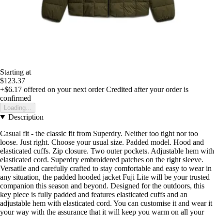
Starting at
$123.37
+$6.17
offered on your next order
Credited after your order is
confirmed
Loading...
Description
Casual fit - the classic fit from Superdry. Neither too tight nor too
loose. Just right. Choose your usual size. Padded model. Hood and
elasticated cuffs. Zip closure. Two outer pockets. Adjustable hem with
elasticated cord. Superdry embroidered patches on the right sleeve.
Versatile and carefully crafted to stay comfortable and easy to wear in
any situation, the padded hooded jacket Fuji Lite will be your trusted
companion this season and beyond. Designed for the outdoors, this
key piece is fully padded and features elasticated cuffs and an
adjustable hem with elasticated cord. You can customise it and wear it
your way with the assurance that it will keep you warm on all your