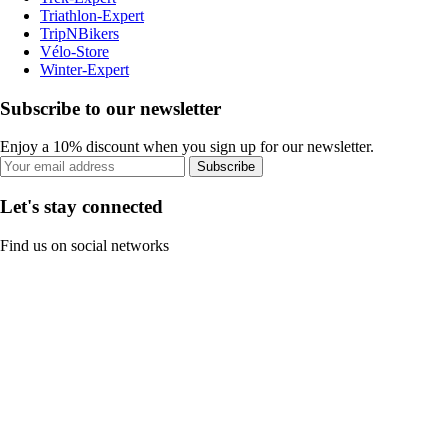
Triathlon-Expert
TripNBikers
Vélo-Store
Winter-Expert
Subscribe to our newsletter
Enjoy a 10% discount when you sign up for our newsletter.
Subscribe
Let's stay connected
Find us on social networks