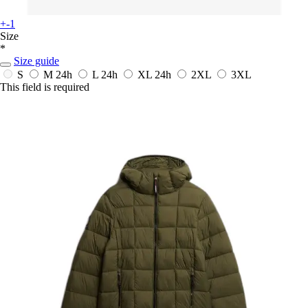
+-1
Size
*
Size guide
S
M
24h
L
24h
XL
24h
2XL
3XL
This field is required