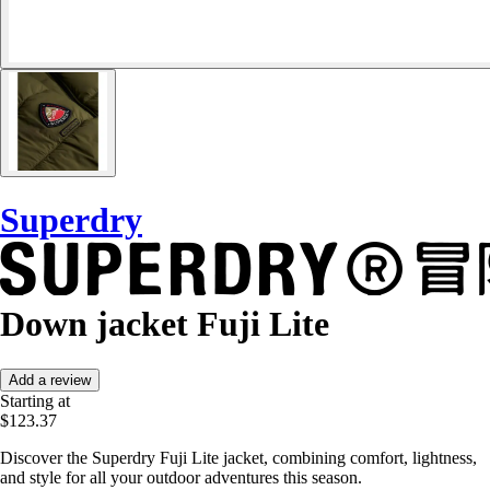
Superdry
Down jacket Fuji Lite
Add a review
Starting at
$123.37
Discover the Superdry Fuji Lite jacket, combining comfort, lightness,
and style for all your outdoor adventures this season.