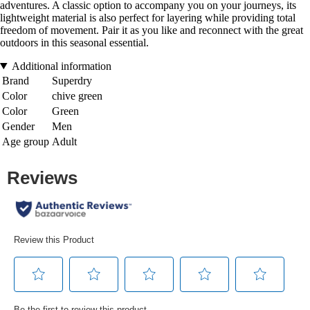
adventures. A classic option to accompany you on your journeys, its
lightweight material is also perfect for layering while providing total
freedom of movement. Pair it as you like and reconnect with the great
outdoors in this seasonal essential.
Additional information
Brand
Superdry
Color
chive green
Color
Green
Gender
Men
Age group
Adult