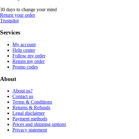
30 days to change your mind
Return your order
Trustpilot
Services
My account
Help center
Follow my order
Return my order
Promo codes
About
About us?
Contact us
Terms & Conditions
Returns & Refunds
Legal disclaimer
Payment methods
Prices and shipping options
Privacy statement