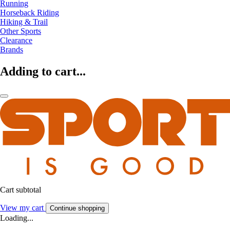
Running
Horseback Riding
Hiking & Trail
Other Sports
Clearance
Brands
Adding to cart...
Cart subtotal
View my cart
Continue shopping
Loading...