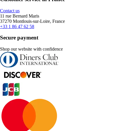
Contact us
11 rue Bernard Maris
37270 Montlouis-sur-Loire, France
+33 1 86 47 62 58
Secure payment
Shop our website with confidence