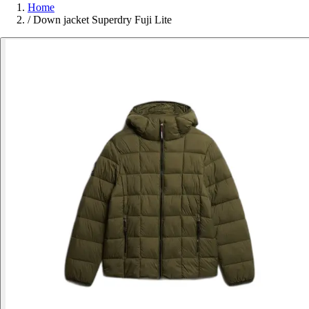
Home
/
Down jacket Superdry Fuji Lite