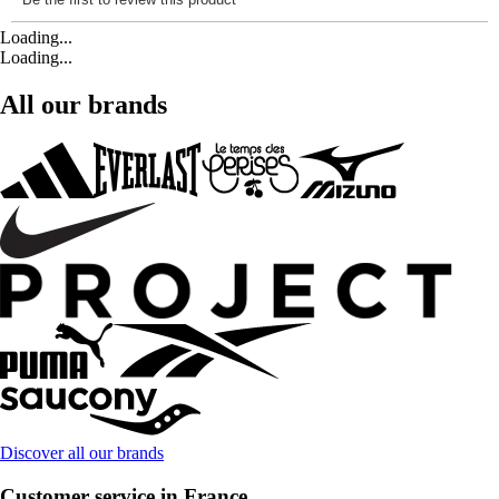
Loading...
Loading...
All our brands
Discover all our brands
Customer service in France