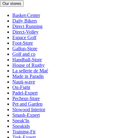
Our stores
Basket-Center
Daily Bikers
Direct Running
Direct-Volley
Espace Golf
Foot-Store
Gallop-Store
Golf and co
Handball-Store
House of Rugby
La sellerie de Maé
Made in Paradis
Nauti-wave
On-Fight
Padel-Expert
Pecheur-Store
Pet and Garden
Slowood Interior
Smash-Expert
Sneak'In
Sneakids
Training-Fit
Trek-Expert