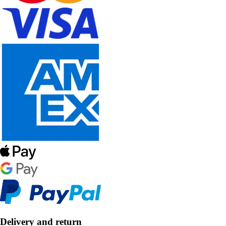
Delivery and return