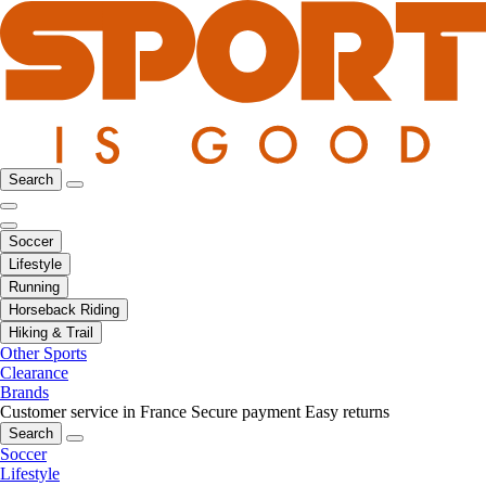
Search
Soccer
Lifestyle
Running
Horseback Riding
Hiking & Trail
Other Sports
Clearance
Brands
Customer service in France
Secure payment
Easy returns
Search
Soccer
Lifestyle