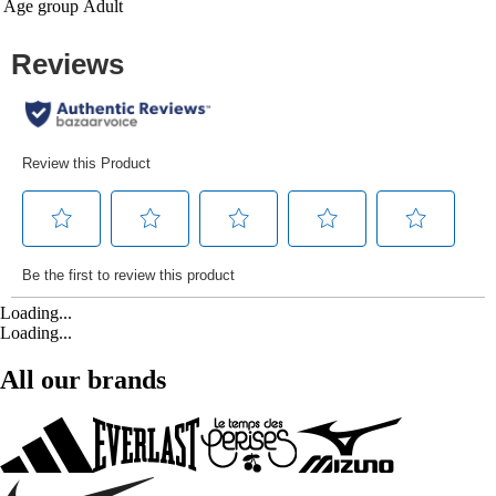
Age group
Adult
Loading...
Loading...
All our brands