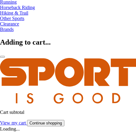
Running
Horseback Riding
Hiking & Trail
Other Sports
Clearance
Brands
Adding to cart...
Cart subtotal
View my cart
Continue shopping
Loading...