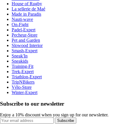
House of Rugby
La sellerie de Maé
Made in Paradis
Nauti-wave
On-Fight
Padel-Expert
Pecheur-Store
Pet and Garden
Slowood Interior
Smash-Expert
Sneak'In
Sneakids
Training-Fit
Trek-Expert
Triathlon-Expert
TripNBikers
Vélo-Store
Winter-Expert
Subscribe to our newsletter
Enjoy a 10% discount when you sign up for our newsletter.
Subscribe