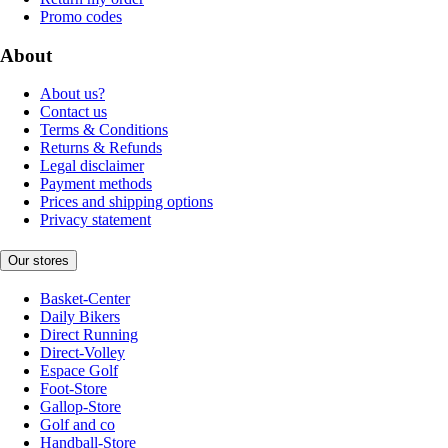
Promo codes
About
About us?
Contact us
Terms & Conditions
Returns & Refunds
Legal disclaimer
Payment methods
Prices and shipping options
Privacy statement
Our stores
Basket-Center
Daily Bikers
Direct Running
Direct-Volley
Espace Golf
Foot-Store
Gallop-Store
Golf and co
Handball-Store