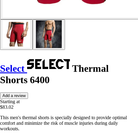
Select
Thermal
Shorts 6400
Add a review
Starting at
$83.02
This men's thermal shorts is specially designed to provide optimal
comfort and minimize the risk of muscle injuries during daily
workouts.