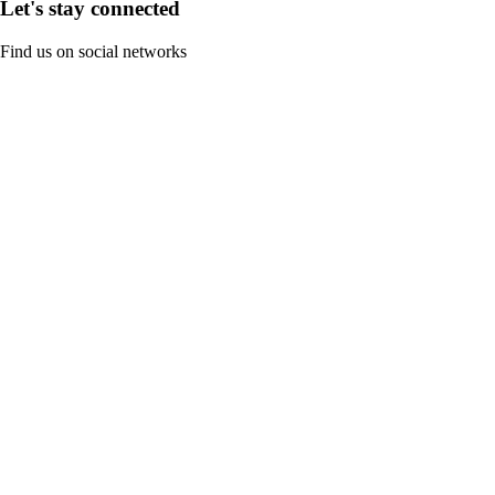
Let's stay connected
Find us on social networks