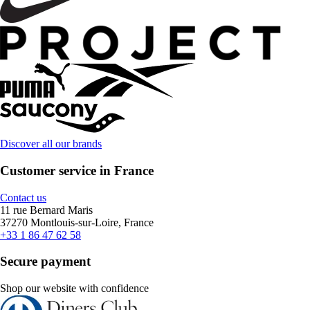
Discover all our brands
Customer service in France
Contact us
11 rue Bernard Maris
37270 Montlouis-sur-Loire, France
+33 1 86 47 62 58
Secure payment
Shop our website with confidence