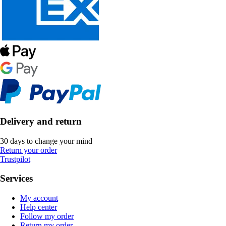
Delivery and return
30 days to change your mind
Return your order
Trustpilot
Services
My account
Help center
Follow my order
Return my order