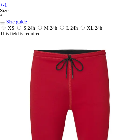
+-1
Size
*
Size guide
XS
S
24h
M
24h
L
24h
XL
24h
This field is required