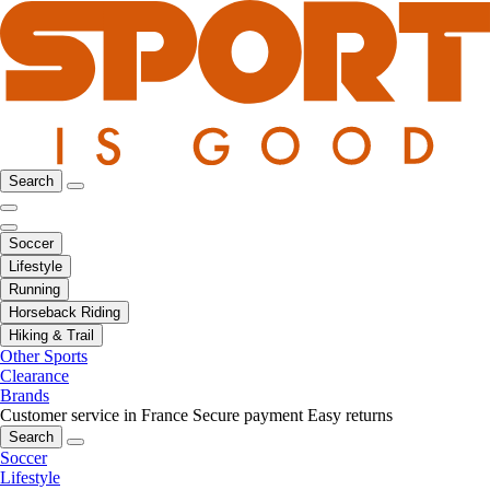
Search
Soccer
Lifestyle
Running
Horseback Riding
Hiking & Trail
Other Sports
Clearance
Brands
Customer service in France
Secure payment
Easy returns
Search
Soccer
Lifestyle