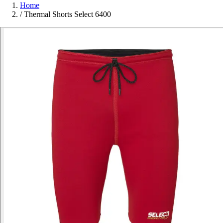
Home
/
Thermal Shorts Select 6400