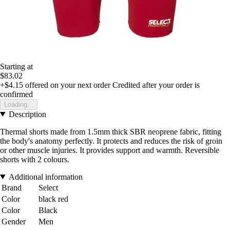
Starting at
$83.02
+$4.15
offered on your next order
Credited after your order is
confirmed
Loading...
Description
Thermal shorts made from 1.5mm thick SBR neoprene fabric, fitting
the body's anatomy perfectly. It protects and reduces the risk of groin
or other muscle injuries. It provides support and warmth. Reversible
shorts with 2 colours.
Additional information
Brand
Select
Color
black red
Color
Black
Gender
Men