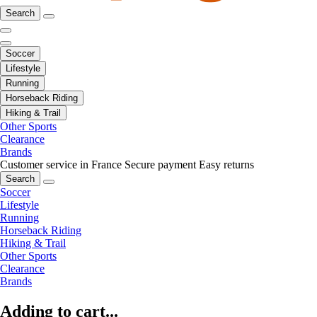
Search
Soccer
Lifestyle
Running
Horseback Riding
Hiking & Trail
Other Sports
Clearance
Brands
Customer service in France
Secure payment
Easy returns
Search
Soccer
Lifestyle
Running
Horseback Riding
Hiking & Trail
Other Sports
Clearance
Brands
Adding to cart...