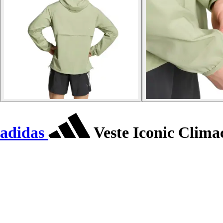
adidas
Veste Iconic Clima