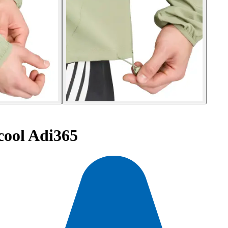
cool Adi365