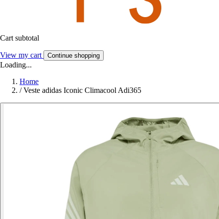
Cart subtotal
View my cart
Continue shopping
Loading...
Home
/
Veste adidas Iconic Climacool Adi365