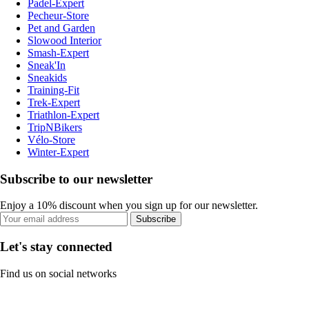
Padel-Expert
Pecheur-Store
Pet and Garden
Slowood Interior
Smash-Expert
Sneak'In
Sneakids
Training-Fit
Trek-Expert
Triathlon-Expert
TripNBikers
Vélo-Store
Winter-Expert
Subscribe to our newsletter
Enjoy a 10% discount when you sign up for our newsletter.
Subscribe
Let's stay connected
Find us on social networks