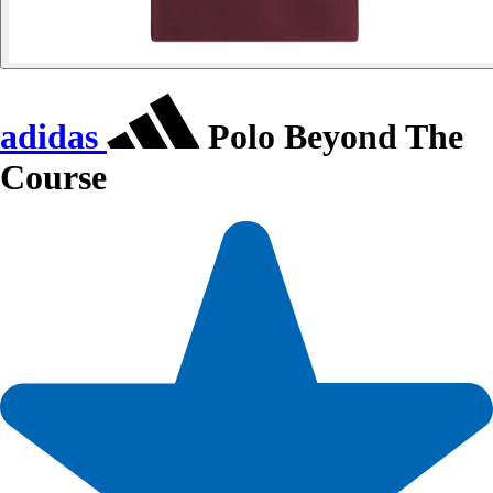
adidas
Polo Beyond The
Course