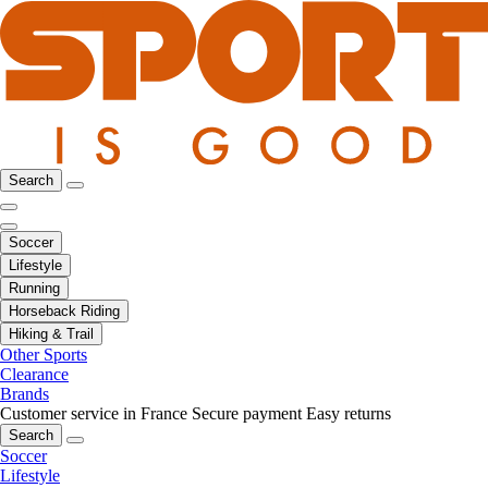
Search
Soccer
Lifestyle
Running
Horseback Riding
Hiking & Trail
Other Sports
Clearance
Brands
Customer service in France
Secure payment
Easy returns
Search
Soccer
Lifestyle