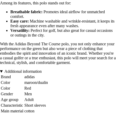
Among its features, this polo stands out for:
Breathable fabric:
Promotes ideal airflow for unmatched
comfort.
Easy care:
Machine washable and wrinkle-resistant, it keeps its
fresh appearance even after many washes.
Versatility:
Perfect for golf, but also great for casual occasions
or outings in the city.
With the Adidas Beyond The Course polo, you not only enhance your
performance on the green but also wear a piece of clothing that
embodies the spirit and innovation of an iconic brand. Whether you're
a casual golfer or a true enthusiast, this polo will meet your search for a
technical, stylish, and comfortable garment.
Additional information
Brand
adidas
Color
maroon/dualin
Color
Red
Gender
Men
Age group
Adult
Characteristic
Short sleeves
Main material
cotton