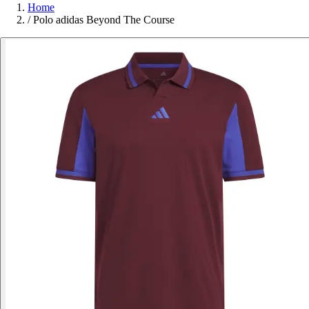
Home
/
Polo adidas Beyond The Course