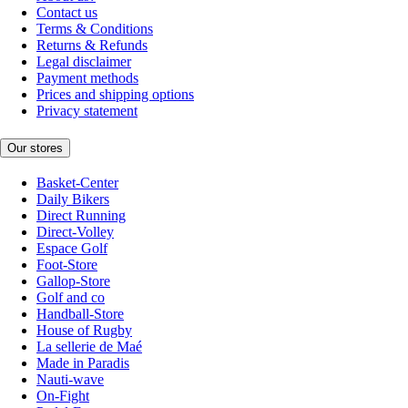
Contact us
Terms & Conditions
Returns & Refunds
Legal disclaimer
Payment methods
Prices and shipping options
Privacy statement
Our stores
Basket-Center
Daily Bikers
Direct Running
Direct-Volley
Espace Golf
Foot-Store
Gallop-Store
Golf and co
Handball-Store
House of Rugby
La sellerie de Maé
Made in Paradis
Nauti-wave
On-Fight