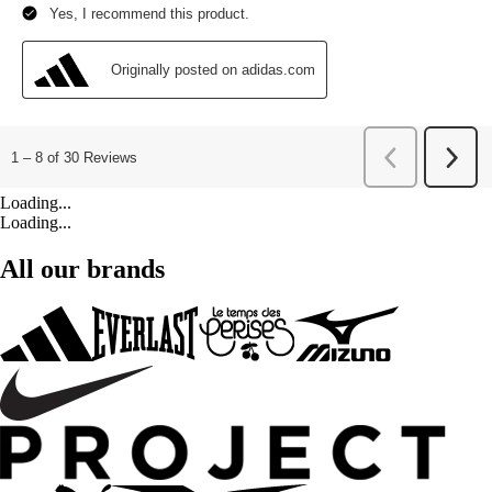
Loading...
Loading...
All our brands