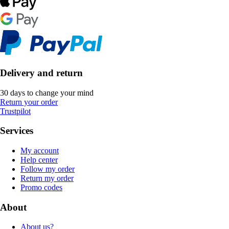
Delivery and return
30 days to change your mind
Return your order
Trustpilot
Services
My account
Help center
Follow my order
Return my order
Promo codes
About
About us?