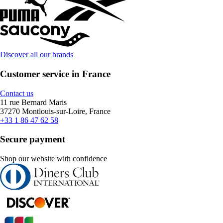
Discover all our brands
Customer service in France
Contact us
11 rue Bernard Maris
37270 Montlouis-sur-Loire, France
+33 1 86 47 62 58
Secure payment
Shop our website with confidence