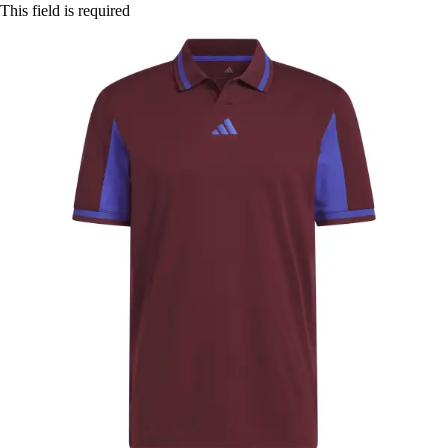
This field is required