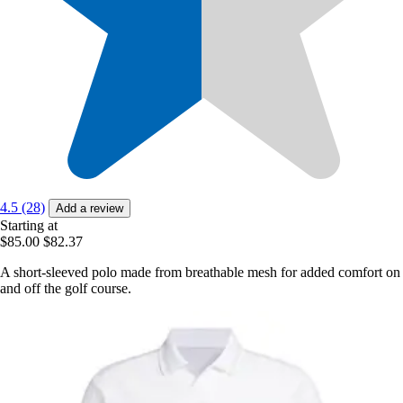
4.5 (28)
Add a review
Starting at
$85.00
$82.37
A short-sleeved polo made from breathable mesh for added comfort on
and off the golf course.