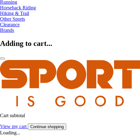
Running
Horseback Riding
Hiking & Trail
Other Sports
Clearance
Brands
Adding to cart...
Cart subtotal
View my cart
Continue shopping
Loading...