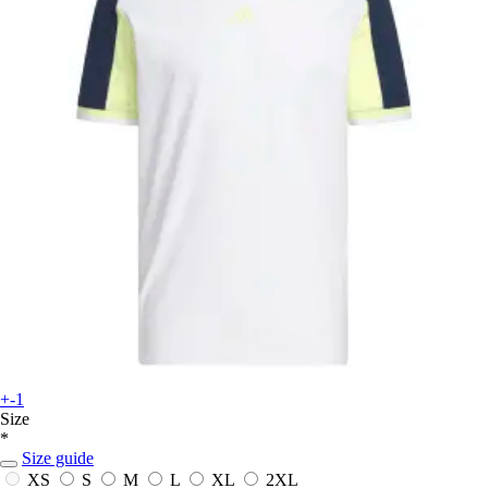
+-1
Size
*
Size guide
XS
S
M
L
XL
2XL