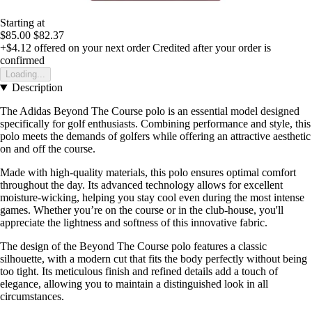
Starting at
$85.00
$82.37
+$4.12
offered on your next order
Credited after your order is
confirmed
Loading...
Description
The Adidas Beyond The Course polo is an essential model designed
specifically for golf enthusiasts. Combining performance and style, this
polo meets the demands of golfers while offering an attractive aesthetic
on and off the course.
Made with high-quality materials, this polo ensures optimal comfort
throughout the day. Its advanced technology allows for excellent
moisture-wicking, helping you stay cool even during the most intense
games. Whether you’re on the course or in the club-house, you'll
appreciate the lightness and softness of this innovative fabric.
The design of the Beyond The Course polo features a classic
silhouette, with a modern cut that fits the body perfectly without being
too tight. Its meticulous finish and refined details add a touch of
elegance, allowing you to maintain a distinguished look in all
circumstances.