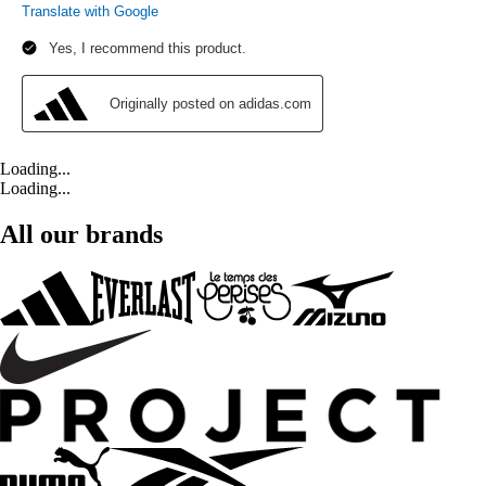
Loading...
Loading...
All our brands