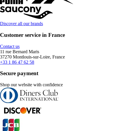
Discover all our brands
Customer service in France
Contact us
11 rue Bernard Maris
37270 Montlouis-sur-Loire, France
+33 1 86 47 62 58
Secure payment
Shop our website with confidence