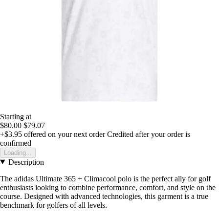
Starting at
$80.00
$79.07
+$3.95
offered on your next order
Credited after your order is
confirmed
Loading...
Description
The adidas Ultimate 365 + Climacool polo is the perfect ally for golf
enthusiasts looking to combine performance, comfort, and style on the
course. Designed with advanced technologies, this garment is a true
benchmark for golfers of all levels.