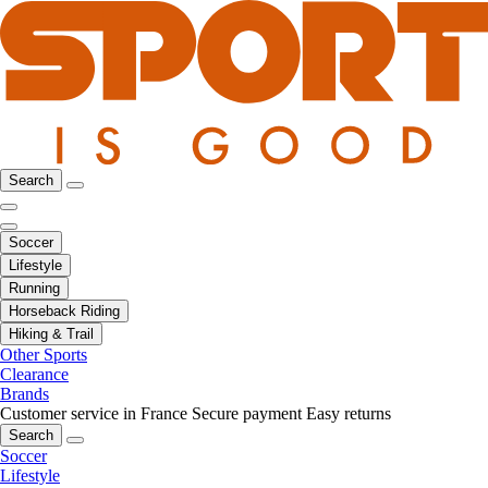
Search
Soccer
Lifestyle
Running
Horseback Riding
Hiking & Trail
Other Sports
Clearance
Brands
Customer service in France
Secure payment
Easy returns
Search
Soccer
Lifestyle