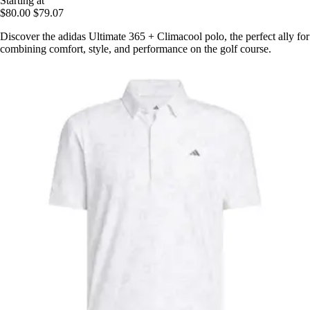
Starting at
$80.00
$79.07
Discover the adidas Ultimate 365 + Climacool polo, the perfect ally for
combining comfort, style, and performance on the golf course.