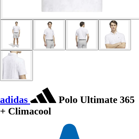
adidas
Polo Ultimate 365
+ Climacool