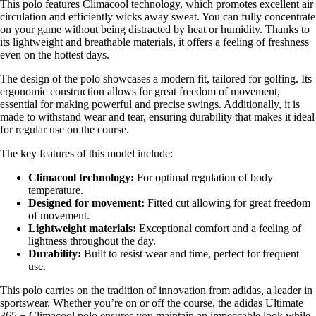
This polo features Climacool technology, which promotes excellent air
circulation and efficiently wicks away sweat. You can fully concentrate
on your game without being distracted by heat or humidity. Thanks to
its lightweight and breathable materials, it offers a feeling of freshness
even on the hottest days.
The design of the polo showcases a modern fit, tailored for golfing. Its
ergonomic construction allows for great freedom of movement,
essential for making powerful and precise swings. Additionally, it is
made to withstand wear and tear, ensuring durability that makes it ideal
for regular use on the course.
The key features of this model include:
Climacool technology:
For optimal regulation of body
temperature.
Designed for movement:
Fitted cut allowing for great freedom
of movement.
Lightweight materials:
Exceptional comfort and a feeling of
lightness throughout the day.
Durability:
Built to resist wear and time, perfect for frequent
use.
This polo carries on the tradition of innovation from adidas, a leader in
sportswear. Whether you’re on or off the course, the adidas Ultimate
365 + Climacool polo ensures you maintain an impeccable look while