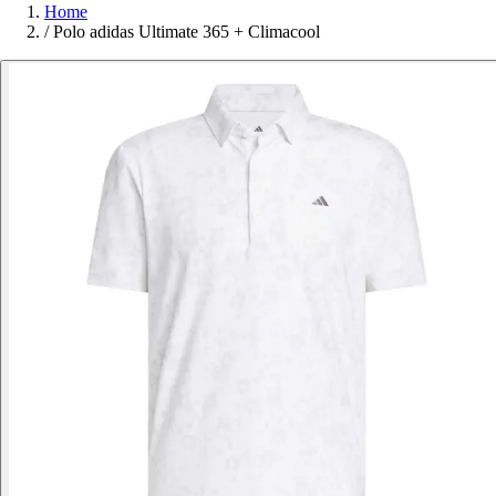
Home
/
Polo adidas Ultimate 365 + Climacool