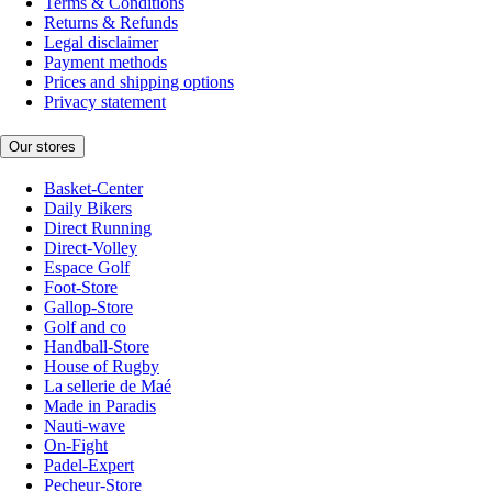
Terms & Conditions
Returns & Refunds
Legal disclaimer
Payment methods
Prices and shipping options
Privacy statement
Our stores
Basket-Center
Daily Bikers
Direct Running
Direct-Volley
Espace Golf
Foot-Store
Gallop-Store
Golf and co
Handball-Store
House of Rugby
La sellerie de Maé
Made in Paradis
Nauti-wave
On-Fight
Padel-Expert
Pecheur-Store