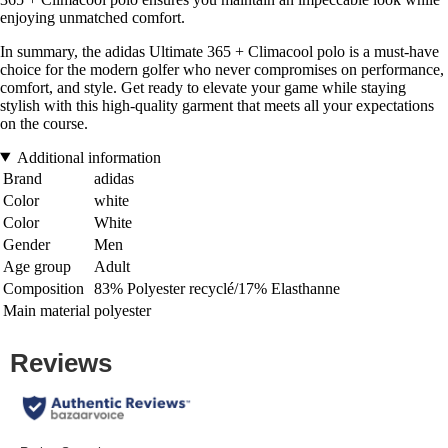
enjoying unmatched comfort.
In summary, the adidas Ultimate 365 + Climacool polo is a must-have
choice for the modern golfer who never compromises on performance,
comfort, and style. Get ready to elevate your game while staying
stylish with this high-quality garment that meets all your expectations
on the course.
Additional information
Brand
adidas
Color
white
Color
White
Gender
Men
Age group
Adult
Composition
83% Polyester recyclé/17% Elasthanne
Main material
polyester