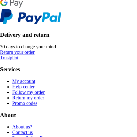
Delivery and return
30 days to change your mind
Return your order
Trustpilot
Services
My account
Help center
Follow my order
Return my order
Promo codes
About
About us?
Contact us