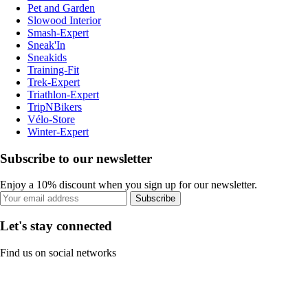
Pet and Garden
Slowood Interior
Smash-Expert
Sneak'In
Sneakids
Training-Fit
Trek-Expert
Triathlon-Expert
TripNBikers
Vélo-Store
Winter-Expert
Subscribe to our newsletter
Enjoy a 10% discount when you sign up for our newsletter.
Subscribe
Let's stay connected
Find us on social networks