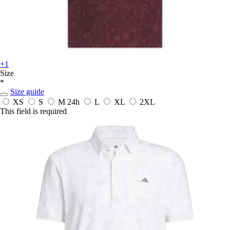
+1
Size
*
Size guide
XS
S
M
24h
L
XL
2XL
This field is required