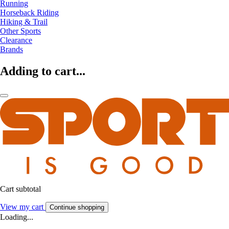
Running
Horseback Riding
Hiking & Trail
Other Sports
Clearance
Brands
Adding to cart...
Cart subtotal
View my cart
Continue shopping
Loading...