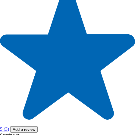
5 (3)
Add a review