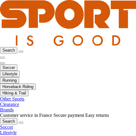
Search
Soccer
Lifestyle
Running
Horseback Riding
Hiking & Trail
Other Sports
Clearance
Brands
Customer service in France
Secure payment
Easy returns
Search
Soccer
Lifestyle