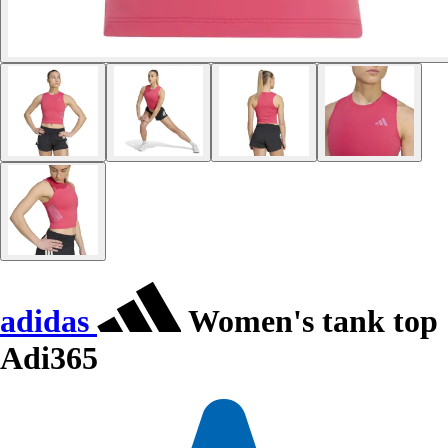
adidas
Women's tank top
Adi365