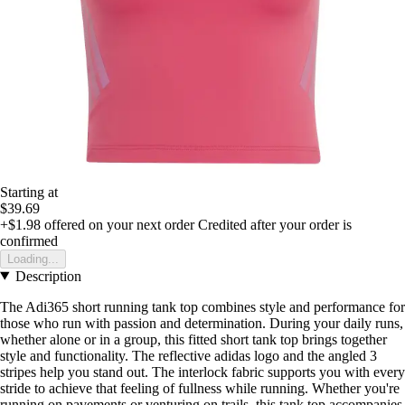
Starting at
$39.69
+$1.98
offered on your next order
Credited after your order is
confirmed
Loading...
Description
The Adi365 short running tank top combines style and performance for
those who run with passion and determination. During your daily runs,
whether alone or in a group, this fitted short tank top brings together
style and functionality. The reflective adidas logo and the angled 3
stripes help you stand out. The interlock fabric supports you with every
stride to achieve that feeling of fullness while running. Whether you're
running on pavements or venturing on trails, this tank top accompanies