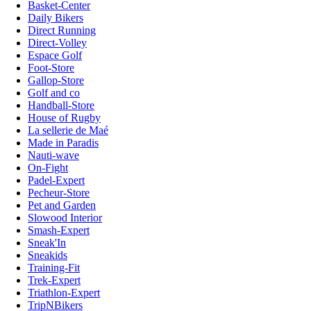
Basket-Center
Daily Bikers
Direct Running
Direct-Volley
Espace Golf
Foot-Store
Gallop-Store
Golf and co
Handball-Store
House of Rugby
La sellerie de Maé
Made in Paradis
Nauti-wave
On-Fight
Padel-Expert
Pecheur-Store
Pet and Garden
Slowood Interior
Smash-Expert
Sneak'In
Sneakids
Training-Fit
Trek-Expert
Triathlon-Expert
TripNBikers