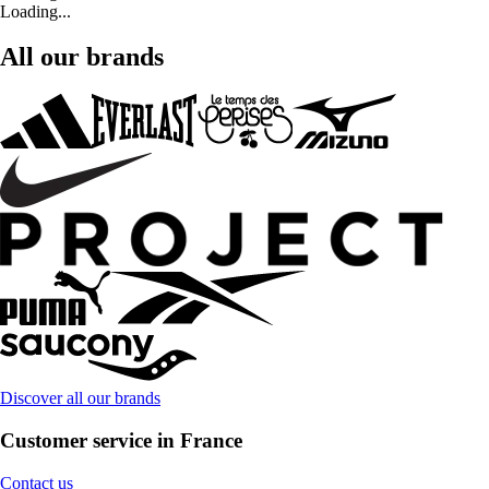
Loading...
All our brands
Discover all our brands
Customer service in France
Contact us