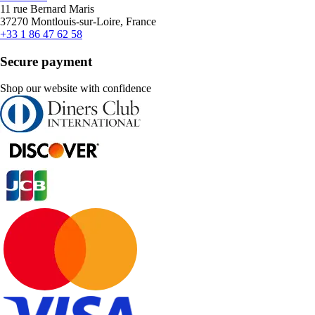
11 rue Bernard Maris
37270 Montlouis-sur-Loire, France
+33 1 86 47 62 58
Secure payment
Shop our website with confidence