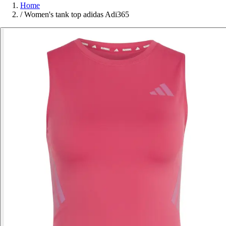
Home
/
Women's tank top adidas Adi365