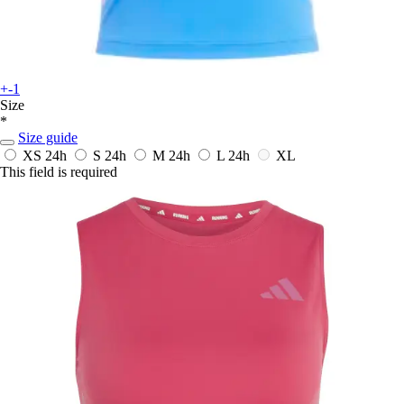
+-1
Size
*
Size guide
XS
24h
S
24h
M
24h
L
24h
XL
This field is required