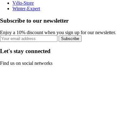
Vélo-Store
Winter-Expert
Subscribe to our newsletter
Enjoy a 10% discount when you sign up for our newsletter.
Subscribe
Let's stay connected
Find us on social networks