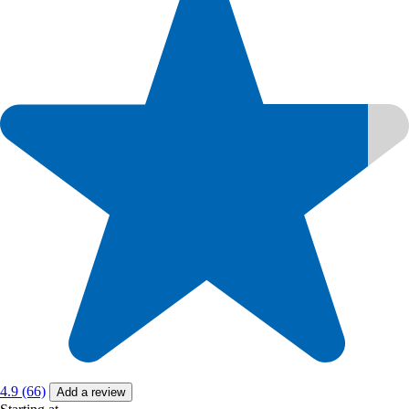
4.9 (66)
Add a review