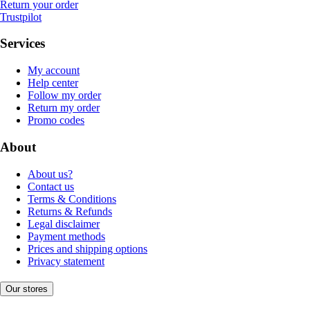
Return your order
Trustpilot
Services
My account
Help center
Follow my order
Return my order
Promo codes
About
About us?
Contact us
Terms & Conditions
Returns & Refunds
Legal disclaimer
Payment methods
Prices and shipping options
Privacy statement
Our stores