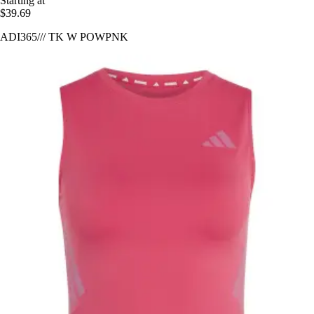
Starting at
$39.69
ADI365/// TK W POWPNK