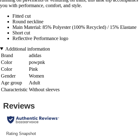
you with performance, comfort, and style.
Fitted cut
Round neckline
Main Material: 85% Polyester (100% Recycled) / 15% Elastane
Short cut
Reflective Performance logo
Additional information
Brand
adidas
Color
powpnk
Color
Pink
Gender
Women
Age group
Adult
Characteristic
Without sleeves