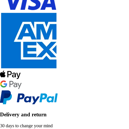
Delivery and return
30 days to change your mind