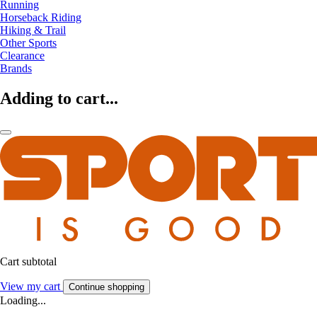
Running
Horseback Riding
Hiking & Trail
Other Sports
Clearance
Brands
Adding to cart...
Cart subtotal
View my cart
Continue shopping
Loading...