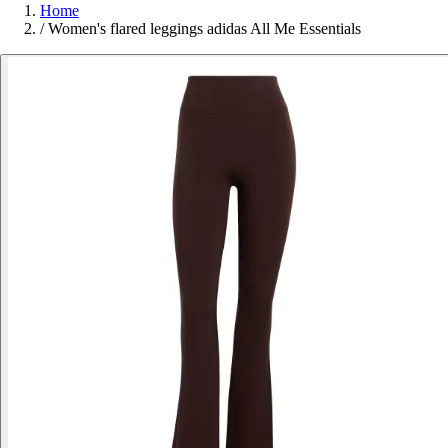
Home
/
Women's flared leggings adidas All Me Essentials