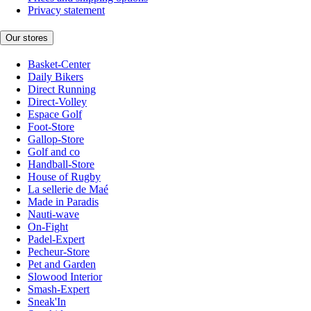
Privacy statement
Our stores
Basket-Center
Daily Bikers
Direct Running
Direct-Volley
Espace Golf
Foot-Store
Gallop-Store
Golf and co
Handball-Store
House of Rugby
La sellerie de Maé
Made in Paradis
Nauti-wave
On-Fight
Padel-Expert
Pecheur-Store
Pet and Garden
Slowood Interior
Smash-Expert
Sneak'In