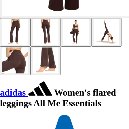
adidas
Women's flared
leggings All Me Essentials