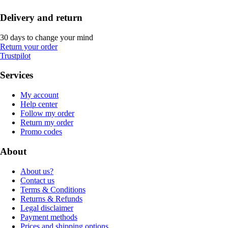
Delivery and return
30 days to change your mind
Return your order
Trustpilot
Services
My account
Help center
Follow my order
Return my order
Promo codes
About
About us?
Contact us
Terms & Conditions
Returns & Refunds
Legal disclaimer
Payment methods
Prices and shipping options