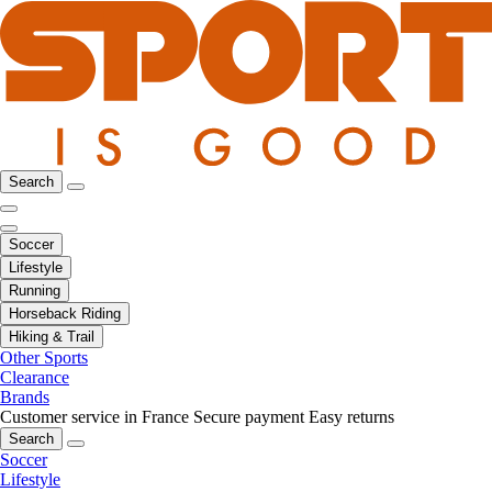
Search
Soccer
Lifestyle
Running
Horseback Riding
Hiking & Trail
Other Sports
Clearance
Brands
Customer service in France
Secure payment
Easy returns
Search
Soccer
Lifestyle