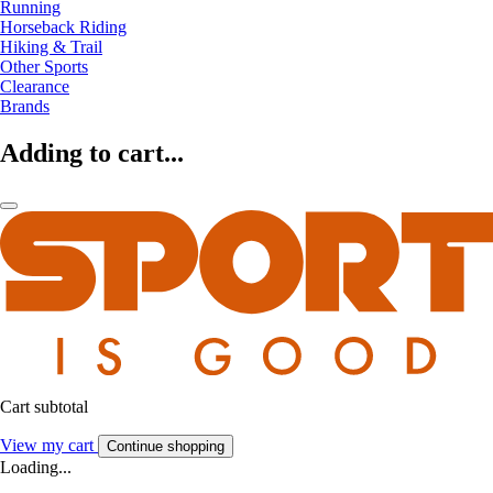
Running
Horseback Riding
Hiking & Trail
Other Sports
Clearance
Brands
Adding to cart...
Cart subtotal
View my cart
Continue shopping
Loading...