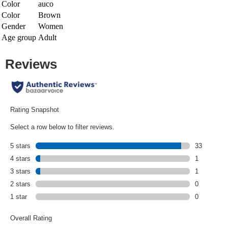
Color
auco
Color
Brown
Gender
Women
Age group
Adult