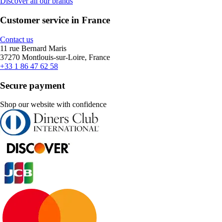
Discover all our brands
Customer service in France
Contact us
11 rue Bernard Maris
37270 Montlouis-sur-Loire, France
+33 1 86 47 62 58
Secure payment
Shop our website with confidence