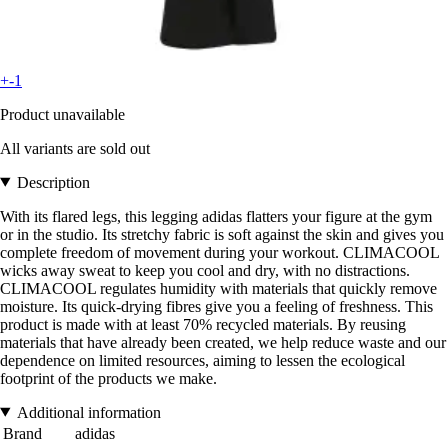
+-1
Product unavailable
All variants are sold out
Description
With its flared legs, this legging adidas flatters your figure at the gym
or in the studio. Its stretchy fabric is soft against the skin and gives you
complete freedom of movement during your workout. CLIMACOOL
wicks away sweat to keep you cool and dry, with no distractions.
CLIMACOOL regulates humidity with materials that quickly remove
moisture. Its quick-drying fibres give you a feeling of freshness. This
product is made with at least 70% recycled materials. By reusing
materials that have already been created, we help reduce waste and our
dependence on limited resources, aiming to lessen the ecological
footprint of the products we make.
Additional information
Brand
adidas