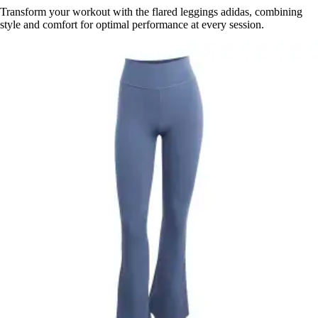
Transform your workout with the flared leggings adidas, combining
style and comfort for optimal performance at every session.