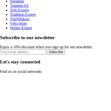
Sneakids
Training-Fit
Trek-Expert
Triathlon-Expert
TripNBikers
Vélo-Store
Winter-Expert
Subscribe to our newsletter
Enjoy a 10% discount when you sign up for our newsletter.
Subscribe
Let's stay connected
Find us on social networks