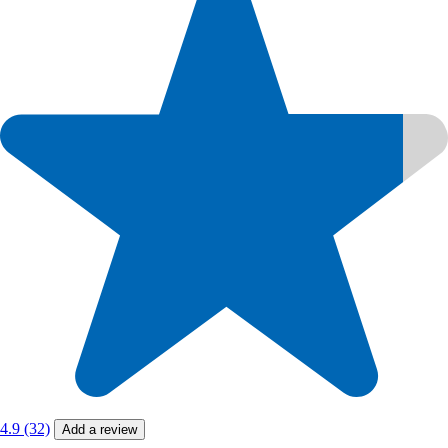
4.9 (32)
Add a review