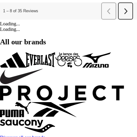
Loading...
Loading...
All our brands