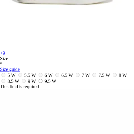
+9
Size
*
Size guide
5 W
5.5 W
6 W
6.5 W
7 W
7.5 W
8 W
8.5 W
9 W
9.5 W
This field is required