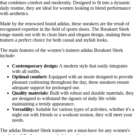
that combines comfort and modernity. Designed to fit into a dynamic
daily routine, they are ideal for women looking to blend performance
with aesthetics.
Made by the renowned brand adidas, these sneakers are the result of
recognised expertise in the field of sports shoes. The Breaknet Sleek
range stands out with its clean lines and elegant design, making these
trainers a perfect choice for both casual and stylish looks.
The main features of the women’s trainers adidas Breaknet Sleek
include:
Contemporary design:
A modern style that easily integrates
with all outfits.
Optimal comfort:
Equipped with an insole designed to provide
pleasant cushioning throughout the day, these sneakers ensure
adequate support for prolonged use.
Quality materials:
Built with robust and durable materials, they
are designed to withstand the rigours of daily life while
maintaining a trendy appearance.
Versatility:
Suitable for various types of activities, whether it's a
night out with friends or a workout session, they will meet your
needs.
The adidas Breaknet Sleek trainers are a must-have for any women's