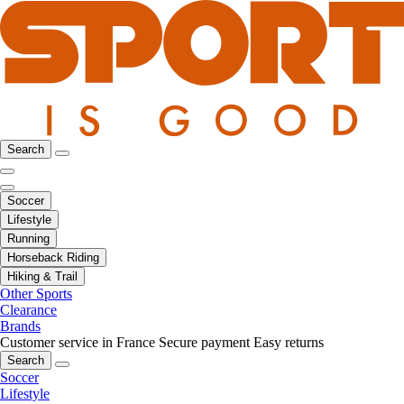
Search
Soccer
Lifestyle
Running
Horseback Riding
Hiking & Trail
Other Sports
Clearance
Brands
Customer service in France
Secure payment
Easy returns
Search
Soccer
Lifestyle