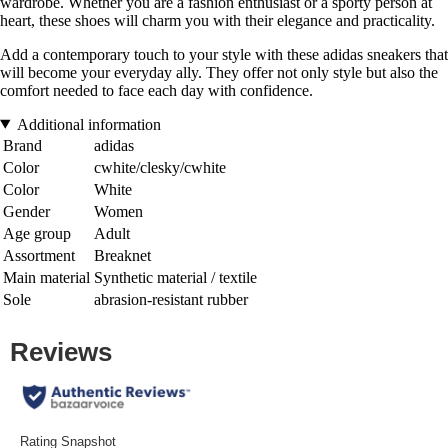
wardrobe. Whether you are a fashion enthusiast or a sporty person at
heart, these shoes will charm you with their elegance and practicality.
Add a contemporary touch to your style with these adidas sneakers that
will become your everyday ally. They offer not only style but also the
comfort needed to face each day with confidence.
Additional information
Brand
adidas
Color
cwhite/clesky/cwhite
Color
White
Gender
Women
Age group
Adult
Assortment
Breaknet
Main material
Synthetic material / textile
Sole
abrasion-resistant rubber