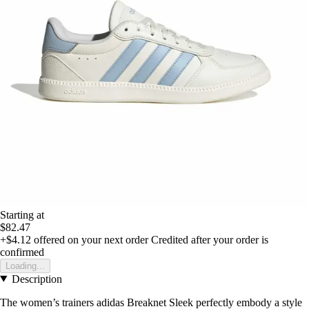
Starting at
$82.47
+$4.12
offered on your next order
Credited after your order is
confirmed
Loading...
Description
The women’s trainers adidas Breaknet Sleek perfectly embody a style