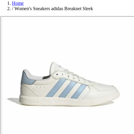
Home
/
Women's Sneakers adidas Breaknet Sleek