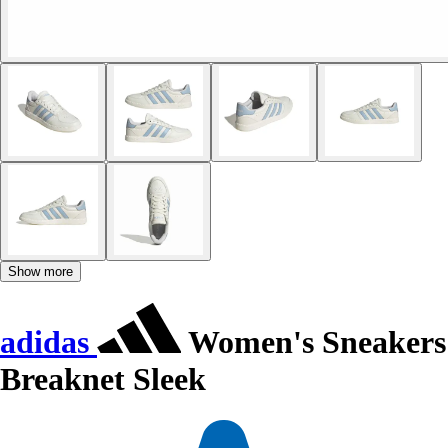
Show more
adidas
Women's Sneakers
Breaknet Sleek