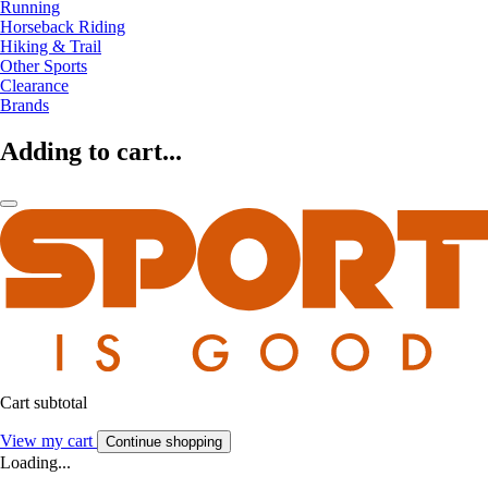
Running
Horseback Riding
Hiking & Trail
Other Sports
Clearance
Brands
Adding to cart...
Cart subtotal
View my cart
Continue shopping
Loading...