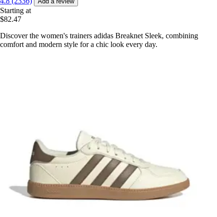
4.8 (2336)
Add a review
Starting at
$82.47
Discover the women's trainers adidas Breaknet Sleek, combining
comfort and modern style for a chic look every day.