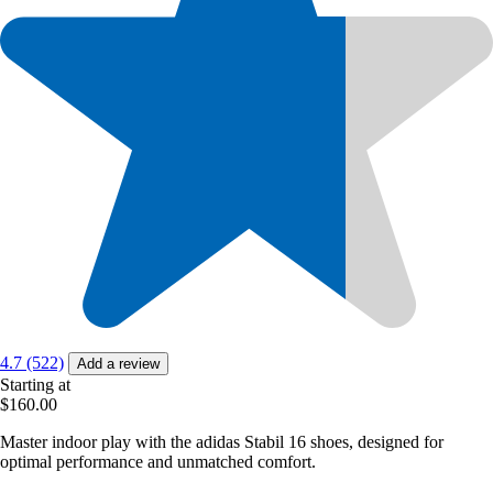
4.7 (522)
Add a review
Starting at
$160.00
Master indoor play with the adidas Stabil 16 shoes, designed for
optimal performance and unmatched comfort.