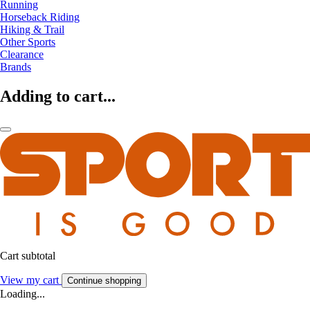
Running
Horseback Riding
Hiking & Trail
Other Sports
Clearance
Brands
Adding to cart...
Cart subtotal
View my cart
Continue shopping
Loading...