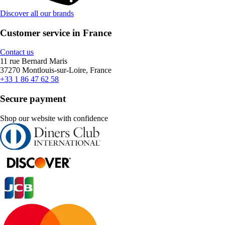
Discover all our brands
Customer service in France
Contact us
11 rue Bernard Maris
37270 Montlouis-sur-Loire, France
+33 1 86 47 62 58
Secure payment
Shop our website with confidence