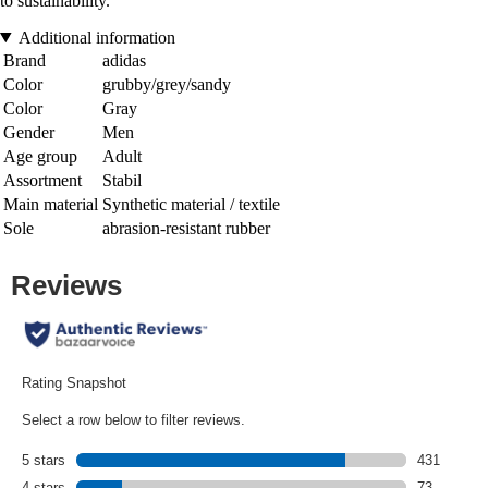
to sustainability.
Additional information
Brand
adidas
Color
grubby/grey/sandy
Color
Gray
Gender
Men
Age group
Adult
Assortment
Stabil
Main material
Synthetic material / textile
Sole
abrasion-resistant rubber