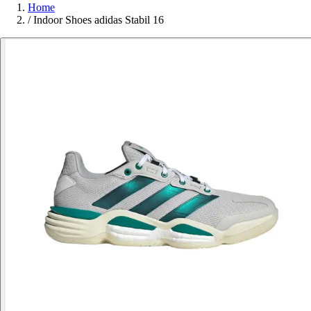
Home
/
Indoor Shoes adidas Stabil 16