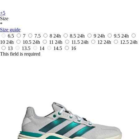
+5
Size
*
Size guide
6.5
7
7.5
8
24h
8.5
24h
9
24h
9.5
24h
10
24h
10.5
24h
11
24h
11.5
24h
12
24h
12.5
24h
13
13.5
14
14.5
16
This field is required