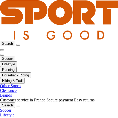
Search
Soccer
Lifestyle
Running
Horseback Riding
Hiking & Trail
Other Sports
Clearance
Brands
Customer service in France
Secure payment
Easy returns
Search
Soccer
Lifestyle