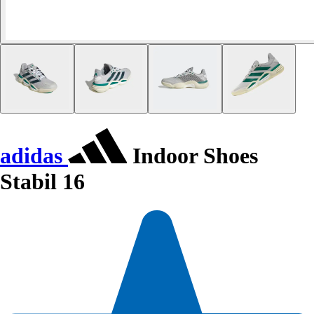
adidas
Indoor Shoes
Stabil 16