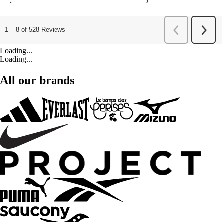
Loading...
Loading...
All our brands