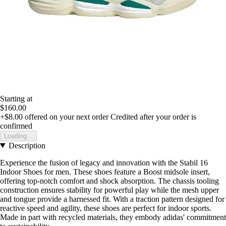
Starting at
$160.00
+$8.00
offered on your next order
Credited after your order is
confirmed
Loading...
Description
Experience the fusion of legacy and innovation with the Stabil 16
Indoor Shoes for men. These shoes feature a Boost midsole insert,
offering top-notch comfort and shock absorption. The chassis tooling
construction ensures stability for powerful play while the mesh upper
and tongue provide a harnessed fit. With a traction pattern designed for
reactive speed and agility, these shoes are perfect for indoor sports.
Made in part with recycled materials, they embody adidas' commitment