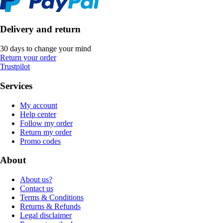
Delivery and return
30 days to change your mind
Return your order
Trustpilot
Services
My account
Help center
Follow my order
Return my order
Promo codes
About
About us?
Contact us
Terms & Conditions
Returns & Refunds
Legal disclaimer