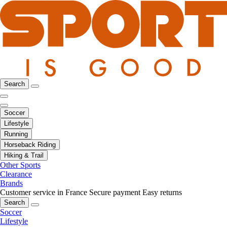
Search
Soccer
Lifestyle
Running
Horseback Riding
Hiking & Trail
Other Sports
Clearance
Brands
Customer service in France
Secure payment
Easy returns
Search
Soccer
Lifestyle