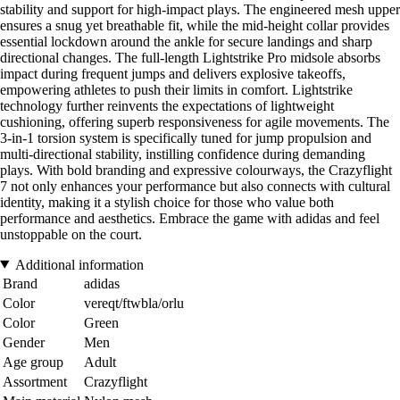
stability and support for high-impact plays. The engineered mesh upper
ensures a snug yet breathable fit, while the mid-height collar provides
essential lockdown around the ankle for secure landings and sharp
directional changes. The full-length Lightstrike Pro midsole absorbs
impact during frequent jumps and delivers explosive takeoffs,
empowering athletes to push their limits in comfort. Lightstrike
technology further reinvents the expectations of lightweight
cushioning, offering superb responsiveness for agile movements. The
3-in-1 torsion system is specifically tuned for jump propulsion and
multi-directional stability, instilling confidence during demanding
plays. With bold branding and expressive colourways, the Crazyflight
7 not only enhances your performance but also connects with cultural
identity, making it a stylish choice for those who value both
performance and aesthetics. Embrace the game with adidas and feel
unstoppable on the court.
Additional information
Brand
adidas
Color
vereqt/ftwbla/orlu
Color
Green
Gender
Men
Age group
Adult
Assortment
Crazyflight