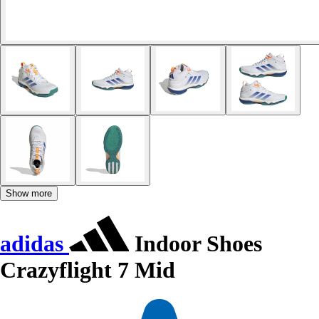
Show more
adidas
Indoor Shoes
Crazyflight 7 Mid