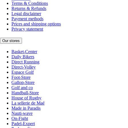
Terms & Conditions
Returns & Refunds
Legal disclaimer
Payment methods
Prices and shipping options
Privacy statement
Our stores
Basket-Center
Daily Bikers
Direct Running
Direct-Volley
Espace Golf
Foot-Store
Gallop-Store
Golf and co
Handball-Store
House of Rugby
La sellerie de Maé
Made in Paradis
Nauti-wave
On-Fight
Padel-Expert