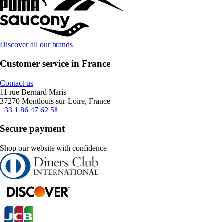
Discover all our brands
Customer service in France
Contact us
11 rue Bernard Maris
37270 Montlouis-sur-Loire, France
+33 1 86 47 62 58
Secure payment
Shop our website with confidence