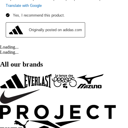
Loading...
Loading...
All our brands