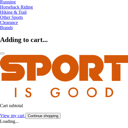
Running
Horseback Riding
Hiking & Trail
Other Sports
Clearance
Brands
Adding to cart...
Cart subtotal
View my cart
Continue shopping
Loading...