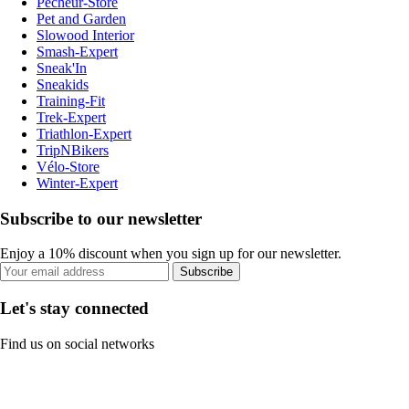
Pecheur-Store
Pet and Garden
Slowood Interior
Smash-Expert
Sneak'In
Sneakids
Training-Fit
Trek-Expert
Triathlon-Expert
TripNBikers
Vélo-Store
Winter-Expert
Subscribe to our newsletter
Enjoy a 10% discount when you sign up for our newsletter.
Subscribe
Let's stay connected
Find us on social networks