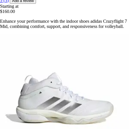
5 (3)
Add a review
Starting at
$160.00
Enhance your performance with the indoor shoes adidas Crazyflight 7
Mid, combining comfort, support, and responsiveness for volleyball.