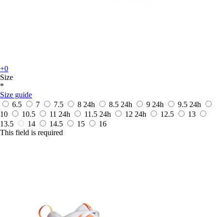
+0
Size
*
Size guide
6.5
7
7.5
8
24h
8.5
24h
9
24h
9.5
24h
10
10.5
11
24h
11.5
24h
12
24h
12.5
13
13.5
14
14.5
15
16
This field is required