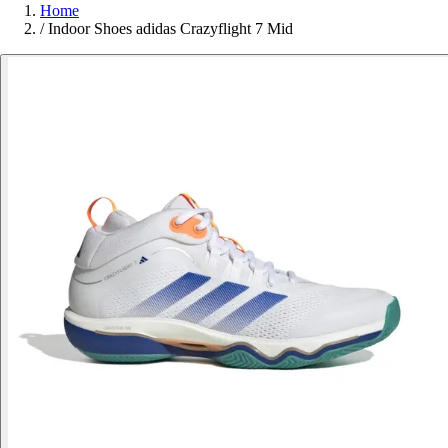
Home
/
Indoor Shoes adidas Crazyflight 7 Mid