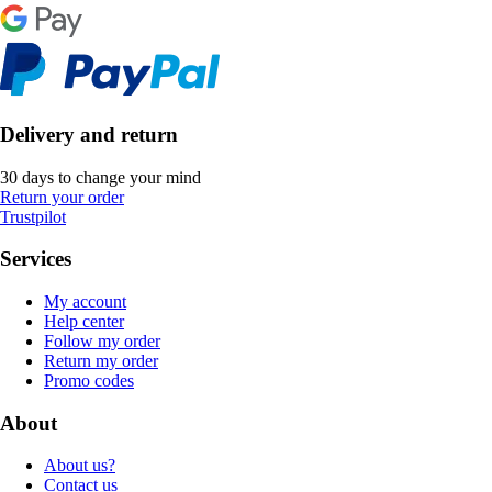
Delivery and return
30 days to change your mind
Return your order
Trustpilot
Services
My account
Help center
Follow my order
Return my order
Promo codes
About
About us?
Contact us