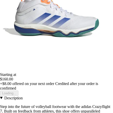
Starting at
$160.00
+$8.00
offered on your next order
Credited after your order is
confirmed
Loading...
Description
Step into the future of volleyball footwear with the adidas Crazyflight
7. Built on feedback from athletes, this shoe offers unparalleled