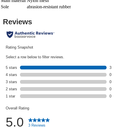
Main material
Nylon mesh
Sole
abrasion-resistant rubber