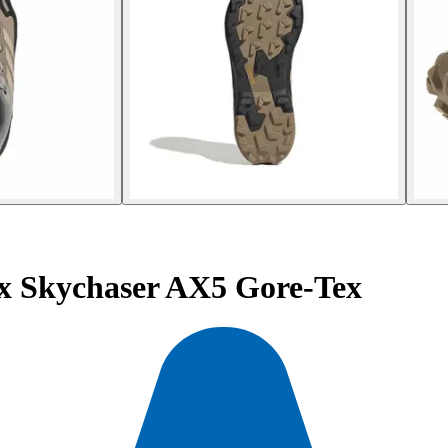
ex Skychaser AX5 Gore-Tex