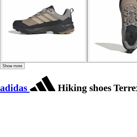
Show more
adidas
Hiking shoes Terr