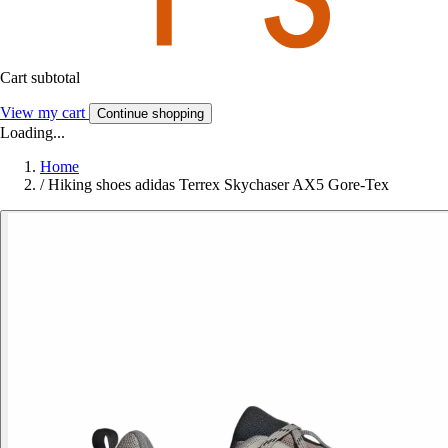
Cart subtotal
View my cart
Continue shopping
Loading...
Home
/
Hiking shoes adidas Terrex Skychaser AX5 Gore-Tex