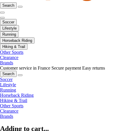
Search
Soccer
Lifestyle
Running
Horseback Riding
Hiking & Trail
Other Sports
Clearance
Brands
Customer service in France
Secure payment
Easy returns
Search
Soccer
Lifestyle
Running
Horseback Riding
Hiking & Trail
Other Sports
Clearance
Brands
Adding to cart...