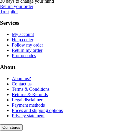
30 days to change your mind
Return your order
Trustpilot
Services
My account
Help center
Follow my order
Return my order
Promo codes
About
About us?
Contact us
Terms & Conditions
Returns & Refunds
Legal disclaimer
Payment methods
Prices and shipping options
Privacy statement
Our stores