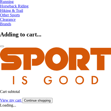
Running
Horseback Riding
Hiking & Trail
Other Sports
Clearance
Brands
Adding to cart...
Cart subtotal
View my cart
Continue shopping
Loading...