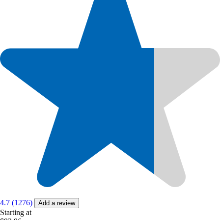
4.7 (1276)
Add a review
Starting at