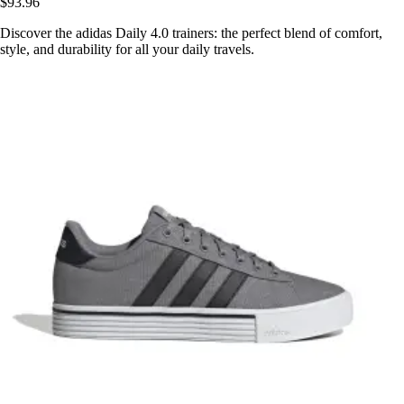
$93.96
Discover the adidas Daily 4.0 trainers: the perfect blend of comfort,
style, and durability for all your daily travels.