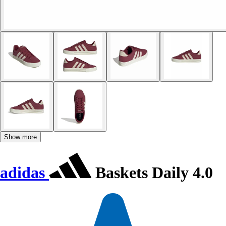
Show more
adidas
Baskets Daily 4.0