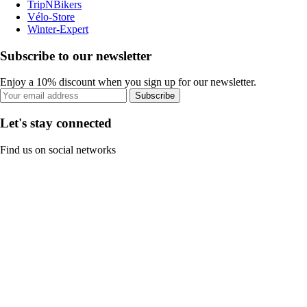
TripNBikers
Vélo-Store
Winter-Expert
Subscribe to our newsletter
Enjoy a 10% discount when you sign up for our newsletter.
Subscribe
Let's stay connected
Find us on social networks