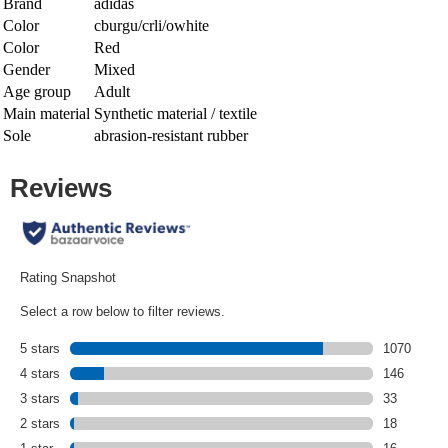
Brand
adidas
Color
cburgu/crli/owhite
Color
Red
Gender
Mixed
Age group
Adult
Main material
Synthetic material / textile
Sole
abrasion-resistant rubber