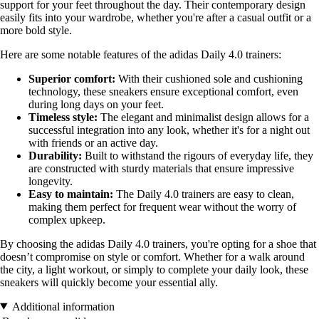
support for your feet throughout the day. Their contemporary design
easily fits into your wardrobe, whether you're after a casual outfit or a
more bold style.
Here are some notable features of the adidas Daily 4.0 trainers:
Superior comfort:
With their cushioned sole and cushioning
technology, these sneakers ensure exceptional comfort, even
during long days on your feet.
Timeless style:
The elegant and minimalist design allows for a
successful integration into any look, whether it's for a night out
with friends or an active day.
Durability:
Built to withstand the rigours of everyday life, they
are constructed with sturdy materials that ensure impressive
longevity.
Easy to maintain:
The Daily 4.0 trainers are easy to clean,
making them perfect for frequent wear without the worry of
complex upkeep.
By choosing the adidas Daily 4.0 trainers, you're opting for a shoe that
doesn’t compromise on style or comfort. Whether for a walk around
the city, a light workout, or simply to complete your daily look, these
sneakers will quickly become your essential ally.
Additional information