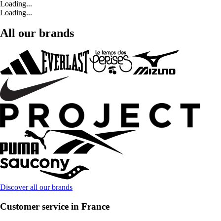
Loading...
Loading...
All our brands
Discover all our brands
Customer service in France