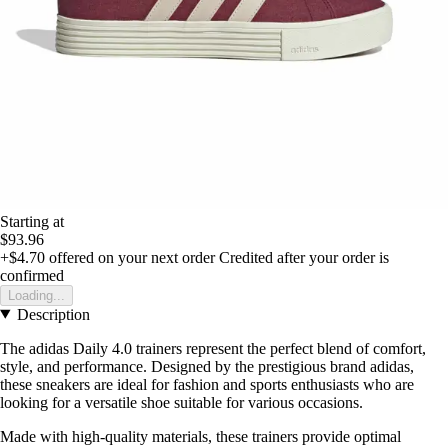
Starting at
$93.96
+$4.70
offered on your next order
Credited after your order is
confirmed
Loading...
Description
The adidas Daily 4.0 trainers represent the perfect blend of comfort,
style, and performance. Designed by the prestigious brand adidas,
these sneakers are ideal for fashion and sports enthusiasts who are
looking for a versatile shoe suitable for various occasions.
Made with high-quality materials, these trainers provide optimal