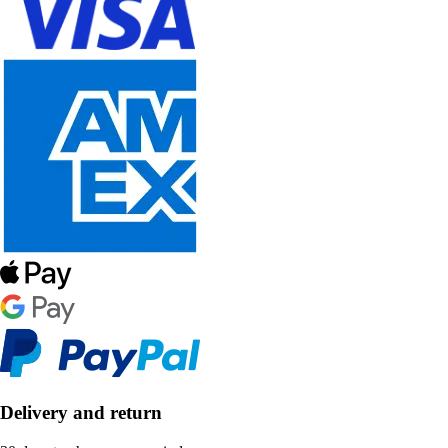
Delivery and return