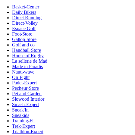
Basket-Center
Daily Bikers
Direct Running
Direct-Volley
Espace Golf
Foot-Store
Gallop-Store
Golf and co
Handball-Store
House of Rugby
La sellerie de Maé
Made in Paradis
Nauti-wave
On-Fight
Padel-Expert
Pecheur-Store
Pet and Garden
Slowood Interior
Smash-Expert
Sneak'In
Sneakids
Training-Fit
Trek-Expert
Triathlon-Expert