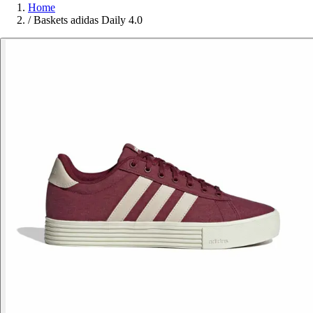
Home
/
Baskets adidas Daily 4.0