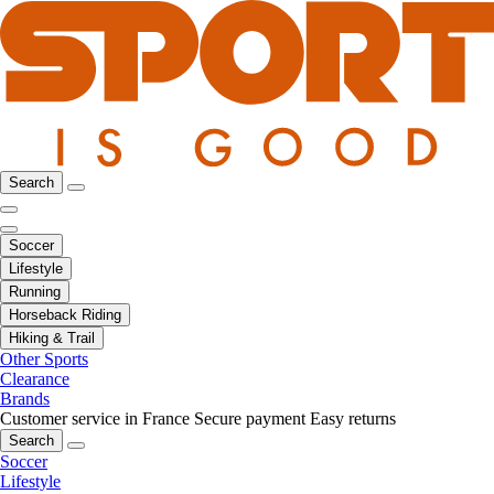
Search
Soccer
Lifestyle
Running
Horseback Riding
Hiking & Trail
Other Sports
Clearance
Brands
Customer service in France
Secure payment
Easy returns
Search
Soccer
Lifestyle