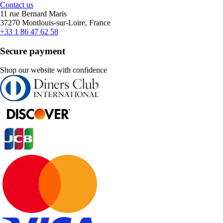
Contact us
11 rue Bernard Maris
37270 Montlouis-sur-Loire, France
+33 1 86 47 62 58
Secure payment
Shop our website with confidence