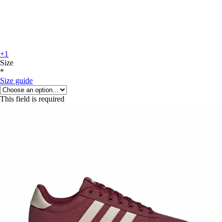
+1
Size
*
Size guide
This field is required