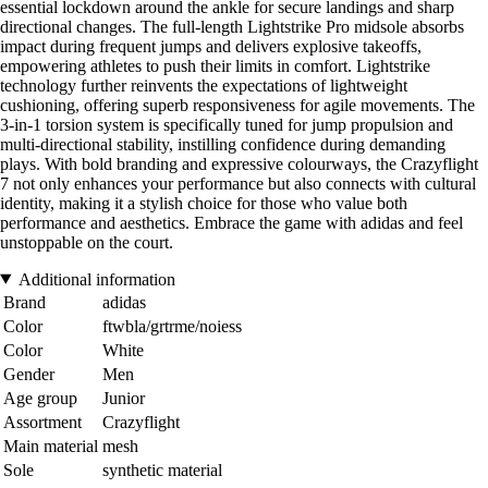
essential lockdown around the ankle for secure landings and sharp
directional changes. The full-length Lightstrike Pro midsole absorbs
impact during frequent jumps and delivers explosive takeoffs,
empowering athletes to push their limits in comfort. Lightstrike
technology further reinvents the expectations of lightweight
cushioning, offering superb responsiveness for agile movements. The
3-in-1 torsion system is specifically tuned for jump propulsion and
multi-directional stability, instilling confidence during demanding
plays. With bold branding and expressive colourways, the Crazyflight
7 not only enhances your performance but also connects with cultural
identity, making it a stylish choice for those who value both
performance and aesthetics. Embrace the game with adidas and feel
unstoppable on the court.
Additional information
Brand
adidas
Color
ftwbla/grtrme/noiess
Color
White
Gender
Men
Age group
Junior
Assortment
Crazyflight
Main material
mesh
Sole
synthetic material