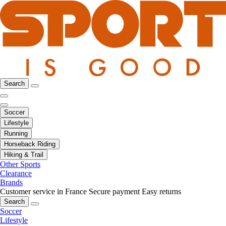
Search
Soccer
Lifestyle
Running
Horseback Riding
Hiking & Trail
Other Sports
Clearance
Brands
Customer service in France
Secure payment
Easy returns
Search
Soccer
Lifestyle