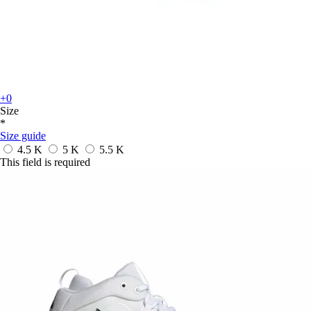
+0
Size
*
Size guide
4.5 K
5 K
5.5 K
This field is required