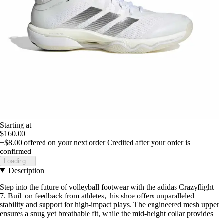
Starting at
$160.00
+$8.00
offered on your next order
Credited after your order is
confirmed
Loading...
Description
Step into the future of volleyball footwear with the adidas Crazyflight
7. Built on feedback from athletes, this shoe offers unparalleled
stability and support for high-impact plays. The engineered mesh upper
ensures a snug yet breathable fit, while the mid-height collar provides