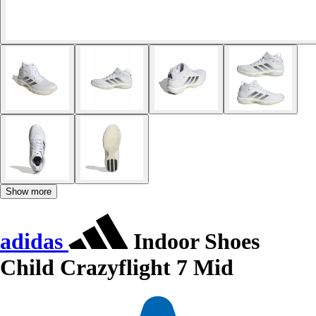
Show more
adidas
Indoor Shoes
Child Crazyflight 7 Mid