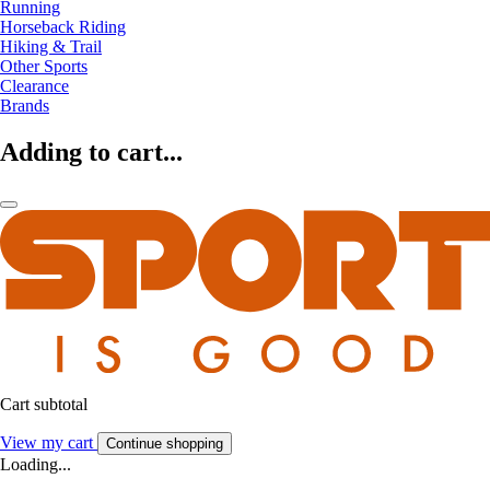
Running
Horseback Riding
Hiking & Trail
Other Sports
Clearance
Brands
Adding to cart...
Cart subtotal
View my cart
Continue shopping
Loading...