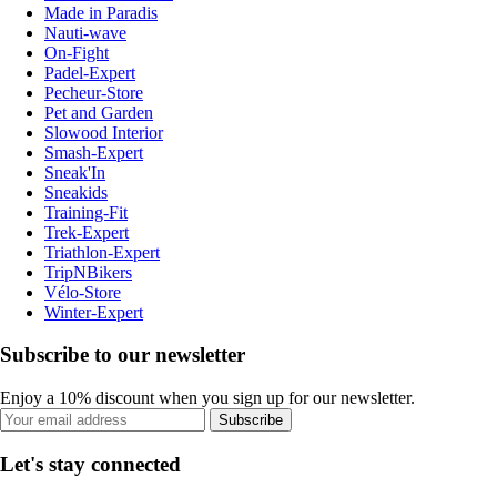
Made in Paradis
Nauti-wave
On-Fight
Padel-Expert
Pecheur-Store
Pet and Garden
Slowood Interior
Smash-Expert
Sneak'In
Sneakids
Training-Fit
Trek-Expert
Triathlon-Expert
TripNBikers
Vélo-Store
Winter-Expert
Subscribe to our newsletter
Enjoy a 10% discount when you sign up for our newsletter.
Subscribe
Let's stay connected