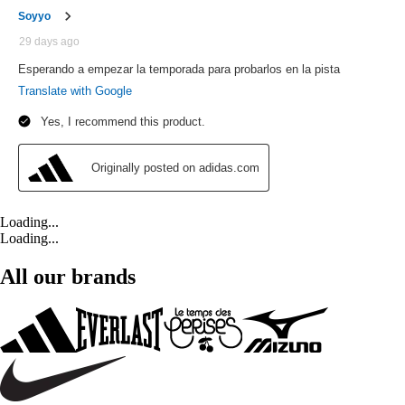
Loading...
Loading...
All our brands