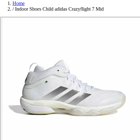
Home
/
Indoor Shoes Child adidas Crazyflight 7 Mid