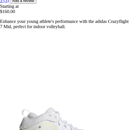
5 (3)
Add a review
Starting at
$160.00
Enhance your young athlete's performance with the adidas Crazyflight
7 Mid, perfect for indoor volleyball.