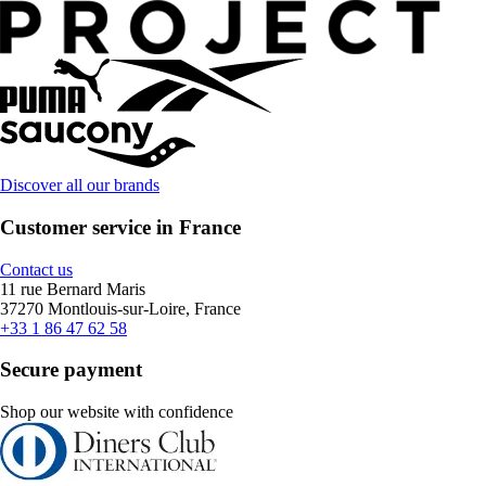
Discover all our brands
Customer service in France
Contact us
11 rue Bernard Maris
37270 Montlouis-sur-Loire, France
+33 1 86 47 62 58
Secure payment
Shop our website with confidence