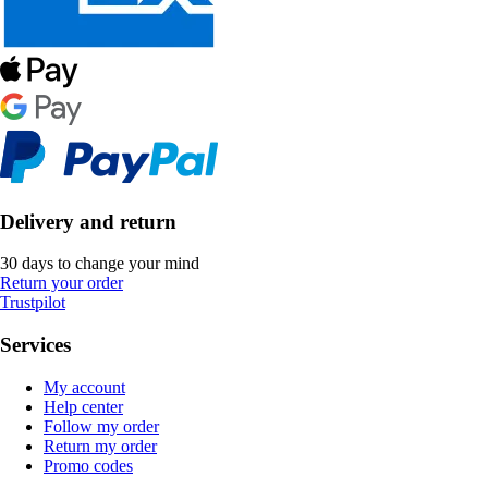
Delivery and return
30 days to change your mind
Return your order
Trustpilot
Services
My account
Help center
Follow my order
Return my order
Promo codes