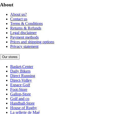
About
About us?
Contact us
Terms & Conditions
Returns & Refunds
Legal disclaimer
Payment methods
Prices and shipping options
Privacy statement
Our stores
Basket-Center
Daily Bikers
Direct Running
Direct-Volley
Espace Golf
Foot-Store
Gallop-Store
Golf and co
Handball-Store
House of Rugby
La sellerie de Maé