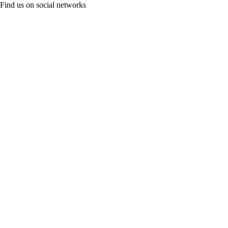
Find us on social networks