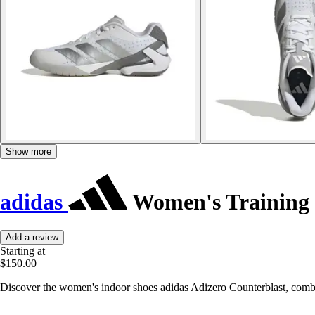
Show more
adidas
Women's Training 
Add a review
Starting at
$150.00
Discover the women's indoor shoes adidas Adizero Counterblast, combin