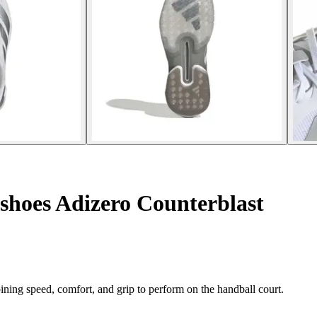
shoes Adizero Counterblast
ing speed, comfort, and grip to perform on the handball court.