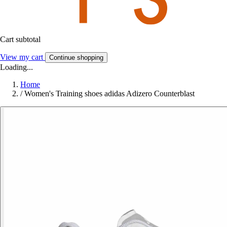
Cart subtotal
View my cart
Continue shopping
Loading...
Home
/
Women's Training shoes adidas Adizero Counterblast