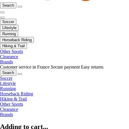
Search
Soccer
Lifestyle
Running
Horseback Riding
Hiking & Trail
Other Sports
Clearance
Brands
Customer service in France
Secure payment
Easy returns
Search
Soccer
Lifestyle
Running
Horseback Riding
Hiking & Trail
Other Sports
Clearance
Brands
Adding to cart...