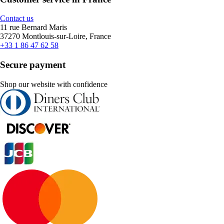
Contact us
11 rue Bernard Maris
37270 Montlouis-sur-Loire, France
+33 1 86 47 62 58
Secure payment
Shop our website with confidence