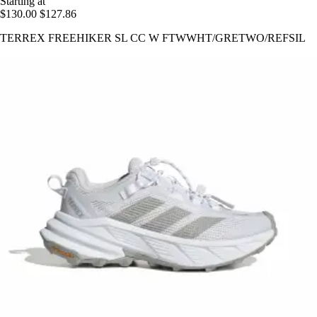
Starting at
$130.00
$127.86
TERREX FREEHIKER SL CC W FTWWHT/GRETWO/REFSIL