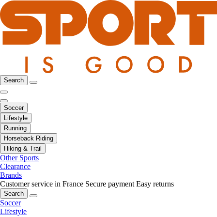
Search
Soccer
Lifestyle
Running
Horseback Riding
Hiking & Trail
Other Sports
Clearance
Brands
Customer service in France
Secure payment
Easy returns
Search
Soccer
Lifestyle