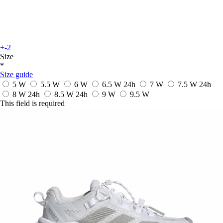
+-2
Size
*
Size guide
5 W
5.5 W
6 W
6.5 W
24h
7 W
7.5 W
24h
8 W
24h
8.5 W
24h
9 W
9.5 W
This field is required