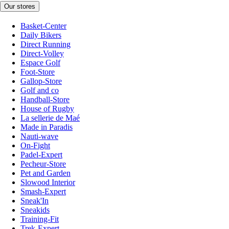
Our stores
Basket-Center
Daily Bikers
Direct Running
Direct-Volley
Espace Golf
Foot-Store
Gallop-Store
Golf and co
Handball-Store
House of Rugby
La sellerie de Maé
Made in Paradis
Nauti-wave
On-Fight
Padel-Expert
Pecheur-Store
Pet and Garden
Slowood Interior
Smash-Expert
Sneak'In
Sneakids
Training-Fit
Trek-Expert