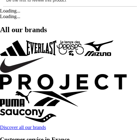
Loading...
Loading...
All our brands
Discover all our brands
Customer service in France