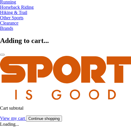
Running
Horseback Riding
Hiking & Trail
Other Sports
Clearance
Brands
Adding to cart...
Cart subtotal
View my cart
Continue shopping
Loading...