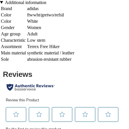
Additional information
Brand
adidas
Color
ftwwht/gretwo/refsil
Color
White
Gender
Women
Age group
Adult
Characteristic
Low stem
Assortment
Terrex Free Hiker
Main material
synthetic material / leather
Sole
abrasion-resistant rubber