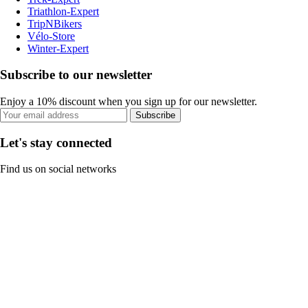
Triathlon-Expert
TripNBikers
Vélo-Store
Winter-Expert
Subscribe to our newsletter
Enjoy a 10% discount when you sign up for our newsletter.
Subscribe
Let's stay connected
Find us on social networks