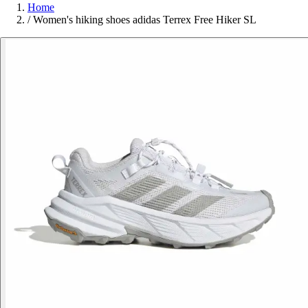
Home
/
Women's hiking shoes adidas Terrex Free Hiker SL