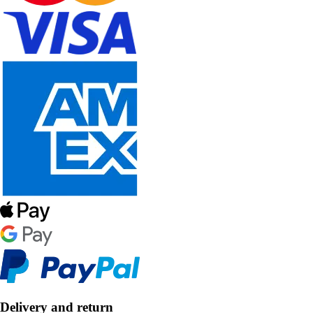
Delivery and return