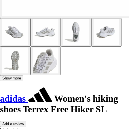
Show more
adidas
Women's hiking
shoes Terrex Free Hiker SL
Add a review