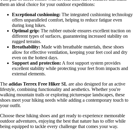
them an ideal choice for your outdoor expeditions:
Exceptional cushioning:
The integrated cushioning technology
offers unparalleled comfort, helping to reduce fatigue even
during long hikes.
Optimal grip:
The rubber outsole ensures excellent traction on
different types of surfaces, guaranteeing increased stability on
rugged terrains.
Breathability:
Made with breathable materials, these shoes
allow for effective ventilation, keeping your feet cool and dry
even on the hottest days.
Support and protection:
A foot support system provides
excellent stability while protecting your feet from impacts and
external elements.
The
adidas Terrex Free Hiker SL
are also designed for an active
lifestyle, combining functionality and aesthetics. Whether you're
walking mountain trails or exploring picturesque landscapes, these
shoes meet your hiking needs while adding a contemporary touch to
your outfit.
Choose these hiking shoes and get ready to experience memorable
outdoor adventures, enjoying the best that nature has to offer while
being equipped to tackle every challenge that comes your way.