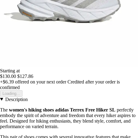
Starting at
$130.00
$127.86
+$6.39
offered on your next order
Credited after your order is
confirmed
Loading...
Description
The
women's hiking shoes adidas Terrex Free Hiker SL
perfectly
embody the spirit of adventure and freedom that every hiker aspires to
feel. Designed for hiking enthusiasts, they blend style, comfort, and
performance on varied terrain.
This pair of shoes comes with several innovative features that make