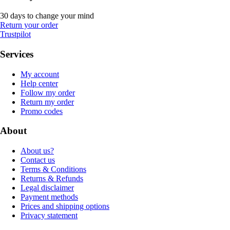
30 days to change your mind
Return your order
Trustpilot
Services
My account
Help center
Follow my order
Return my order
Promo codes
About
About us?
Contact us
Terms & Conditions
Returns & Refunds
Legal disclaimer
Payment methods
Prices and shipping options
Privacy statement