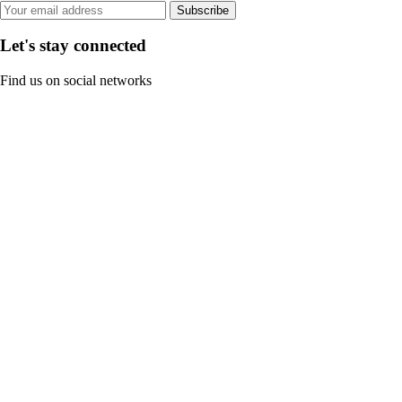
Subscribe
Let's stay connected
Find us on social networks