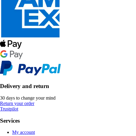
Delivery and return
30 days to change your mind
Return your order
Trustpilot
Services
My account