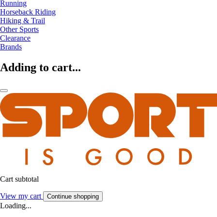
Running
Horseback Riding
Hiking & Trail
Other Sports
Clearance
Brands
Adding to cart...
Cart subtotal
View my cart
Continue shopping
Loading...