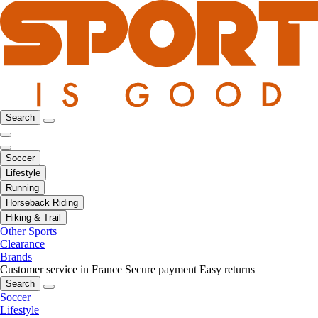
Search
Soccer
Lifestyle
Running
Horseback Riding
Hiking & Trail
Other Sports
Clearance
Brands
Customer service in France
Secure payment
Easy returns
Search
Soccer
Lifestyle