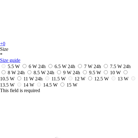
+0
Size
*
Size guide
5.5 W
6 W
24h
6.5 W
24h
7 W
24h
7.5 W
24h
8 W
24h
8.5 W
24h
9 W
24h
9.5 W
10 W
10.5 W
11 W
24h
11.5 W
12 W
12.5 W
13 W
13.5 W
14 W
14.5 W
15 W
This field is required