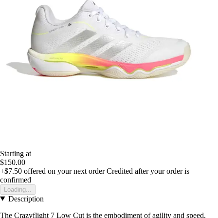
Starting at
$150.00
+$7.50
offered on your next order
Credited after your order is
confirmed
Loading...
Description
The Crazyflight 7 Low Cut is the embodiment of agility and speed,