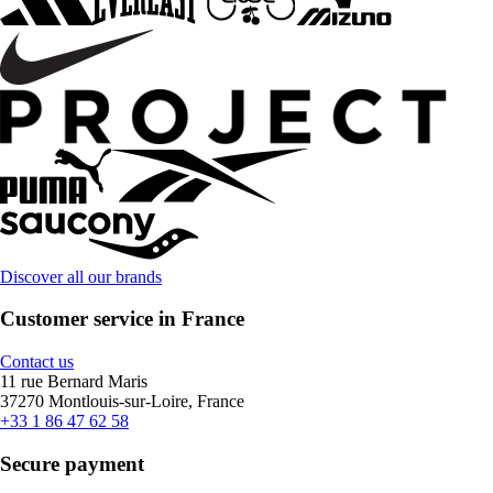
Discover all our brands
Customer service in France
Contact us
11 rue Bernard Maris
37270 Montlouis-sur-Loire, France
+33 1 86 47 62 58
Secure payment