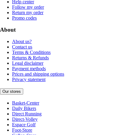
Help center
Follow my order
Return my order
Promo codes
About
About us?
Contact us
Terms & Conditions
Returns & Refunds
Legal disclaimer
Payment methods
Prices and shipping options
Privacy statement
Our stores
Basket-Center
Daily Bikers
Direct Running
Direct-Volley
Espace Golf
Foot-Store