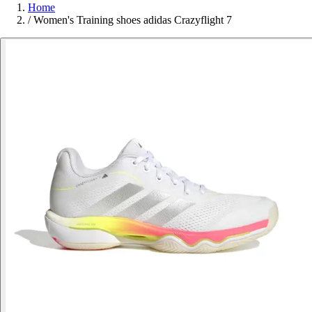
Home
/
Women's Training shoes adidas Crazyflight 7