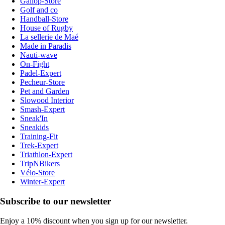
Gallop-Store
Golf and co
Handball-Store
House of Rugby
La sellerie de Maé
Made in Paradis
Nauti-wave
On-Fight
Padel-Expert
Pecheur-Store
Pet and Garden
Slowood Interior
Smash-Expert
Sneak'In
Sneakids
Training-Fit
Trek-Expert
Triathlon-Expert
TripNBikers
Vélo-Store
Winter-Expert
Subscribe to our newsletter
Enjoy a 10% discount when you sign up for our newsletter.