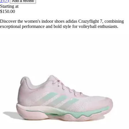
5 (7)
Add a review
Starting at
$150.00
Discover the women's indoor shoes adidas Crazyflight 7, combining
exceptional performance and bold style for volleyball enthusiasts.