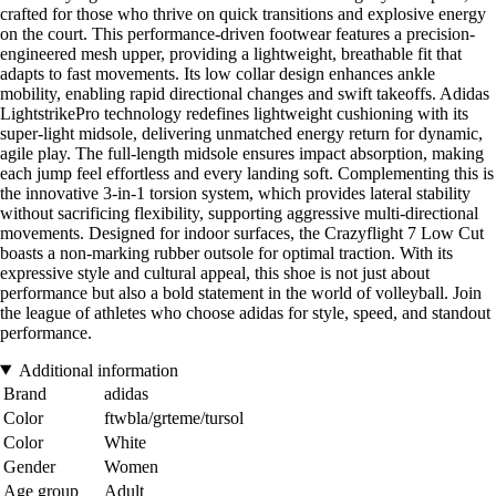
crafted for those who thrive on quick transitions and explosive energy
on the court. This performance-driven footwear features a precision-
engineered mesh upper, providing a lightweight, breathable fit that
adapts to fast movements. Its low collar design enhances ankle
mobility, enabling rapid directional changes and swift takeoffs. Adidas
LightstrikePro technology redefines lightweight cushioning with its
super-light midsole, delivering unmatched energy return for dynamic,
agile play. The full-length midsole ensures impact absorption, making
each jump feel effortless and every landing soft. Complementing this is
the innovative 3-in-1 torsion system, which provides lateral stability
without sacrificing flexibility, supporting aggressive multi-directional
movements. Designed for indoor surfaces, the Crazyflight 7 Low Cut
boasts a non-marking rubber outsole for optimal traction. With its
expressive style and cultural appeal, this shoe is not just about
performance but also a bold statement in the world of volleyball. Join
the league of athletes who choose adidas for style, speed, and standout
performance.
Additional information
Brand
adidas
Color
ftwbla/grteme/tursol
Color
White
Gender
Women
Age group
Adult