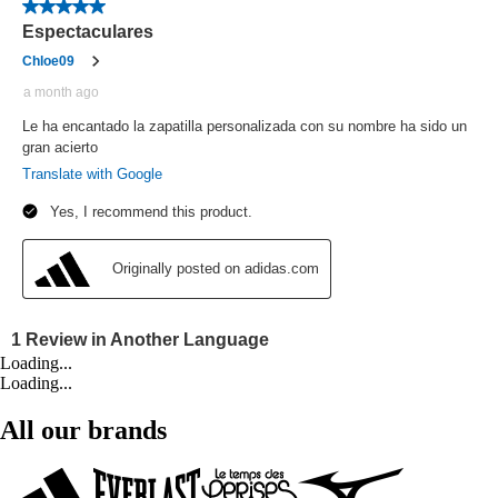
Loading...
Loading...
All our brands