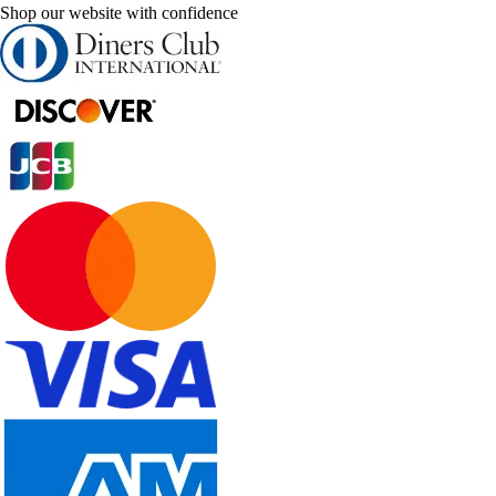
Shop our website with confidence