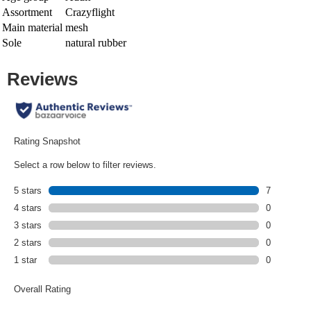
Assortment
Crazyflight
Main material
mesh
Sole
natural rubber