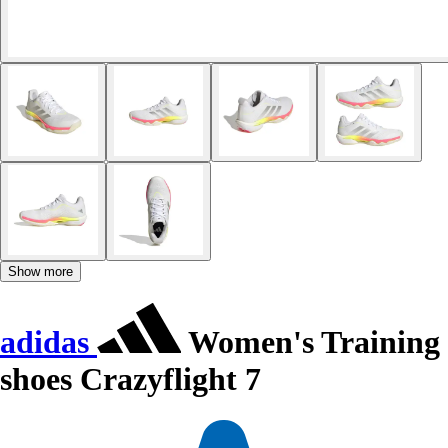
Show more
adidas
Women's Training
shoes Crazyflight 7