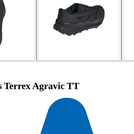
s Terrex Agravic TT