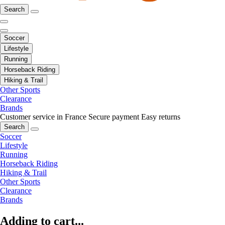
Search
Soccer
Lifestyle
Running
Horseback Riding
Hiking & Trail
Other Sports
Clearance
Brands
Customer service in France
Secure payment
Easy returns
Search
Soccer
Lifestyle
Running
Horseback Riding
Hiking & Trail
Other Sports
Clearance
Brands
Adding to cart...