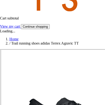
Cart subtotal
View my cart
Continue shopping
Loading...
Home
/
Trail running shoes adidas Terrex Agravic TT