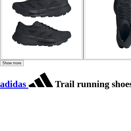
Show more
adidas
Trail running shoe