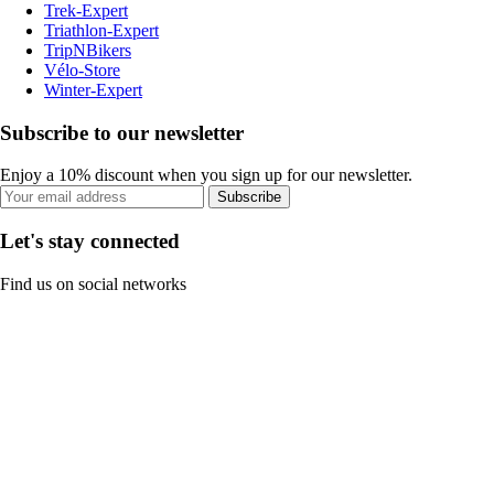
Trek-Expert
Triathlon-Expert
TripNBikers
Vélo-Store
Winter-Expert
Subscribe to our newsletter
Enjoy a 10% discount when you sign up for our newsletter.
Subscribe
Let's stay connected
Find us on social networks