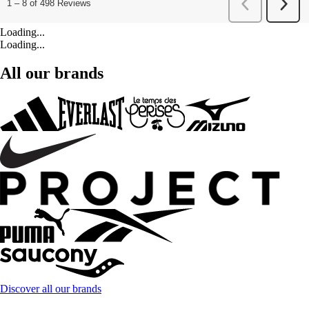
Loading...
Loading...
All our brands
Discover all our brands