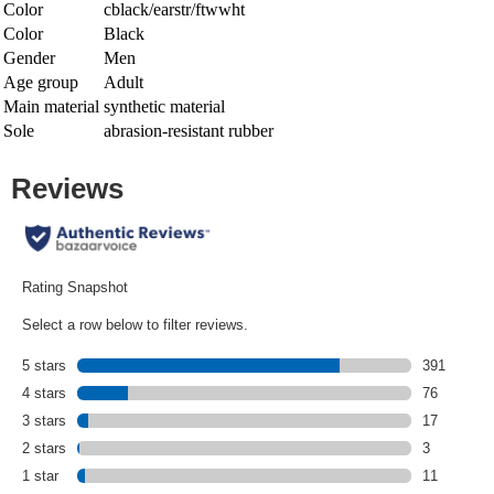
Color
cblack/earstr/ftwwht
Color
Black
Gender
Men
Age group
Adult
Main material
synthetic material
Sole
abrasion-resistant rubber