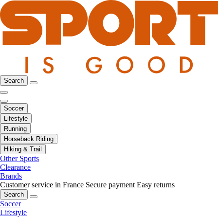
Search
Soccer
Lifestyle
Running
Horseback Riding
Hiking & Trail
Other Sports
Clearance
Brands
Customer service in France
Secure payment
Easy returns
Search
Soccer
Lifestyle