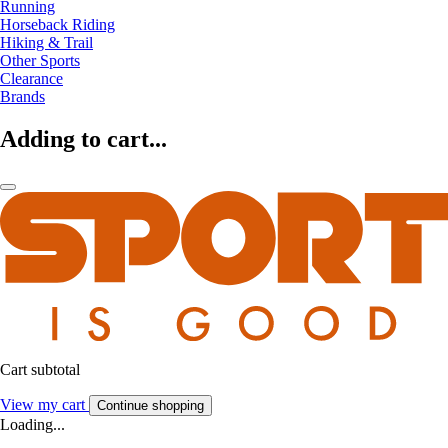
Running
Horseback Riding
Hiking & Trail
Other Sports
Clearance
Brands
Adding to cart...
Cart subtotal
View my cart
Continue shopping
Loading...