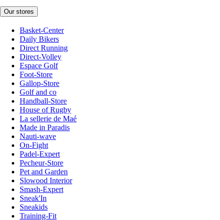
Our stores
Basket-Center
Daily Bikers
Direct Running
Direct-Volley
Espace Golf
Foot-Store
Gallop-Store
Golf and co
Handball-Store
House of Rugby
La sellerie de Maé
Made in Paradis
Nauti-wave
On-Fight
Padel-Expert
Pecheur-Store
Pet and Garden
Slowood Interior
Smash-Expert
Sneak'In
Sneakids
Training-Fit