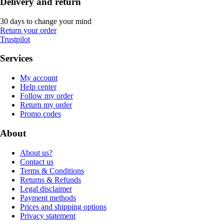
Delivery and return
30 days to change your mind
Return your order
Trustpilot
Services
My account
Help center
Follow my order
Return my order
Promo codes
About
About us?
Contact us
Terms & Conditions
Returns & Refunds
Legal disclaimer
Payment methods
Prices and shipping options
Privacy statement