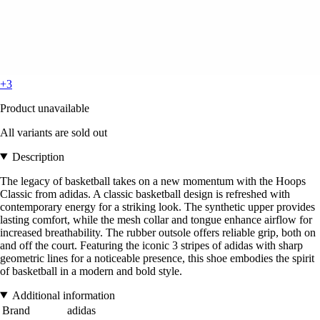
+3
Product unavailable
All variants are sold out
Description
The legacy of basketball takes on a new momentum with the Hoops
Classic from adidas. A classic basketball design is refreshed with
contemporary energy for a striking look. The synthetic upper provides
lasting comfort, while the mesh collar and tongue enhance airflow for
increased breathability. The rubber outsole offers reliable grip, both on
and off the court. Featuring the iconic 3 stripes of adidas with sharp
geometric lines for a noticeable presence, this shoe embodies the spirit
of basketball in a modern and bold style.
Additional information
Brand
adidas