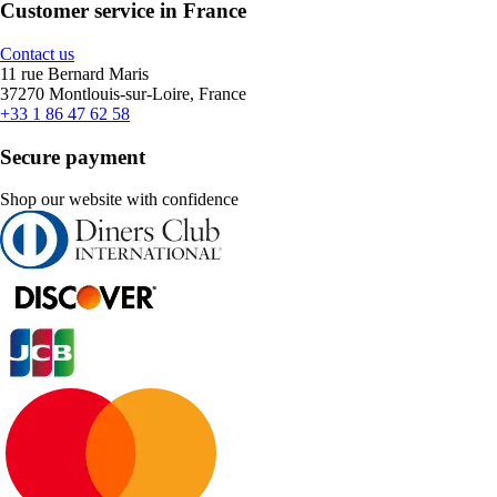
Customer service in France
Contact us
11 rue Bernard Maris
37270 Montlouis-sur-Loire, France
+33 1 86 47 62 58
Secure payment
Shop our website with confidence