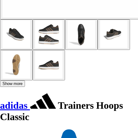
Show more
adidas
Trainers Hoops
Classic