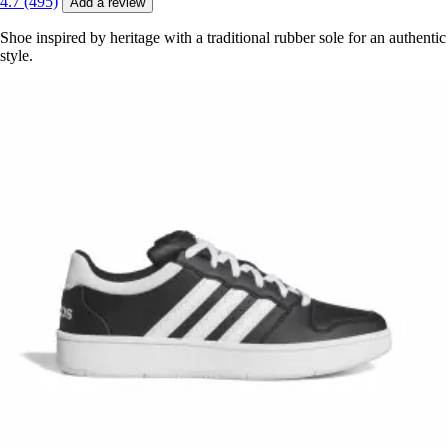
4.7 (495)
Add a review
Shoe inspired by heritage with a traditional rubber sole for an authentic
style.