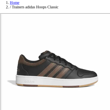
Home
/
Trainers adidas Hoops Classic