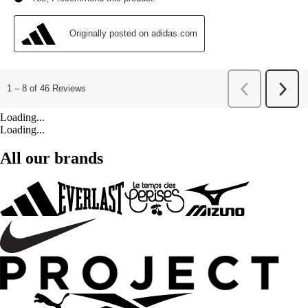
Loading...
Loading...
All our brands