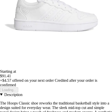
Starting at
$91.41
+$4.57
offered on your next order
Credited after your order is
confirmed
Loading...
Description
The Hoops Classic shoe reworks the traditional basketball style into a
design suited for everyday wear. The sleek mid-top cut and simple