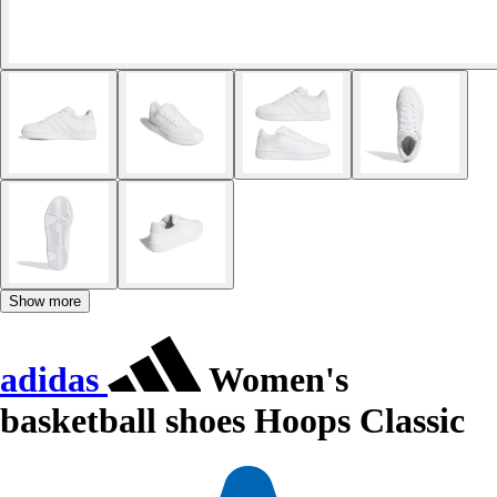
Show more
adidas
Women's
basketball shoes Hoops Classic