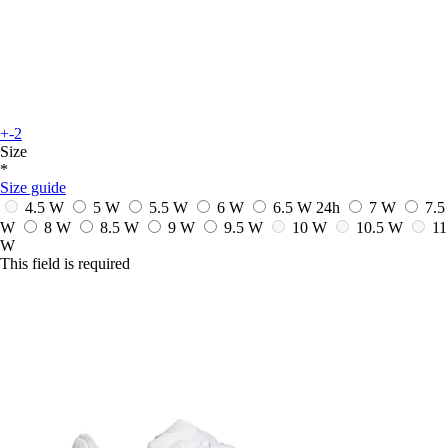
+-2
Size
*
Size guide
4.5 W
5 W
5.5 W
6 W
6.5 W
24h
7 W
7.5
W
8 W
8.5 W
9 W
9.5 W
10 W
10.5 W
11
W
This field is required