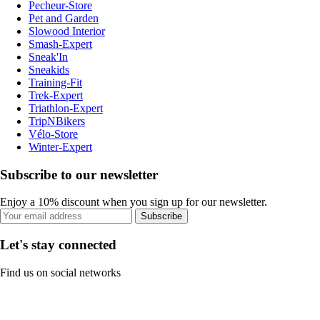
Pecheur-Store
Pet and Garden
Slowood Interior
Smash-Expert
Sneak'In
Sneakids
Training-Fit
Trek-Expert
Triathlon-Expert
TripNBikers
Vélo-Store
Winter-Expert
Subscribe to our newsletter
Enjoy a 10% discount when you sign up for our newsletter.
Subscribe
Let's stay connected
Find us on social networks