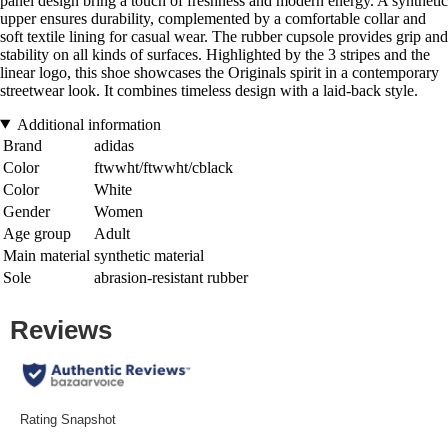
panel design bring a touch of freshness and modern energy. A synthetic
upper ensures durability, complemented by a comfortable collar and
soft textile lining for casual wear. The rubber cupsole provides grip and
stability on all kinds of surfaces. Highlighted by the 3 stripes and the
linear logo, this shoe showcases the Originals spirit in a contemporary
streetwear look. It combines timeless design with a laid-back style.
Additional information
Brand
adidas
Color
ftwwht/ftwwht/cblack
Color
White
Gender
Women
Age group
Adult
Main material
synthetic material
Sole
abrasion-resistant rubber