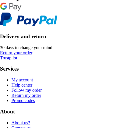
Delivery and return
30 days to change your mind
Return your order
Trustpilot
Services
My account
Help center
Follow my order
Return my order
Promo codes
About
About us?
Contact us