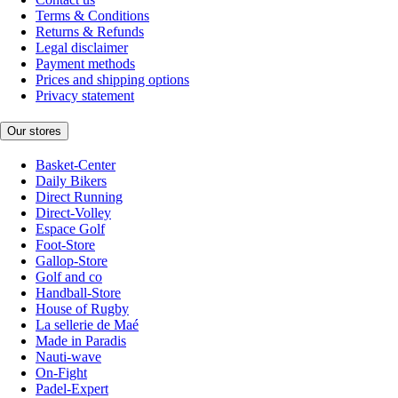
Terms & Conditions
Returns & Refunds
Legal disclaimer
Payment methods
Prices and shipping options
Privacy statement
Our stores
Basket-Center
Daily Bikers
Direct Running
Direct-Volley
Espace Golf
Foot-Store
Gallop-Store
Golf and co
Handball-Store
House of Rugby
La sellerie de Maé
Made in Paradis
Nauti-wave
On-Fight
Padel-Expert