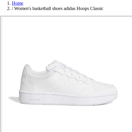
Home
/
Women's basketball shoes adidas Hoops Classic