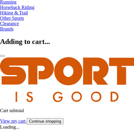
Running
Horseback Riding
Hiking & Trail
Other Sports
Clearance
Brands
Adding to cart...
Cart subtotal
View my cart
Continue shopping
Loading...