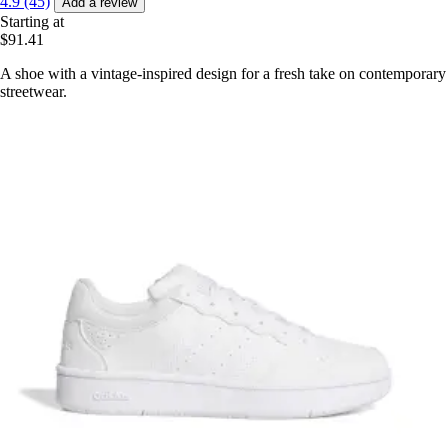
4.9 (45)
Add a review
Starting at
$91.41
A shoe with a vintage-inspired design for a fresh take on contemporary
streetwear.