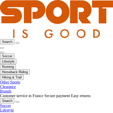
Search
Soccer
Lifestyle
Running
Horseback Riding
Hiking & Trail
Other Sports
Clearance
Brands
Customer service in France
Secure payment
Easy returns
Search
Soccer
Lifestyle