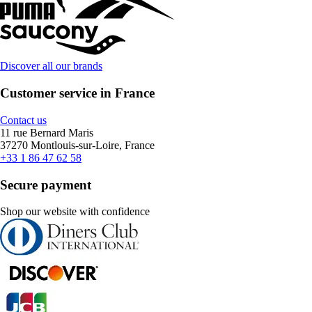
Discover all our brands
Customer service in France
Contact us
11 rue Bernard Maris
37270 Montlouis-sur-Loire, France
+33 1 86 47 62 58
Secure payment
Shop our website with confidence