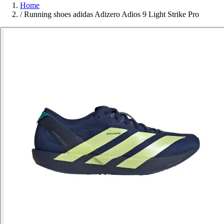
Home
/
Running shoes adidas Adizero Adios 9 Light Strike Pro