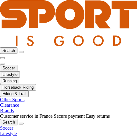
Search
Soccer
Lifestyle
Running
Horseback Riding
Hiking & Trail
Other Sports
Clearance
Brands
Customer service in France
Secure payment
Easy returns
Search
Soccer
Lifestyle