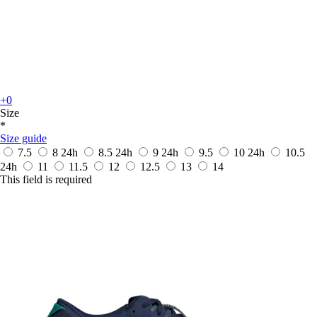
+0
Size
*
Size guide
7.5
8
24h
8.5
24h
9
24h
9.5
10
24h
10.5
24h
11
11.5
12
12.5
13
14
This field is required