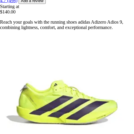
4.7 (498)
Add a review
Starting at
$140.00
Reach your goals with the running shoes adidas Adizero Adios 9,
combining lightness, comfort, and exceptional performance.