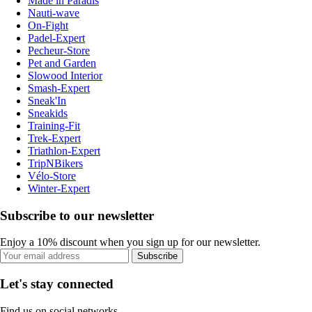
Made in Paradis
Nauti-wave
On-Fight
Padel-Expert
Pecheur-Store
Pet and Garden
Slowood Interior
Smash-Expert
Sneak'In
Sneakids
Training-Fit
Trek-Expert
Triathlon-Expert
TripNBikers
Vélo-Store
Winter-Expert
Subscribe to our newsletter
Enjoy a 10% discount when you sign up for our newsletter.
Subscribe
Let's stay connected
Find us on social networks