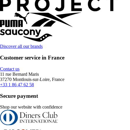
Discover all our brands
Customer service in France
Contact us
11 rue Bernard Maris
37270 Montlouis-sur-Loire, France
+33 1 86 47 62 58
Secure payment
Shop our website with confidence