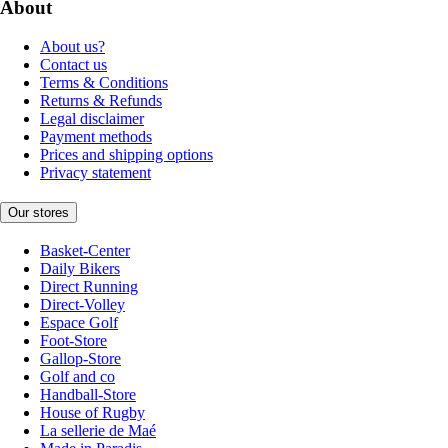
About
About us?
Contact us
Terms & Conditions
Returns & Refunds
Legal disclaimer
Payment methods
Prices and shipping options
Privacy statement
Our stores
Basket-Center
Daily Bikers
Direct Running
Direct-Volley
Espace Golf
Foot-Store
Gallop-Store
Golf and co
Handball-Store
House of Rugby
La sellerie de Maé