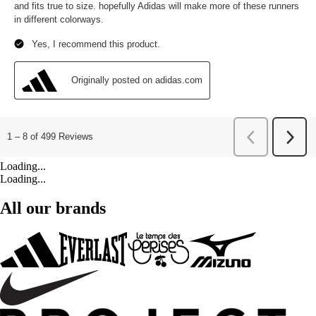
Loading...
Loading...
All our brands