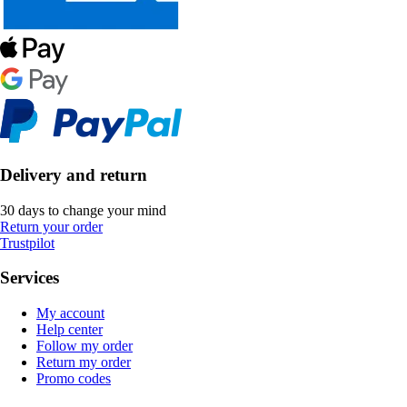
Delivery and return
30 days to change your mind
Return your order
Trustpilot
Services
My account
Help center
Follow my order
Return my order
Promo codes