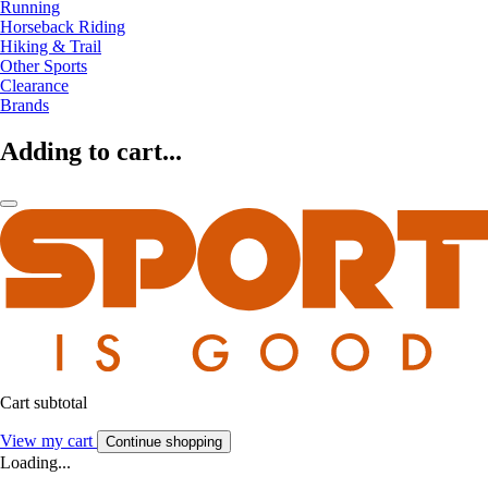
Running
Horseback Riding
Hiking & Trail
Other Sports
Clearance
Brands
Adding to cart...
Cart subtotal
View my cart
Continue shopping
Loading...