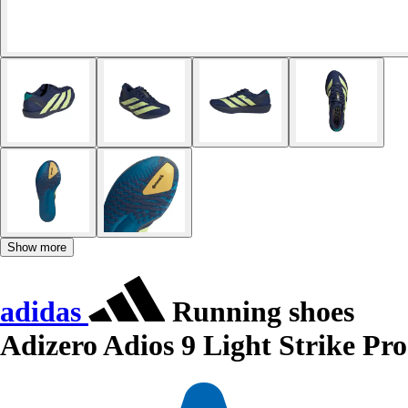
Show more
adidas
Running shoes
Adizero Adios 9 Light Strike Pro