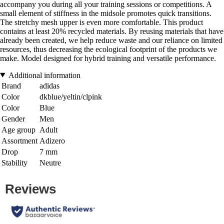
accompany you during all your training sessions or competitions. A
small element of stiffness in the midsole promotes quick transitions.
The stretchy mesh upper is even more comfortable. This product
contains at least 20% recycled materials. By reusing materials that have
already been created, we help reduce waste and our reliance on limited
resources, thus decreasing the ecological footprint of the products we
make. Model designed for hybrid training and versatile performance.
Additional information
Brand
adidas
Color
dkblue/yeltin/clpink
Color
Blue
Gender
Men
Age group
Adult
Assortment
Adizero
Drop
7 mm
Stability
Neutre