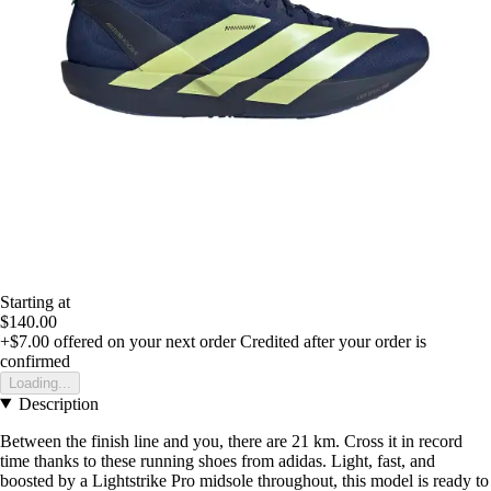
Starting at
$140.00
+$7.00
offered on your next order
Credited after your order is
confirmed
Loading...
Description
Between the finish line and you, there are 21 km. Cross it in record
time thanks to these running shoes from adidas. Light, fast, and
boosted by a Lightstrike Pro midsole throughout, this model is ready to