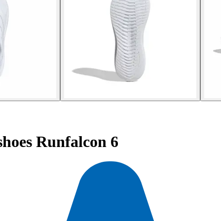
hoes Runfalcon 6