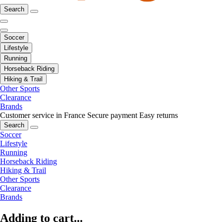
Search
Soccer
Lifestyle
Running
Horseback Riding
Hiking & Trail
Other Sports
Clearance
Brands
Customer service in France
Secure payment
Easy returns
Search
Soccer
Lifestyle
Running
Horseback Riding
Hiking & Trail
Other Sports
Clearance
Brands
Adding to cart...