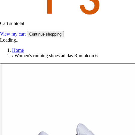
Cart subtotal
View my cart
Continue shopping
Loading...
Home
/
Women's running shoes adidas Runfalcon 6