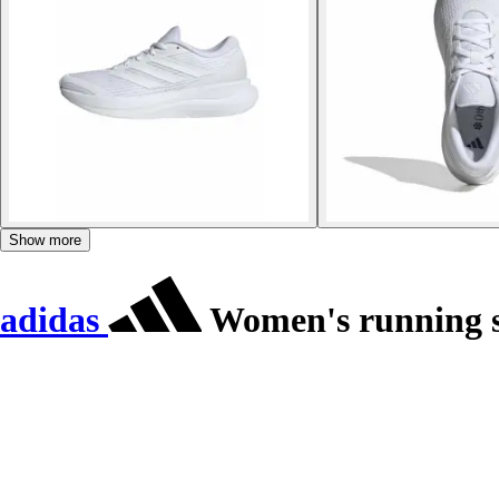
Show more
adidas
Women's running s