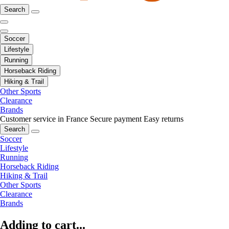
Search
Soccer
Lifestyle
Running
Horseback Riding
Hiking & Trail
Other Sports
Clearance
Brands
Customer service in France
Secure payment
Easy returns
Search
Soccer
Lifestyle
Running
Horseback Riding
Hiking & Trail
Other Sports
Clearance
Brands
Adding to cart...