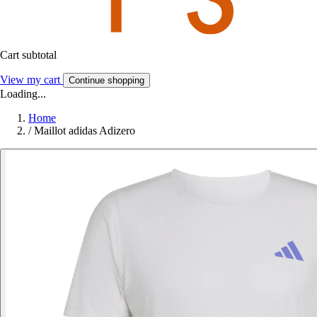
Cart subtotal
View my cart
Continue shopping
Loading...
Home
/
Maillot adidas Adizero