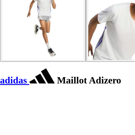
adidas
Maillot Adizero