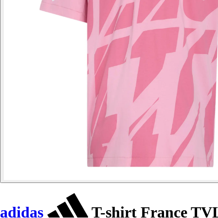
adidas
T-shirt France TV