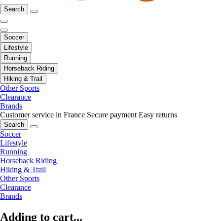
Search
Soccer
Lifestyle
Running
Horseback Riding
Hiking & Trail
Other Sports
Clearance
Brands
Customer service in France
Secure payment
Easy returns
Search
Soccer
Lifestyle
Running
Horseback Riding
Hiking & Trail
Other Sports
Clearance
Brands
Adding to cart...