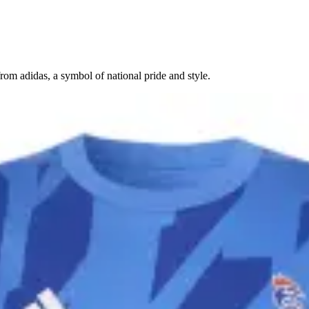
om adidas, a symbol of national pride and style.