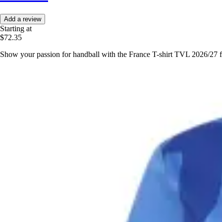
Add a review
Starting at
$72.35
Show your passion for handball with the France T-shirt TVL 2026/27 fr