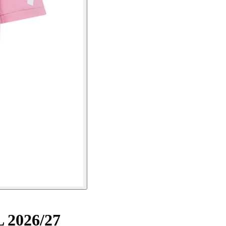
L 2026/27