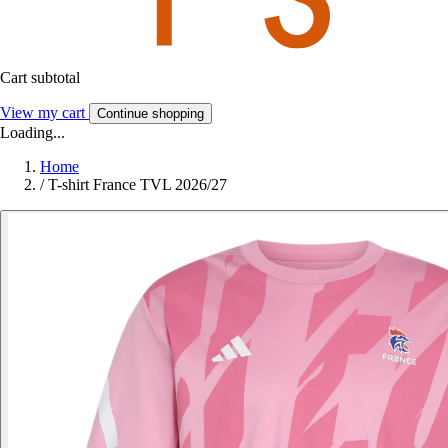
Cart subtotal
View my cart
Continue shopping
Loading...
Home
/
T-shirt France TVL 2026/27