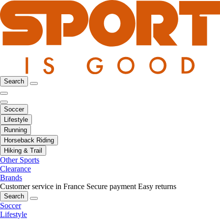
Search
Soccer
Lifestyle
Running
Horseback Riding
Hiking & Trail
Other Sports
Clearance
Brands
Customer service in France
Secure payment
Easy returns
Search
Soccer
Lifestyle