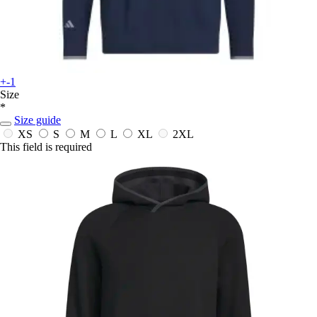
+-1
Size
*
Size guide
XS
S
M
L
XL
2XL
This field is required