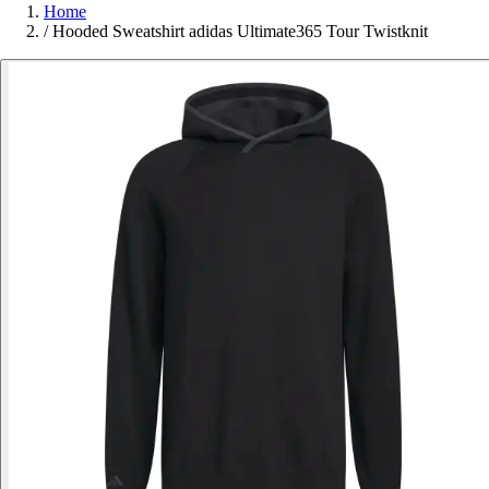
Home
/
Hooded Sweatshirt adidas Ultimate365 Tour Twistknit