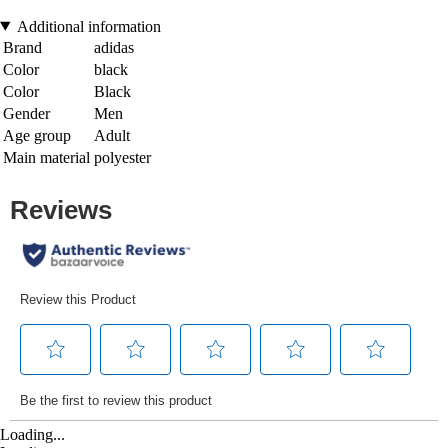
Additional information
Brand
adidas
Color
black
Color
Black
Gender
Men
Age group
Adult
Main material
polyester
Loading...