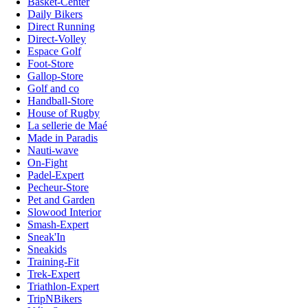
Basket-Center
Daily Bikers
Direct Running
Direct-Volley
Espace Golf
Foot-Store
Gallop-Store
Golf and co
Handball-Store
House of Rugby
La sellerie de Maé
Made in Paradis
Nauti-wave
On-Fight
Padel-Expert
Pecheur-Store
Pet and Garden
Slowood Interior
Smash-Expert
Sneak'In
Sneakids
Training-Fit
Trek-Expert
Triathlon-Expert
TripNBikers