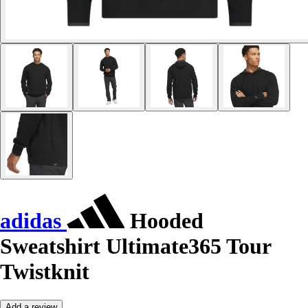
adidas
Hooded
Sweatshirt Ultimate365 Tour
Twistknit
Add a review