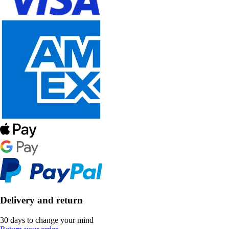
Delivery and return
30 days to change your mind