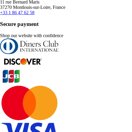
11 rue Bernard Maris
37270 Montlouis-sur-Loire, France
+33 1 86 47 62 58
Secure payment
Shop our website with confidence