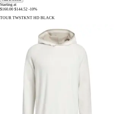
Starting at
$160.00
$144.52
-10%
TOUR TWSTKNT HD BLACK