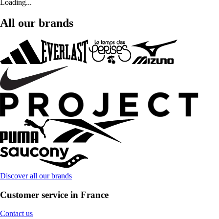
Loading...
All our brands
Discover all our brands
Customer service in France
Contact us