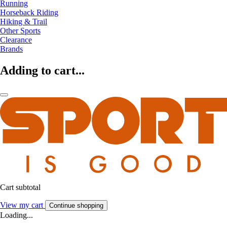
Running
Horseback Riding
Hiking & Trail
Other Sports
Clearance
Brands
Adding to cart...
Cart subtotal
View my cart
Continue shopping
Loading...