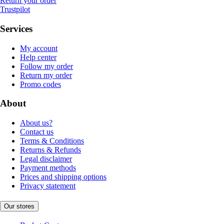
Return your order
Trustpilot
Services
My account
Help center
Follow my order
Return my order
Promo codes
About
About us?
Contact us
Terms & Conditions
Returns & Refunds
Legal disclaimer
Payment methods
Prices and shipping options
Privacy statement
Our stores