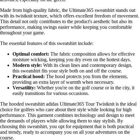
Made from high-quality fabric, the Ultimate365 sweatshirt stands out
with its twistknit texture, which offers excellent freedom of movement.
This detail not only contributes to the product's aesthetic but also its
performance, making swings easier while keeping you comfortable
throughout your game.
The essential features of this sweatshirt include:
Optimal comfort:
The fabric composition allows for effective
moisture wicking, keeping you dry even on the hottest days.
Modern style:
With its clean lines and contemporary design,
this sweatshirt fits your style both on and off the course.
Practical hood:
The hood protects you from the elements,
providing an extra layer of warmth when necessary.
Versatility:
Whether you're on the golf course or in the city, it
easily transitions for various occasions.
The hooded sweatshirt adidas Ultimate365 Tour Twistknit is the ideal
choice for golfers who care about their style while looking for high
performance. This garment combines technology and design to meet
the demands of players while allowing them to stay stylish. By
choosing this sweatshirt, you opt for equipment that is both practical
and trendy, ready to accompany you on all your adventures on the
course.