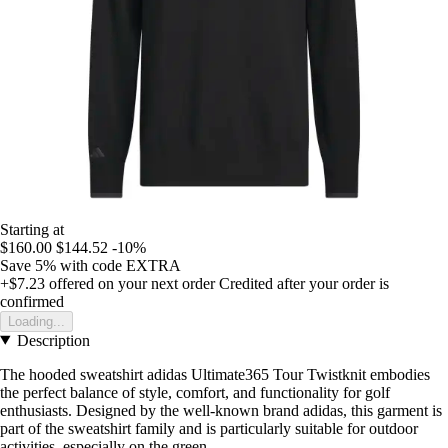
Starting at
$160.00
$144.52
-10%
Save 5%
with code
EXTRA
+$7.23
offered on your next order
Credited after your order is
confirmed
Loading...
Description
The hooded sweatshirt adidas Ultimate365 Tour Twistknit embodies
the perfect balance of style, comfort, and functionality for golf
enthusiasts. Designed by the well-known brand adidas, this garment is
part of the sweatshirt family and is particularly suitable for outdoor
activities, especially on the green.