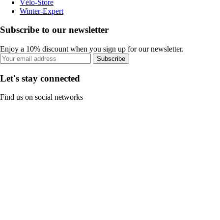
Vélo-Store
Winter-Expert
Subscribe to our newsletter
Enjoy a 10% discount when you sign up for our newsletter.
Subscribe
Let's stay connected
Find us on social networks