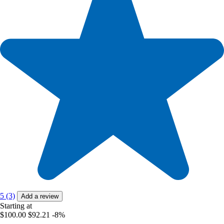
5 (3)
Add a review
Starting at
$100.00
$92.21
-8%