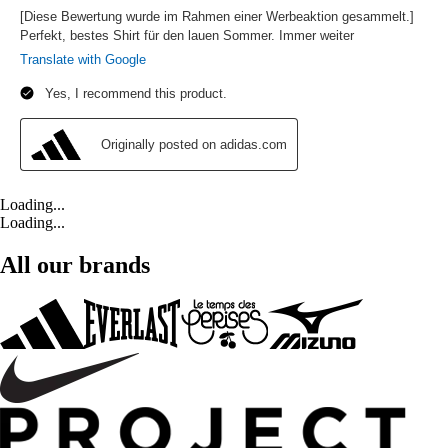
Loading...
Loading...
All our brands