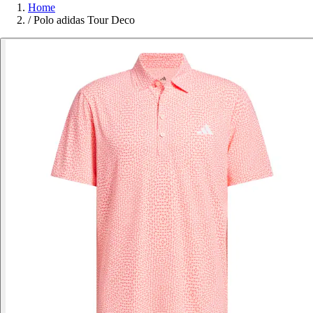
Home
/
Polo adidas Tour Deco