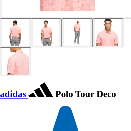
adidas
Polo Tour Deco