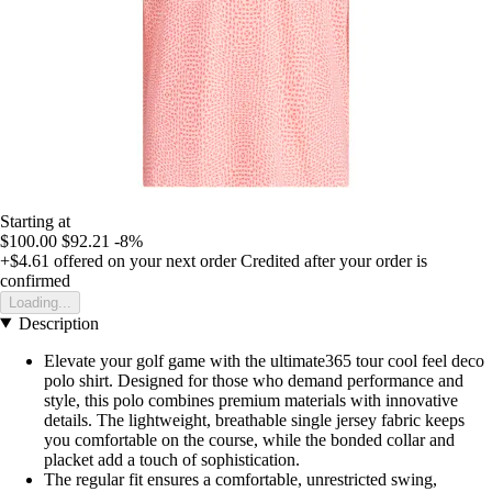
Starting at
$100.00
$92.21
-8%
+$4.61
offered on your next order
Credited after your order is
confirmed
Loading...
Description
Elevate your golf game with the ultimate365 tour cool feel deco
polo shirt. Designed for those who demand performance and
style, this polo combines premium materials with innovative
details. The lightweight, breathable single jersey fabric keeps
you comfortable on the course, while the bonded collar and
placket add a touch of sophistication.
The regular fit ensures a comfortable, unrestricted swing,