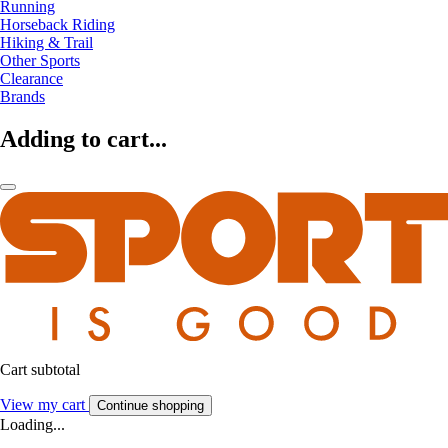
Running
Horseback Riding
Hiking & Trail
Other Sports
Clearance
Brands
Adding to cart...
Cart subtotal
View my cart
Continue shopping
Loading...