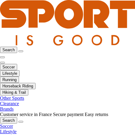
Search
Soccer
Lifestyle
Running
Horseback Riding
Hiking & Trail
Other Sports
Clearance
Brands
Customer service in France
Secure payment
Easy returns
Search
Soccer
Lifestyle