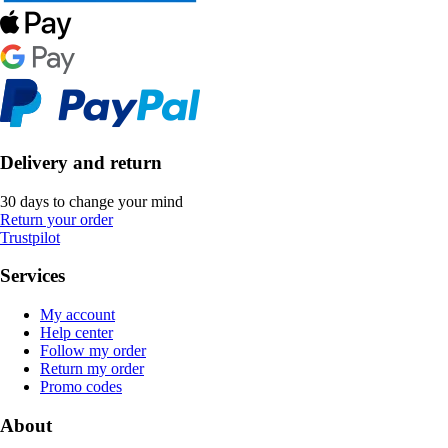
Delivery and return
30 days to change your mind
Return your order
Trustpilot
Services
My account
Help center
Follow my order
Return my order
Promo codes
About