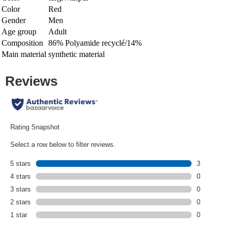
Color
Red
Gender
Men
Age group
Adult
Composition
86% Polyamide recyclé/14%
Main material
synthetic material