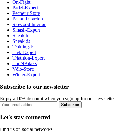
On-Fight
Padel-Expert
Pecheur-Store
Pet and Garden
Slowood Interior
Smash-Expert
Sneak'In
Sneakids
Training-Fit
Trek-Expert
Triathlon-Expert
TripNBikers
Vélo-Store
Winter-Expert
Subscribe to our newsletter
Enjoy a 10% discount when you sign up for our newsletter.
Subscribe
Let's stay connected
Find us on social networks