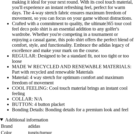
making it ideal for your next round. With its cool touch material,
you'll experience an instant refreshing feel, perfect for warm
days. The 4-way stretch fabric ensures maximum freedom of
movement, so you can focus on your game without distractions.
Crafted with a commitment to quality, the ultimate365 tour cool
feel deco polo shirt is an essential addition to any golfer's
wardrobe. Whether you're competing in a tournament or
enjoying a casual game, this polo shirt offers the perfect blend of
comfort, style, and functionality. Embrace the adidas legacy of
excellence and make your mark on the course.
REGULAR: Designed to be a standard fit, not too tight or too
loose
MADE W RECYCLED AND RENEWABLE MATERIALS:
Part with recycled and renewable Materials
Material: 4 way stretch for optimum comfort and maximum
freedom of movement
COOL FEELING: Cool touch material brings an instant cool
feeling
COLLAR: N/A
BUTTON: 4 button placket
Bonding Details: Bonding details for a premium look and feel
Additional information
Brand
adidas
Color
turgiv/turpur