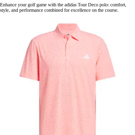
Enhance your golf game with the adidas Tour Deco polo: comfort,
style, and performance combined for excellence on the course.