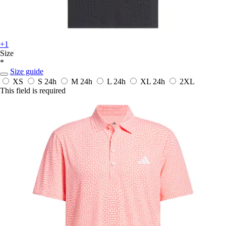
+1
Size
*
Size guide
XS
S
24h
M
24h
L
24h
XL
24h
2XL
This field is required