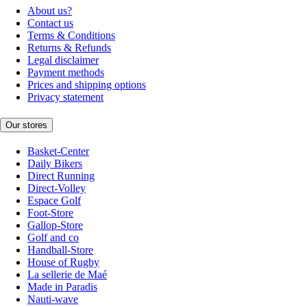
About us?
Contact us
Terms & Conditions
Returns & Refunds
Legal disclaimer
Payment methods
Prices and shipping options
Privacy statement
Our stores
Basket-Center
Daily Bikers
Direct Running
Direct-Volley
Espace Golf
Foot-Store
Gallop-Store
Golf and co
Handball-Store
House of Rugby
La sellerie de Maé
Made in Paradis
Nauti-wave