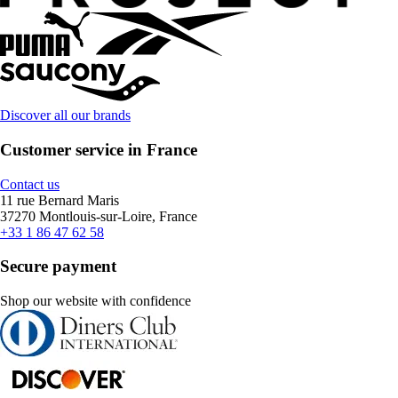
Discover all our brands
Customer service in France
Contact us
11 rue Bernard Maris
37270 Montlouis-sur-Loire, France
+33 1 86 47 62 58
Secure payment
Shop our website with confidence