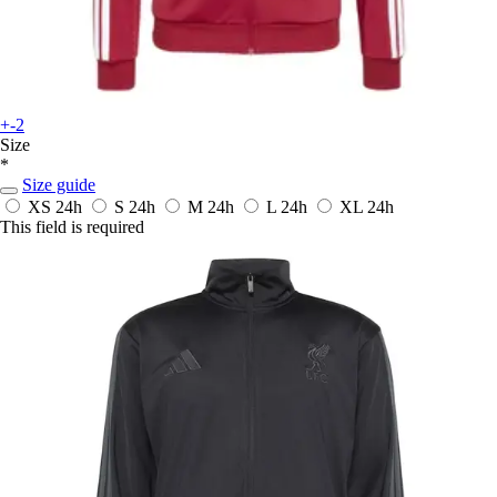
+-2
Size
*
Size guide
XS
24h
S
24h
M
24h
L
24h
XL
24h
This field is required