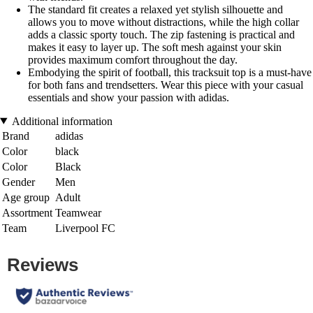
The standard fit creates a relaxed yet stylish silhouette and
allows you to move without distractions, while the high collar
adds a classic sporty touch. The zip fastening is practical and
makes it easy to layer up. The soft mesh against your skin
provides maximum comfort throughout the day.
Embodying the spirit of football, this tracksuit top is a must-have
for both fans and trendsetters. Wear this piece with your casual
essentials and show your passion with adidas.
Additional information
Brand
adidas
Color
black
Color
Black
Gender
Men
Age group
Adult
Assortment
Teamwear
Team
Liverpool FC