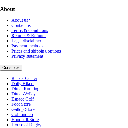
About
About us?
Contact us
Terms & Conditions
Returns & Refunds
Legal disclaimer
Payment methods
Prices and shipping options
Privacy statement
Our stores
Basket-Center
Daily Bikers
Direct Running
Direct-Volley
Espace Golf
Foot-Store
Gallop-Store
Golf and co
Handball-Store
House of Rugby