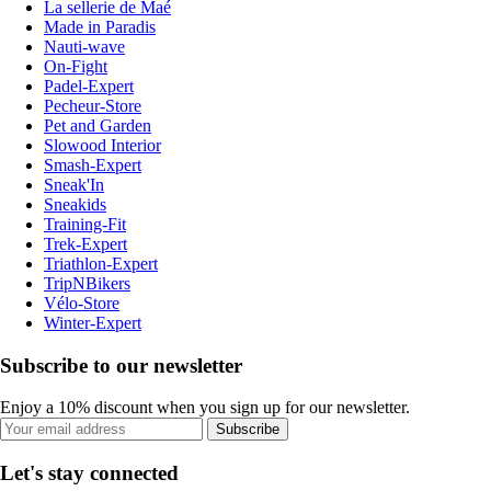
La sellerie de Maé
Made in Paradis
Nauti-wave
On-Fight
Padel-Expert
Pecheur-Store
Pet and Garden
Slowood Interior
Smash-Expert
Sneak'In
Sneakids
Training-Fit
Trek-Expert
Triathlon-Expert
TripNBikers
Vélo-Store
Winter-Expert
Subscribe to our newsletter
Enjoy a 10% discount when you sign up for our newsletter.
Subscribe
Let's stay connected