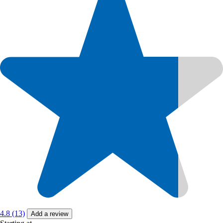
4.8 (13)
Add a review