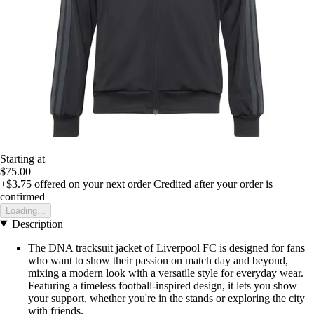
Starting at
$75.00
+$3.75
offered on your next order
Credited after your order is
confirmed
Loading...
Description
The DNA tracksuit jacket of Liverpool FC is designed for fans
who want to show their passion on match day and beyond,
mixing a modern look with a versatile style for everyday wear.
Featuring a timeless football-inspired design, it lets you show
your support, whether you're in the stands or exploring the city
with friends.