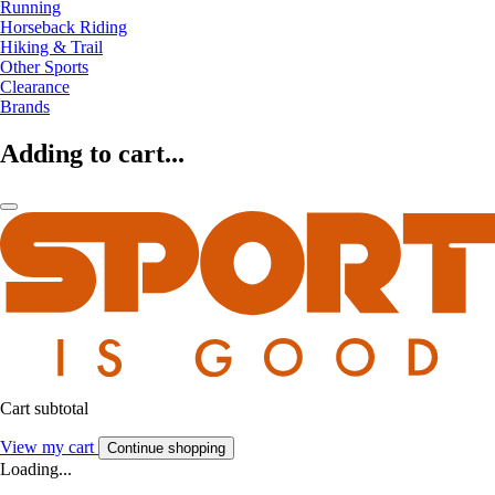
Running
Horseback Riding
Hiking & Trail
Other Sports
Clearance
Brands
Adding to cart...
Cart subtotal
View my cart
Continue shopping
Loading...