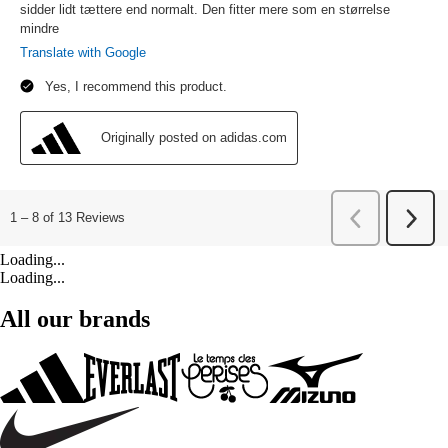
Loading...
Loading...
All our brands