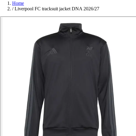
Home
/
Liverpool FC tracksuit jacket DNA 2026/27