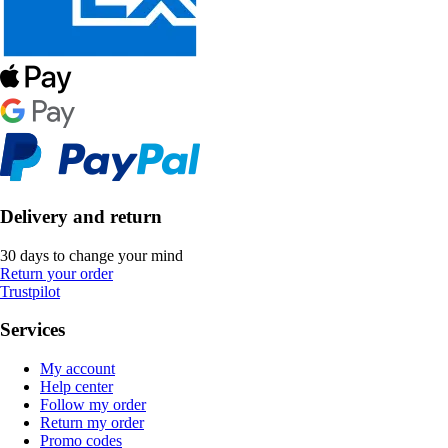
Delivery and return
30 days to change your mind
Return your order
Trustpilot
Services
My account
Help center
Follow my order
Return my order
Promo codes