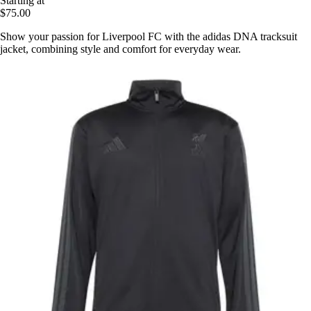
Starting at
$75.00
Show your passion for Liverpool FC with the adidas DNA tracksuit
jacket, combining style and comfort for everyday wear.