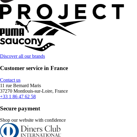
Discover all our brands
Customer service in France
Contact us
11 rue Bernard Maris
37270 Montlouis-sur-Loire, France
+33 1 86 47 62 58
Secure payment
Shop our website with confidence