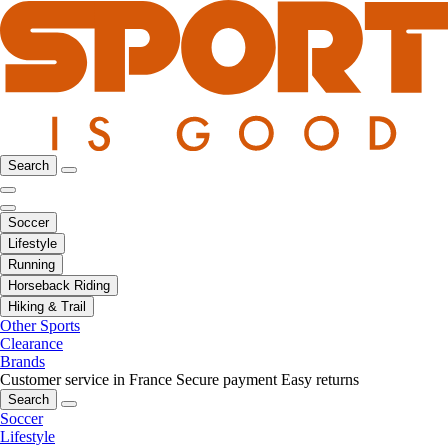
Search
Soccer
Lifestyle
Running
Horseback Riding
Hiking & Trail
Other Sports
Clearance
Brands
Customer service in France
Secure payment
Easy returns
Search
Soccer
Lifestyle