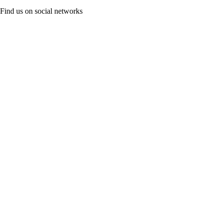
Find us on social networks