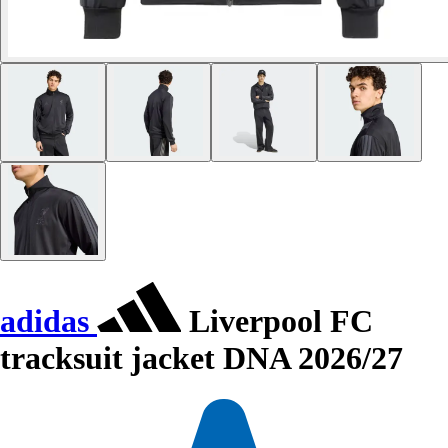
adidas
Liverpool FC
tracksuit jacket DNA 2026/27