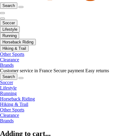
Search
Soccer
Lifestyle
Running
Horseback Riding
Hiking & Trail
Other Sports
Clearance
Brands
Customer service in France
Secure payment
Easy returns
Search
Soccer
Lifestyle
Running
Horseback Riding
Hiking & Trail
Other Sports
Clearance
Brands
Adding to cart...