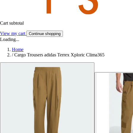
Cart subtotal
View my cart
Continue shopping
Loading...
Home
/
Cargo Trousers adidas Terrex Xploric Clima365