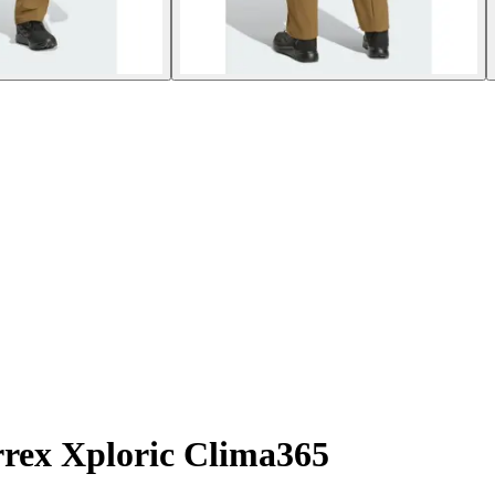
rrex Xploric Clima365