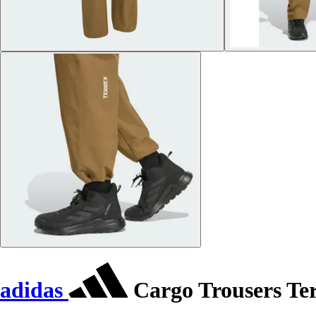
adidas
Cargo Trousers Te