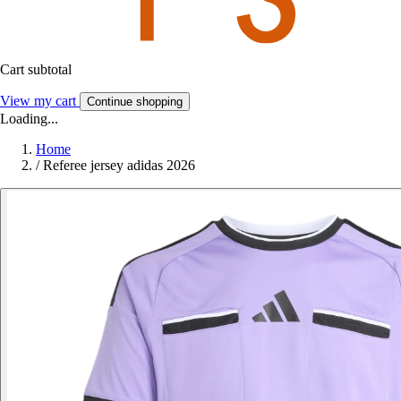
Cart subtotal
View my cart
Continue shopping
Loading...
Home
/
Referee jersey adidas 2026