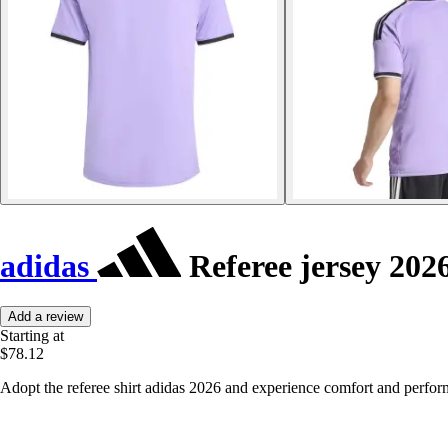
adidas
Referee jersey 202
Add a review
Starting at
$78.12
Adopt the referee shirt adidas 2026 and experience comfort and perfor