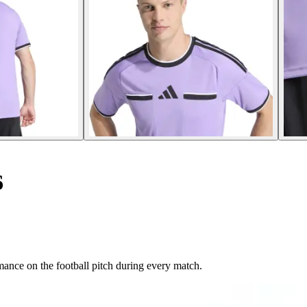
6
mance on the football pitch during every match.