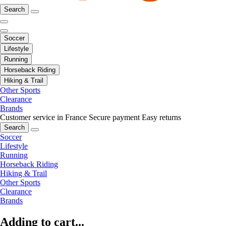
Search
Soccer
Lifestyle
Running
Horseback Riding
Hiking & Trail
Other Sports
Clearance
Brands
Customer service in France
Secure payment
Easy returns
Search
Soccer
Lifestyle
Running
Horseback Riding
Hiking & Trail
Other Sports
Clearance
Brands
Adding to cart...