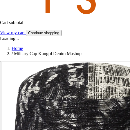
Cart subtotal
View my cart
Continue shopping
Loading...
Home
/
Military Cap Kangol Denim Mashup