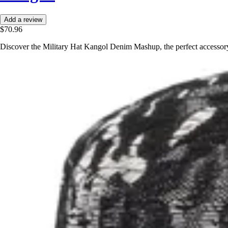
Add a review
$70.96
Discover the Military Hat Kangol Denim Mashup, the perfect accessory