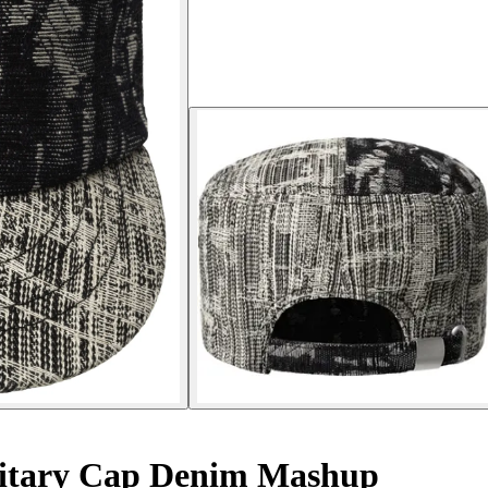
itary Cap Denim Mashup