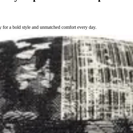
 for a bold style and unmatched comfort every day.