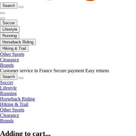
Search
Soccer
Lifestyle
Running
Horseback Riding
Hiking & Trail
Other Sports
Clearance
Brands
Customer service in France
Secure payment
Easy returns
Search
Soccer
Lifestyle
Running
Horseback Riding
Hiking & Trail
Other Sports
Clearance
Brands
Adding to cart...