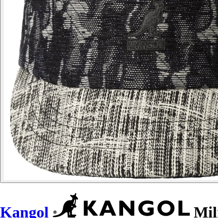
Kangol
Mil