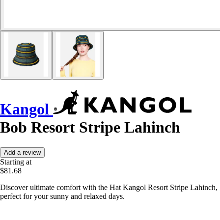
Kangol
Bob Resort Stripe Lahinch
Add a review
Starting at
$81.68
Discover ultimate comfort with the Hat Kangol Resort Stripe Lahinch,
perfect for your sunny and relaxed days.