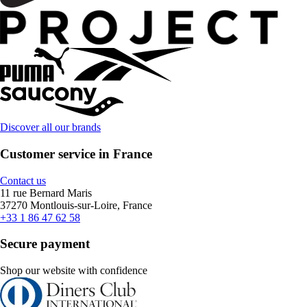
Discover all our brands
Customer service in France
Contact us
11 rue Bernard Maris
37270 Montlouis-sur-Loire, France
+33 1 86 47 62 58
Secure payment
Shop our website with confidence