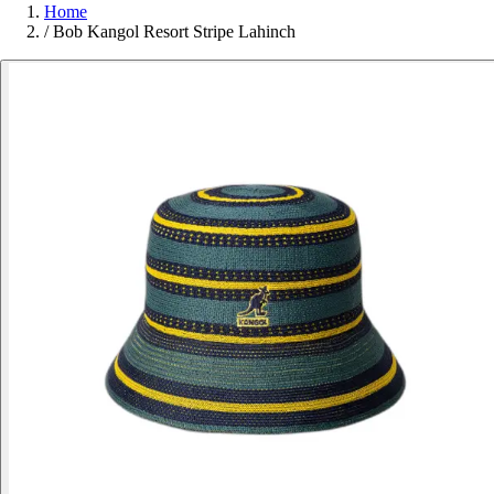
Home
/
Bob Kangol Resort Stripe Lahinch