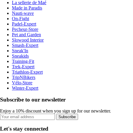
La sellerie de Maé
Made in Paradis
Nauti-wave
On-Fight
Padel-Expert
Pecheur-Store
Pet and Garden
Slowood Interior
Smash-Expert
Sneak'In
Sneakids
Training-Fit
Trek-Expert
Triathlon-Expert
TripNBikers
Vélo-Store
Winter-Expert
Subscribe to our newsletter
Enjoy a 10% discount when you sign up for our newsletter.
Subscribe
Let's stay connected