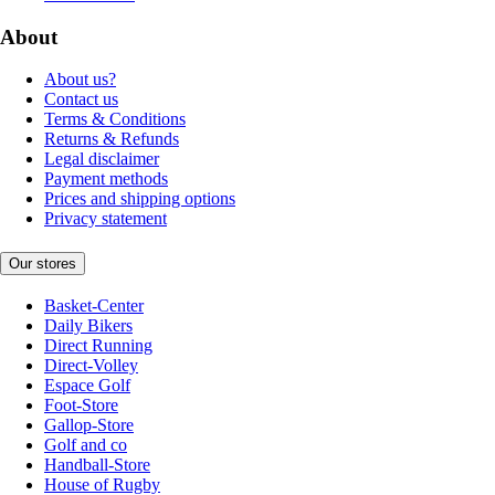
About
About us?
Contact us
Terms & Conditions
Returns & Refunds
Legal disclaimer
Payment methods
Prices and shipping options
Privacy statement
Our stores
Basket-Center
Daily Bikers
Direct Running
Direct-Volley
Espace Golf
Foot-Store
Gallop-Store
Golf and co
Handball-Store
House of Rugby