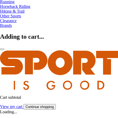
Running
Horseback Riding
Hiking & Trail
Other Sports
Clearance
Brands
Adding to cart...
Cart subtotal
View my cart
Continue shopping
Loading...