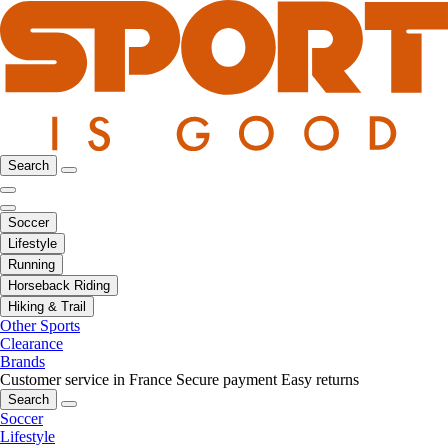
Search
Soccer
Lifestyle
Running
Horseback Riding
Hiking & Trail
Other Sports
Clearance
Brands
Customer service in France
Secure payment
Easy returns
Search
Soccer
Lifestyle