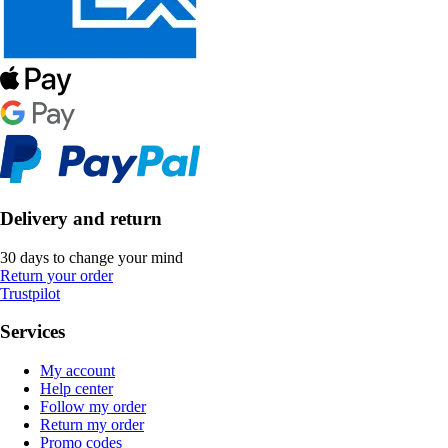
Delivery and return
30 days to change your mind
Return your order
Trustpilot
Services
My account
Help center
Follow my order
Return my order
Promo codes