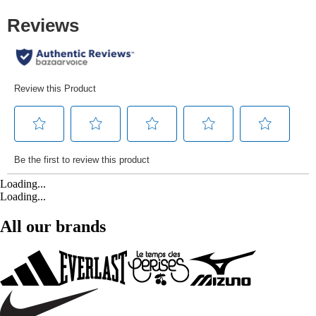
Loading...
Loading...
All our brands