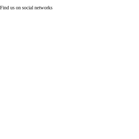
Find us on social networks