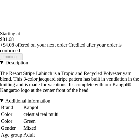
Starting at
$81.68
+$4.08
offered on your next order
Credited after your order is
confirmed
Loading...
Description
The Resort Stripe Lahinch is a Tropic and Recycled Polyester yarn
blend. This 3-color jacquard stripe pattern has built in ventilation in the
knitting and is made for vacations. It's complete with our Kangol®
Kangaroo logo at the center front of the head
Additional information
Brand
Kangol
Color
celestial teal multi
Color
Green
Gender
Mixed
Age group
Adult