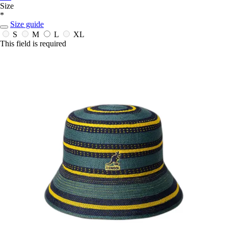
Size
*
Size guide
S
M
L
XL
This field is required