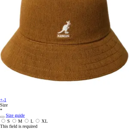
+-1
Size
*
Size guide
S
M
L
XL
This field is required