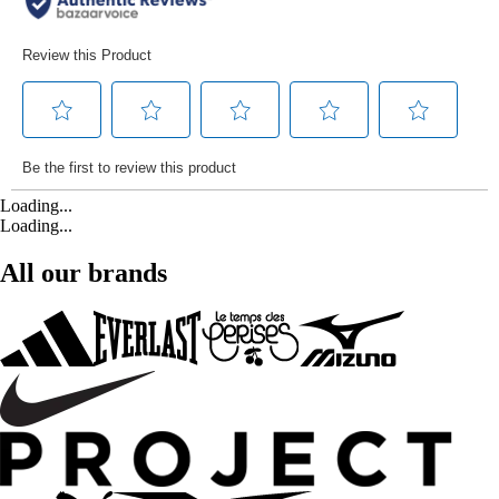
Loading...
Loading...
All our brands