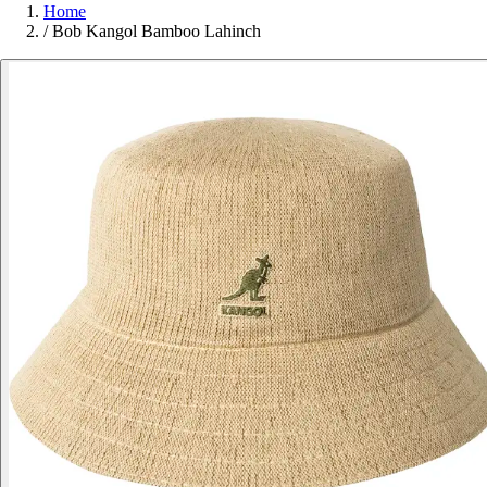
Home
/
Bob Kangol Bamboo Lahinch