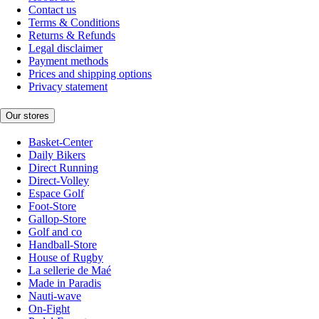
Contact us
Terms & Conditions
Returns & Refunds
Legal disclaimer
Payment methods
Prices and shipping options
Privacy statement
Our stores
Basket-Center
Daily Bikers
Direct Running
Direct-Volley
Espace Golf
Foot-Store
Gallop-Store
Golf and co
Handball-Store
House of Rugby
La sellerie de Maé
Made in Paradis
Nauti-wave
On-Fight