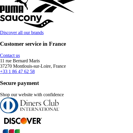
Discover all our brands
Customer service in France
Contact us
11 rue Bernard Maris
37270 Montlouis-sur-Loire, France
+33 1 86 47 62 58
Secure payment
Shop our website with confidence