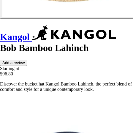
Kangol
Bob Bamboo Lahinch
Add a review
Starting at
$96.80
Discover the bucket hat Kangol Bamboo Lahinch, the perfect blend of
comfort and style for a unique contemporary look.