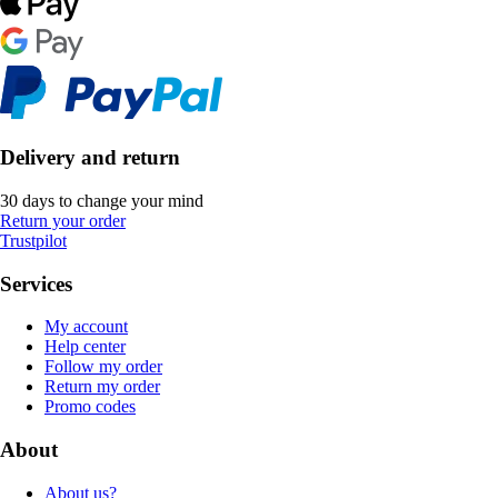
Delivery and return
30 days to change your mind
Return your order
Trustpilot
Services
My account
Help center
Follow my order
Return my order
Promo codes
About
About us?