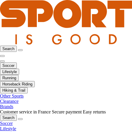
Search
Soccer
Lifestyle
Running
Horseback Riding
Hiking & Trail
Other Sports
Clearance
Brands
Customer service in France
Secure payment
Easy returns
Search
Soccer
Lifestyle