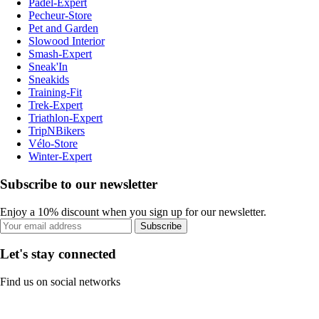
Padel-Expert
Pecheur-Store
Pet and Garden
Slowood Interior
Smash-Expert
Sneak'In
Sneakids
Training-Fit
Trek-Expert
Triathlon-Expert
TripNBikers
Vélo-Store
Winter-Expert
Subscribe to our newsletter
Enjoy a 10% discount when you sign up for our newsletter.
Subscribe
Let's stay connected
Find us on social networks