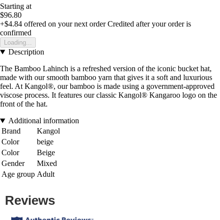
Starting at
$96.80
+$4.84
offered on your next order
Credited after your order is
confirmed
Loading...
Description
The Bamboo Lahinch is a refreshed version of the iconic bucket hat,
made with our smooth bamboo yarn that gives it a soft and luxurious
feel. At Kangol®, our bamboo is made using a government-approved
viscose process. It features our classic Kangol® Kangaroo logo on the
front of the hat.
Additional information
Brand
Kangol
Color
beige
Color
Beige
Gender
Mixed
Age group
Adult