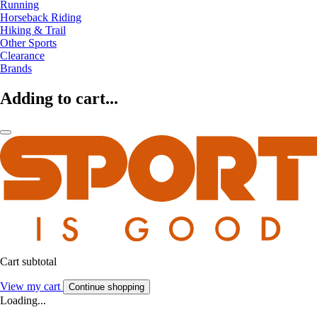
Running
Horseback Riding
Hiking & Trail
Other Sports
Clearance
Brands
Adding to cart...
Cart subtotal
View my cart
Continue shopping
Loading...