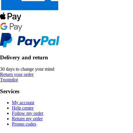
Delivery and return
30 days to change your mind
Return your order
Trustpilot
Services
My account
Help center
Follow my order
Return my order
Promo codes