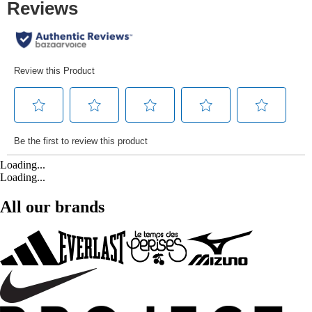
Loading...
Loading...
All our brands