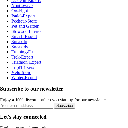
Made in Paradis
Nauti-wave
On-Fight
Padel-Expert
Pecheur-Store
Pet and Garden
Slowood Interior
Smash-Expert
Sneak'In
Sneakids
Training-Fit
Trek-Expert
Triathlon-Expert
TripNBikers
Vélo-Store
Winter-Expert
Subscribe to our newsletter
Enjoy a 10% discount when you sign up for our newsletter.
Subscribe
Let's stay connected
Find us on social networks