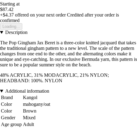
Starting at
$87.42
+$4.37
offered on your next order
Credited after your order is
confirmed
Loading...
Description
The Pop Gingham Jax Beret is a three-color knitted jacquard that takes
the traditional gingham pattern to a new level. The scale of the pattern
changes from one end to the other, and the alternating colors make it
unique and eye-catching. In our exclusive Bermuda yarn, this pattern is
sure to be a popular summer style on the beach.
48% ACRYLIC, 31% MODACRYLIC, 21% NYLON;
HEADBAND: 100%. NYLON
Additional information
Brand
Kangol
Color
mahogany/oat
Color
Brown
Gender
Mixed
Age group
Adult