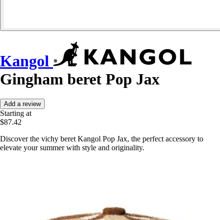
Kangol
Gingham beret Pop Jax
Add a review
Starting at
$87.42
Discover the vichy beret Kangol Pop Jax, the perfect accessory to
elevate your summer with style and originality.