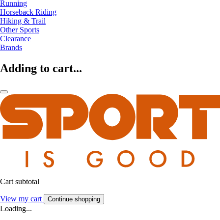
Running
Horseback Riding
Hiking & Trail
Other Sports
Clearance
Brands
Adding to cart...
Cart subtotal
View my cart
Continue shopping
Loading...