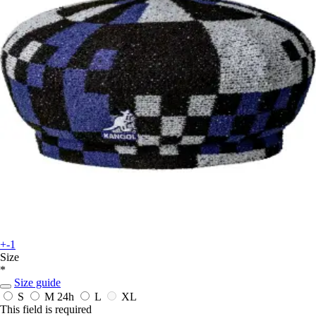
+-1
Size
*
Size guide
S
M
24h
L
XL
This field is required