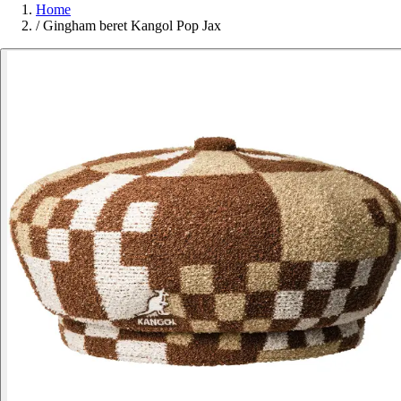
Home
/
Gingham beret Kangol Pop Jax