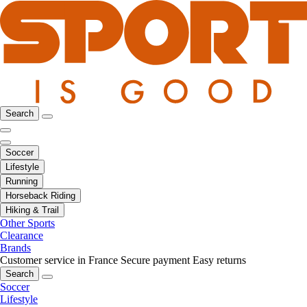
Search
Soccer
Lifestyle
Running
Horseback Riding
Hiking & Trail
Other Sports
Clearance
Brands
Customer service in France
Secure payment
Easy returns
Search
Soccer
Lifestyle