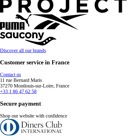
Discover all our brands
Customer service in France
Contact us
11 rue Bernard Maris
37270 Montlouis-sur-Loire, France
+33 1 86 47 62 58
Secure payment
Shop our website with confidence