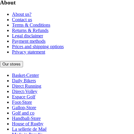
About
About us?
Contact us
Terms & Conditions
Returns & Refunds
Legal disclaimer
Payment methods
Prices and shipping options
Privacy statement
Our stores
Basket-Center
Daily Bikers
Direct Running
Direct-Volley
Espace Golf
Foot-Store
Gallop-Store
Golf and co
Handball-Store
House of Rugby
La sellerie de Maé