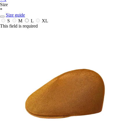
Size
*
Size guide
S
M
L
XL
This field is required