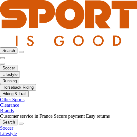
Search
Soccer
Lifestyle
Running
Horseback Riding
Hiking & Trail
Other Sports
Clearance
Brands
Customer service in France
Secure payment
Easy returns
Search
Soccer
Lifestyle