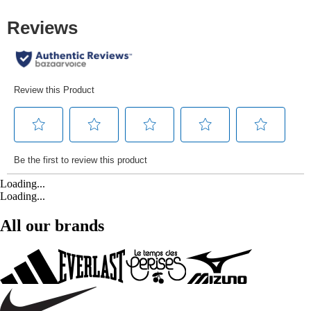
Loading...
Loading...
All our brands