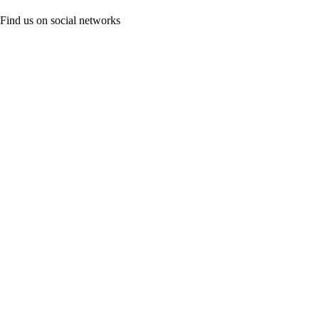
Find us on social networks