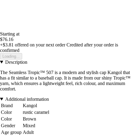
Starting at
$76.16
+$3.81
offered on your next order
Credited after your order is
confirmed
Loading...
Description
The Seamless Tropic™ 507 is a modern and stylish cap Kangol that
has a fit similar to a baseball cap. It is made from our shiny Tropic™
yarn, which ensures a lightweight feel, rich colour, and maximum
comfort.
Additional information
Brand
Kangol
Color
rustic caramel
Color
Brown
Gender
Mixed
Age group
Adult