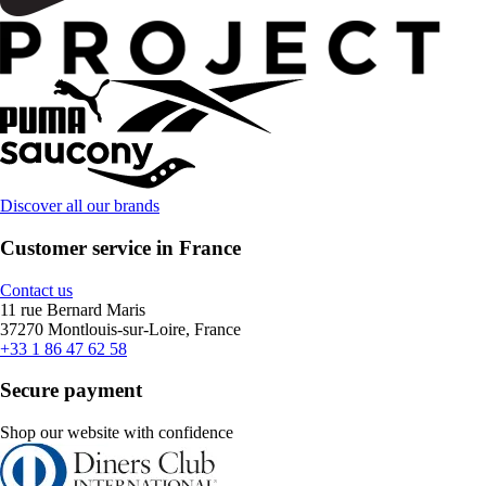
Discover all our brands
Customer service in France
Contact us
11 rue Bernard Maris
37270 Montlouis-sur-Loire, France
+33 1 86 47 62 58
Secure payment
Shop our website with confidence