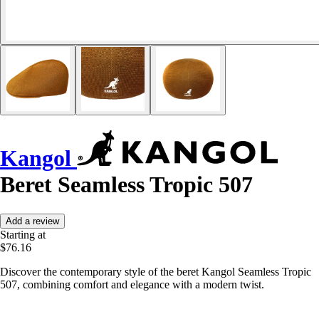
Kangol
Beret Seamless Tropic 507
Add a review
Starting at
$76.16
Discover the contemporary style of the beret Kangol Seamless Tropic
507, combining comfort and elegance with a modern twist.