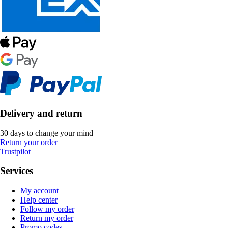
Delivery and return
30 days to change your mind
Return your order
Trustpilot
Services
My account
Help center
Follow my order
Return my order
Promo codes