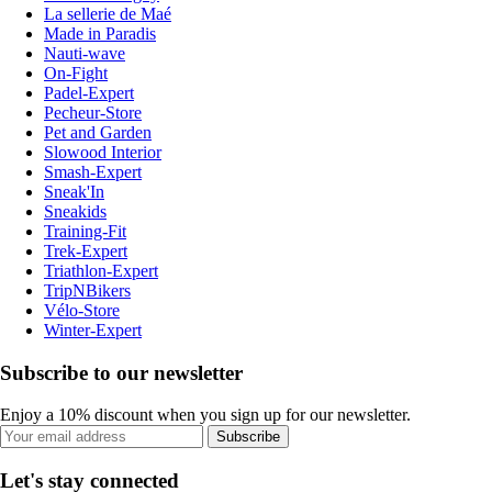
La sellerie de Maé
Made in Paradis
Nauti-wave
On-Fight
Padel-Expert
Pecheur-Store
Pet and Garden
Slowood Interior
Smash-Expert
Sneak'In
Sneakids
Training-Fit
Trek-Expert
Triathlon-Expert
TripNBikers
Vélo-Store
Winter-Expert
Subscribe to our newsletter
Enjoy a 10% discount when you sign up for our newsletter.
Subscribe
Let's stay connected