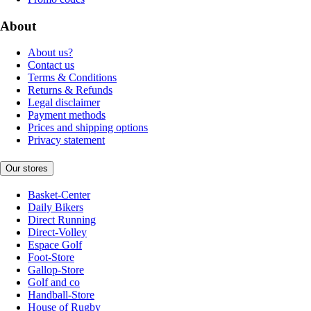
About
About us?
Contact us
Terms & Conditions
Returns & Refunds
Legal disclaimer
Payment methods
Prices and shipping options
Privacy statement
Our stores
Basket-Center
Daily Bikers
Direct Running
Direct-Volley
Espace Golf
Foot-Store
Gallop-Store
Golf and co
Handball-Store
House of Rugby