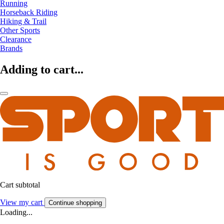
Running
Horseback Riding
Hiking & Trail
Other Sports
Clearance
Brands
Adding to cart...
Cart subtotal
View my cart
Continue shopping
Loading...