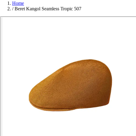
Home
/
Beret Kangol Seamless Tropic 507