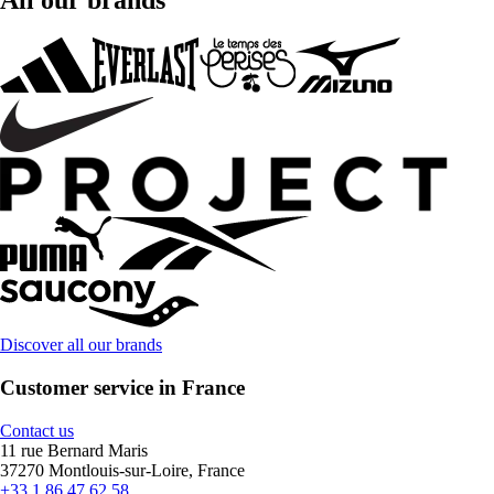
All our brands
Discover all our brands
Customer service in France
Contact us
11 rue Bernard Maris
37270 Montlouis-sur-Loire, France
+33 1 86 47 62 58