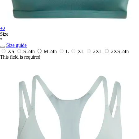
+2
Size
*
Size guide
XS
S
24h
M
24h
L
XL
2XL
2XS
24h
This field is required