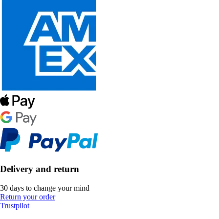
Delivery and return
30 days to change your mind
Return your order
Trustpilot