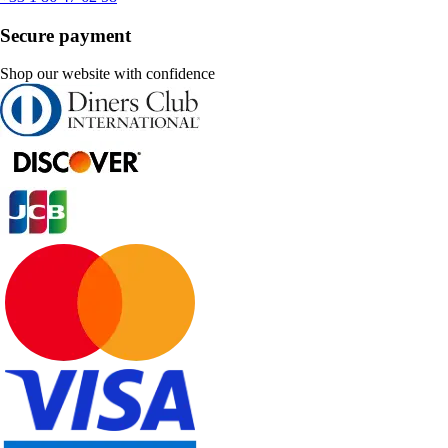
Secure payment
Shop our website with confidence