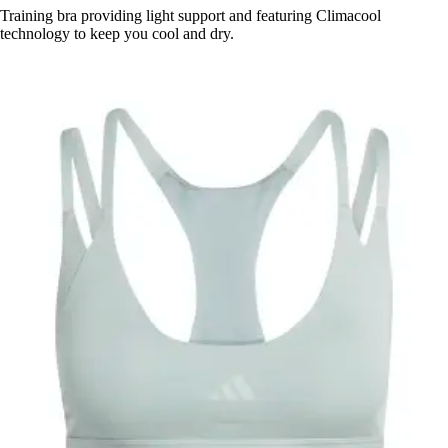
Training bra providing light support and featuring Climacool
technology to keep you cool and dry.