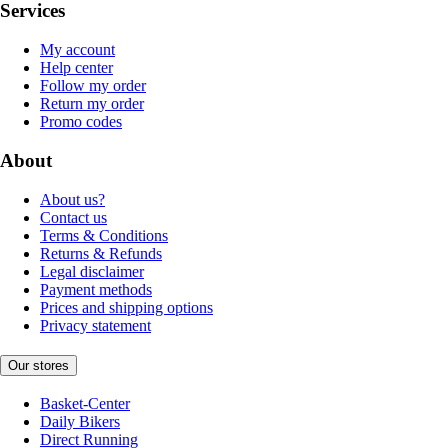
Services
My account
Help center
Follow my order
Return my order
Promo codes
About
About us?
Contact us
Terms & Conditions
Returns & Refunds
Legal disclaimer
Payment methods
Prices and shipping options
Privacy statement
Our stores
Basket-Center
Daily Bikers
Direct Running