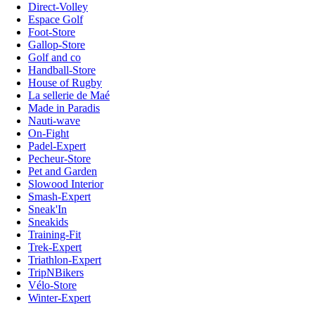
Direct-Volley
Espace Golf
Foot-Store
Gallop-Store
Golf and co
Handball-Store
House of Rugby
La sellerie de Maé
Made in Paradis
Nauti-wave
On-Fight
Padel-Expert
Pecheur-Store
Pet and Garden
Slowood Interior
Smash-Expert
Sneak'In
Sneakids
Training-Fit
Trek-Expert
Triathlon-Expert
TripNBikers
Vélo-Store
Winter-Expert