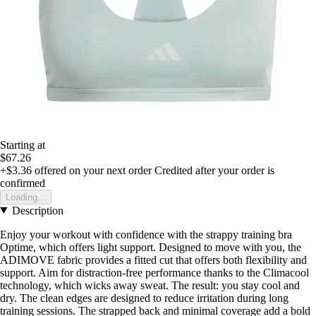
Starting at
$67.26
+$3.36
offered on your next order
Credited after your order is
confirmed
Loading...
Description
Enjoy your workout with confidence with the strappy training bra
Optime, which offers light support. Designed to move with you, the
ADIMOVE fabric provides a fitted cut that offers both flexibility and
support. Aim for distraction-free performance thanks to the Climacool
technology, which wicks away sweat. The result: you stay cool and
dry. The clean edges are designed to reduce irritation during long
training sessions. The strapped back and minimal coverage add a bold