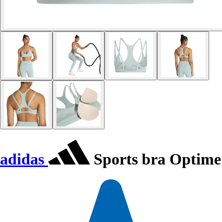
adidas
Sports bra Optime