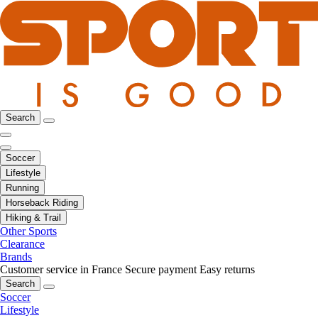
Search
Soccer
Lifestyle
Running
Horseback Riding
Hiking & Trail
Other Sports
Clearance
Brands
Customer service in France
Secure payment
Easy returns
Search
Soccer
Lifestyle