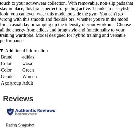
touch to your activewear collection. With removable, non-slip pads that
stay in place, this bra is perfect for getting active. Thanks to its stylish
look, you can even wear this model outside the gym. You can't go
wrong with this smooth and flexible bra, whether you're in the mood
for a casual day or ramping up the intensity of your workouts. Choose
all the energy from adidas and bring style and functionality to your
training wardrobe. Model designed for hybrid training and versatile
performance.
Additional information
Brand
adidas
Color
wosa
Color
Green
Gender
Women
Age group
Adult