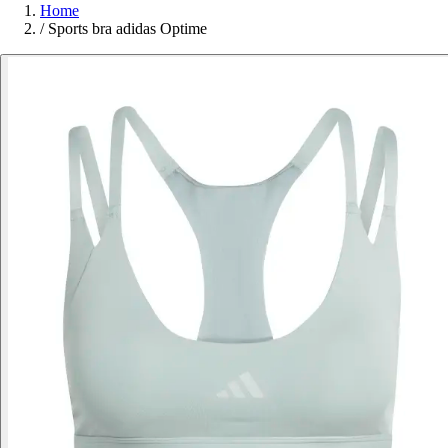
Home
/
Sports bra adidas Optime