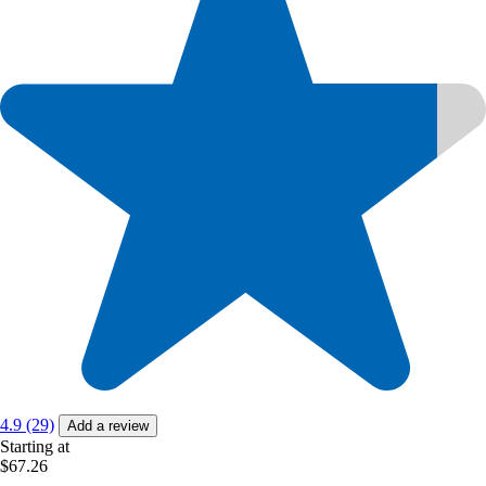
4.9 (29)
Add a review
Starting at
$67.26