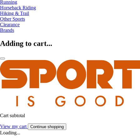
Running
Horseback Riding
Hiking & Trail
Other Sports
Clearance
Brands
Adding to cart...
Cart subtotal
View my cart
Continue shopping
Loading...