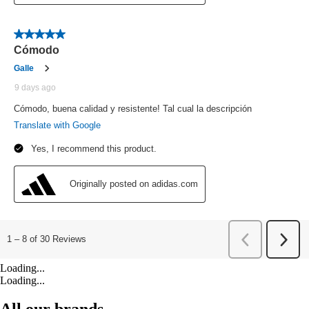
Loading...
Loading...