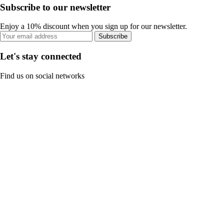
Subscribe to our newsletter
Enjoy a 10% discount when you sign up for our newsletter.
Subscribe
Let's stay connected
Find us on social networks