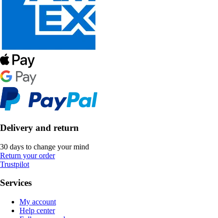
Delivery and return
30 days to change your mind
Return your order
Trustpilot
Services
My account
Help center