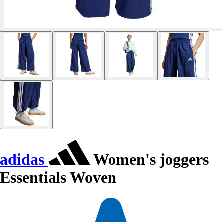
adidas
Women's joggers
Essentials Woven