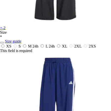
+-2
Size
*
Size guide
XS
S
M
24h
L
24h
XL
2XL
2XS
This field is required