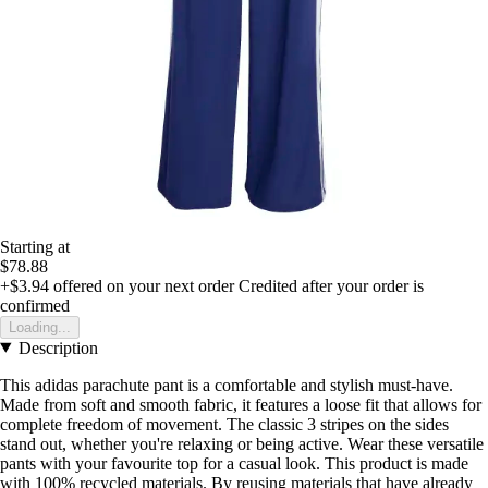
Starting at
$78.88
+$3.94
offered on your next order
Credited after your order is
confirmed
Loading...
Description
This adidas parachute pant is a comfortable and stylish must-have.
Made from soft and smooth fabric, it features a loose fit that allows for
complete freedom of movement. The classic 3 stripes on the sides
stand out, whether you're relaxing or being active. Wear these versatile
pants with your favourite top for a casual look. This product is made
with 100% recycled materials. By reusing materials that have already