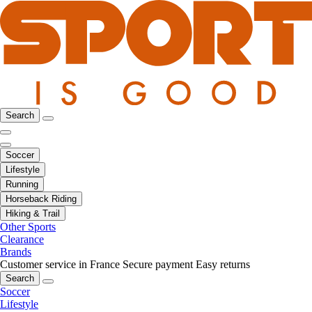
Search
Soccer
Lifestyle
Running
Horseback Riding
Hiking & Trail
Other Sports
Clearance
Brands
Customer service in France
Secure payment
Easy returns
Search
Soccer
Lifestyle