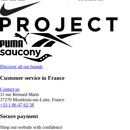
Discover all our brands
Customer service in France
Contact us
11 rue Bernard Maris
37270 Montlouis-sur-Loire, France
+33 1 86 47 62 58
Secure payment
Shop our website with confidence