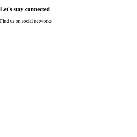
Let's stay connected
Find us on social networks