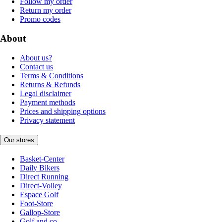
Follow my order
Return my order
Promo codes
About
About us?
Contact us
Terms & Conditions
Returns & Refunds
Legal disclaimer
Payment methods
Prices and shipping options
Privacy statement
Our stores
Basket-Center
Daily Bikers
Direct Running
Direct-Volley
Espace Golf
Foot-Store
Gallop-Store
Golf and co