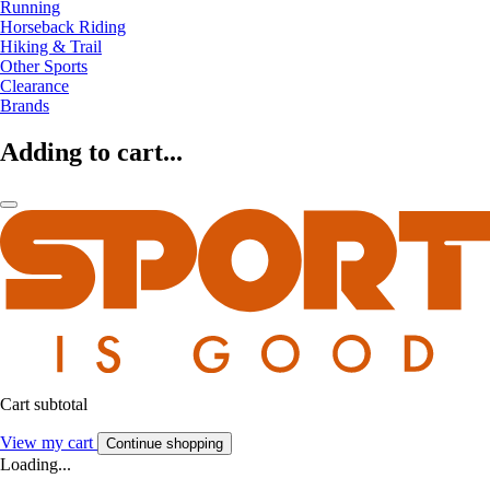
Running
Horseback Riding
Hiking & Trail
Other Sports
Clearance
Brands
Adding to cart...
Cart subtotal
View my cart
Continue shopping
Loading...