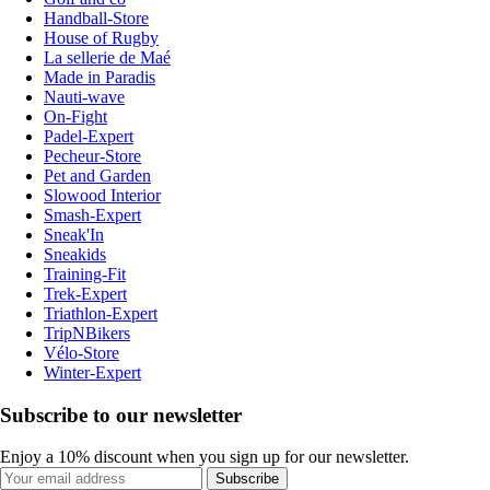
Handball-Store
House of Rugby
La sellerie de Maé
Made in Paradis
Nauti-wave
On-Fight
Padel-Expert
Pecheur-Store
Pet and Garden
Slowood Interior
Smash-Expert
Sneak'In
Sneakids
Training-Fit
Trek-Expert
Triathlon-Expert
TripNBikers
Vélo-Store
Winter-Expert
Subscribe to our newsletter
Enjoy a 10% discount when you sign up for our newsletter.
Subscribe