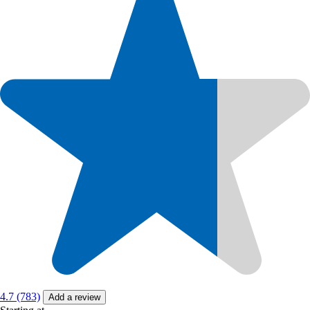
4.7 (783)
Add a review