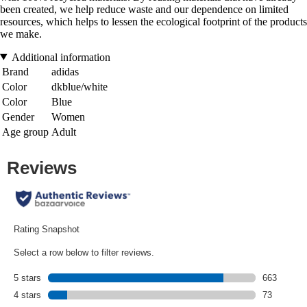
been created, we help reduce waste and our dependence on limited
resources, which helps to lessen the ecological footprint of the products
we make.
Additional information
Brand
adidas
Color
dkblue/white
Color
Blue
Gender
Women
Age group
Adult