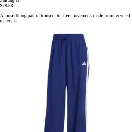
Starting at
$78.88
A loose-fitting pair of trousers for free movement, made from recycled
materials.