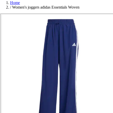
Home
/
Women's joggers adidas Essentials Woven