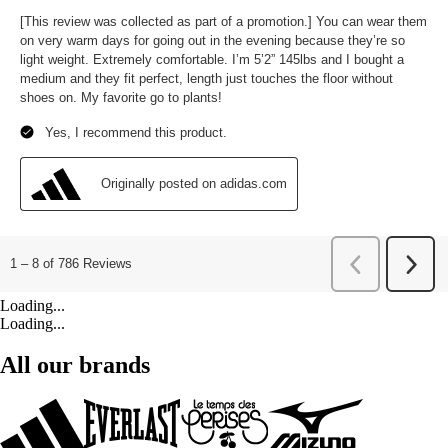
Loading...
Loading...
All our brands