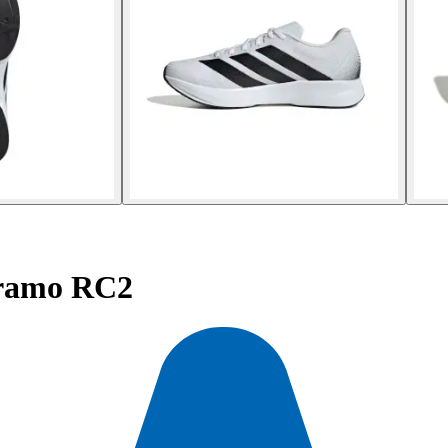
ramo RC2