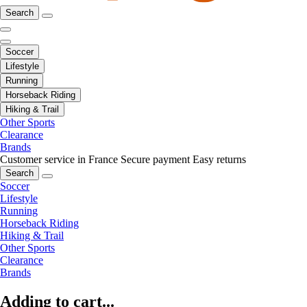
Search
Soccer
Lifestyle
Running
Horseback Riding
Hiking & Trail
Other Sports
Clearance
Brands
Customer service in France
Secure payment
Easy returns
Search
Soccer
Lifestyle
Running
Horseback Riding
Hiking & Trail
Other Sports
Clearance
Brands
Adding to cart...