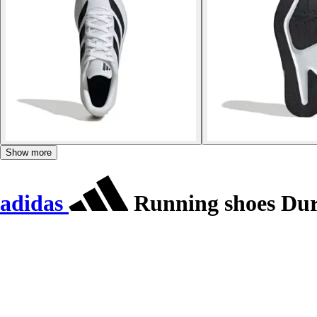
Show more
adidas
Running shoes Du