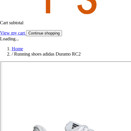
Cart subtotal
View my cart
Continue shopping
Loading...
Home
/
Running shoes adidas Duramo RC2