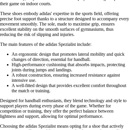
their game on indoor courts.
These shoes embody adidas' expertise in the sports field, offering
precise foot support thanks to a structure designed to accompany every
movement smoothly. The sole, made to maximise grip, ensures
excellent stability on the smooth surfaces of gymnasiums, thus
reducing the risk of slipping and injuries.
The main features of the adidas Spezialist include:
An ergonomic design that promotes lateral mobility and quick
changes of direction, essential for handball.
High-performance cushioning that absorbs impacts, protecting
joints during jumps and landings.
A robust construction, ensuring increased resistance against
intensive use.
A well-fitted design that provides excellent comfort throughout
the match or training.
Designed for handball enthusiasts, they blend technology and style to
support players during every phase of the game. Whether for
competition or training, they offer the perfect balance between
lightness and support, allowing for optimal performance.
Choosing the adidas Spezialist means opting for a shoe that actively