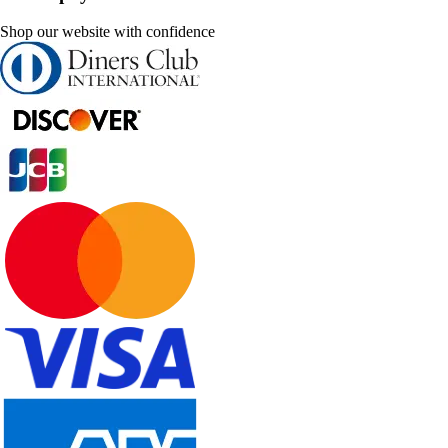
Shop our website with confidence