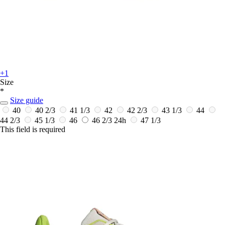
+1
Size
*
Size guide
40
40 2/3
41 1/3
42
42 2/3
43 1/3
44
44 2/3
45 1/3
46
46 2/3
24h
47 1/3
This field is required