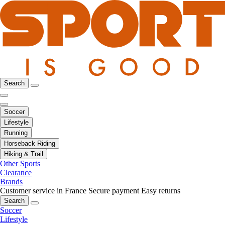
Search
Soccer
Lifestyle
Running
Horseback Riding
Hiking & Trail
Other Sports
Clearance
Brands
Customer service in France
Secure payment
Easy returns
Search
Soccer
Lifestyle