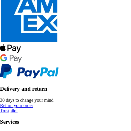
Delivery and return
30 days to change your mind
Return your order
Trustpilot
Services