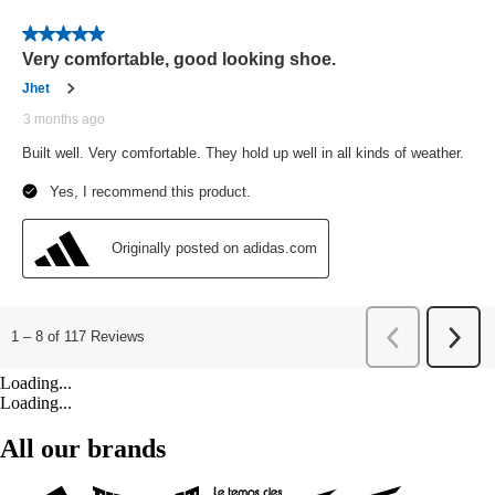
Loading...
Loading...
All our brands