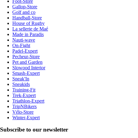
Foot-Store
Gallop-Store
Golf and co
Handball-Store
House of Rugby
La sellerie de Maé
Made in Paradis
Nauti-wave
On-Fight
Padel-Expert
Pecheur-Store
Pet and Garden
Slowood Interior
Smash-Expert
Sneak'In
Sneakids
Training-Fit
Trek-Expert
Triathlon-Expert
TripNBikers
Vélo-Store
Winter-Expert
Subscribe to our newsletter