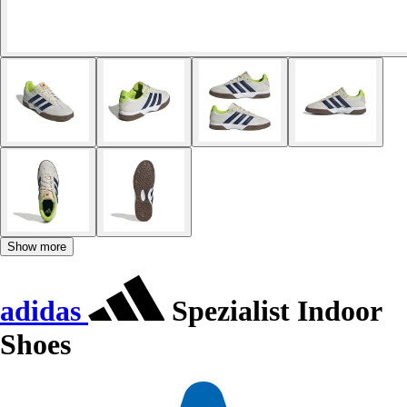
Show more
adidas
Spezialist Indoor
Shoes