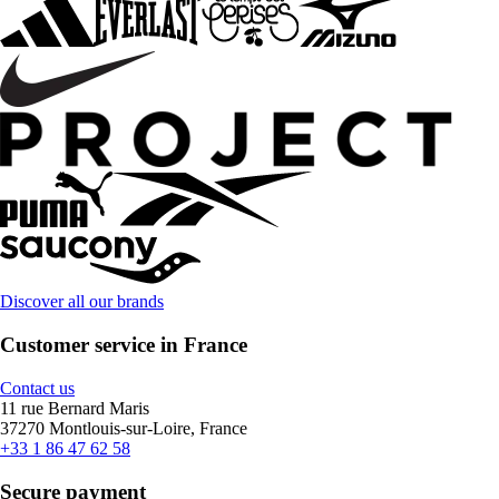
Discover all our brands
Customer service in France
Contact us
11 rue Bernard Maris
37270 Montlouis-sur-Loire, France
+33 1 86 47 62 58
Secure payment