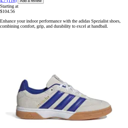
4.7 (116)
Add a review
Starting at
$104.56
Enhance your indoor performance with the adidas Spezialist shoes,
combining comfort, grip, and durability to excel at handball.