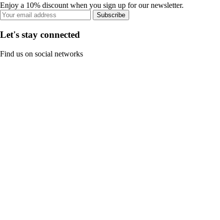
Enjoy a 10% discount when you sign up for our newsletter.
Subscribe
Let's stay connected
Find us on social networks