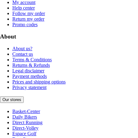
My account
Help center
Follow my order
Return my order
Promo codes
About
About us?
Contact us
Terms & Conditions
Returns & Refunds
Legal disclaimer
Payment methods
Prices and shipping options
Privacy statement
Our stores
Basket-Center
Daily Bikers
Direct Running
Direct-Volley
Espace Golf