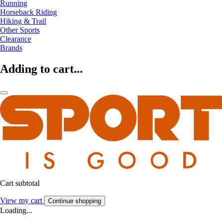
Running
Horseback Riding
Hiking & Trail
Other Sports
Clearance
Brands
Adding to cart...
Cart subtotal
View my cart
Continue shopping
Loading...