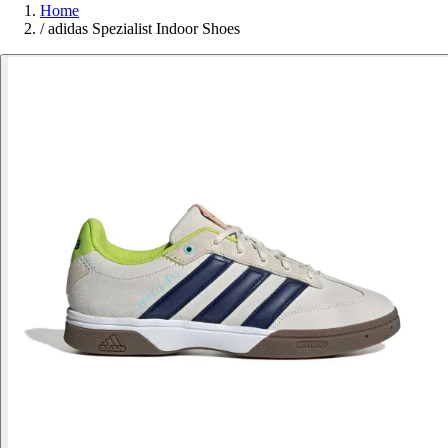
Home
/
adidas Spezialist Indoor Shoes