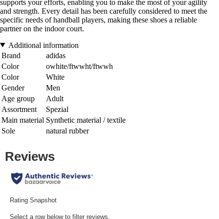
supports your efforts, enabling you to make the most of your agility
and strength. Every detail has been carefully considered to meet the
specific needs of handball players, making these shoes a reliable
partner on the indoor court.
Additional information
Brand
adidas
Color
owhite/ftwwht/ftwwh
Color
White
Gender
Men
Age group
Adult
Assortment
Spezial
Main material
Synthetic material / textile
Sole
natural rubber