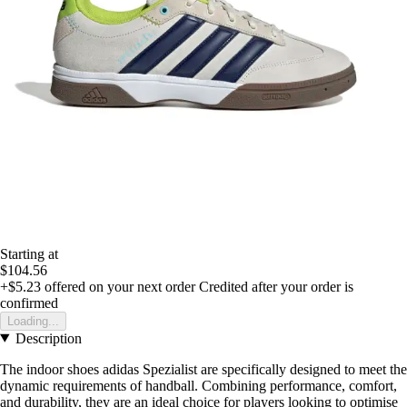
Starting at
$104.56
+$5.23
offered on your next order
Credited after your order is
confirmed
Loading...
Description
The indoor shoes adidas Spezialist are specifically designed to meet the
dynamic requirements of handball. Combining performance, comfort,
and durability, they are an ideal choice for players looking to optimise