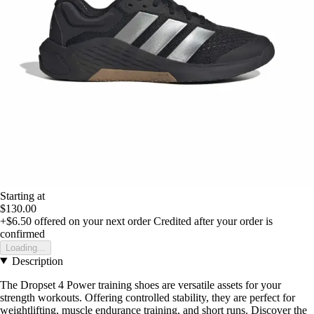
Starting at
$130.00
+$6.50
offered on your next order
Credited after your order is
confirmed
Loading...
Description
The Dropset 4 Power training shoes are versatile assets for your
strength workouts. Offering controlled stability, they are perfect for
weightlifting, muscle endurance training, and short runs. Discover the