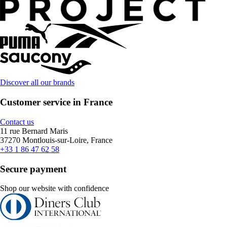
Discover all our brands
Customer service in France
Contact us
11 rue Bernard Maris
37270 Montlouis-sur-Loire, France
+33 1 86 47 62 58
Secure payment
Shop our website with confidence