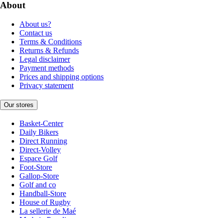
About
About us?
Contact us
Terms & Conditions
Returns & Refunds
Legal disclaimer
Payment methods
Prices and shipping options
Privacy statement
Our stores
Basket-Center
Daily Bikers
Direct Running
Direct-Volley
Espace Golf
Foot-Store
Gallop-Store
Golf and co
Handball-Store
House of Rugby
La sellerie de Maé