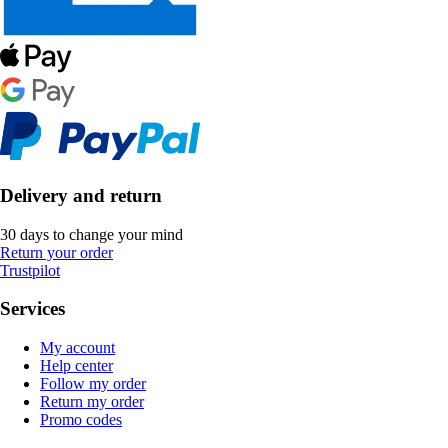
Delivery and return
30 days to change your mind
Return your order
Trustpilot
Services
My account
Help center
Follow my order
Return my order
Promo codes