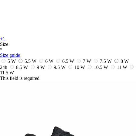
+1
Size
*
Size guide
5 W
5.5 W
6 W
6.5 W
7 W
7.5 W
8 W
24h
8.5 W
9 W
9.5 W
10 W
10.5 W
11 W
11.5 W
This field is required