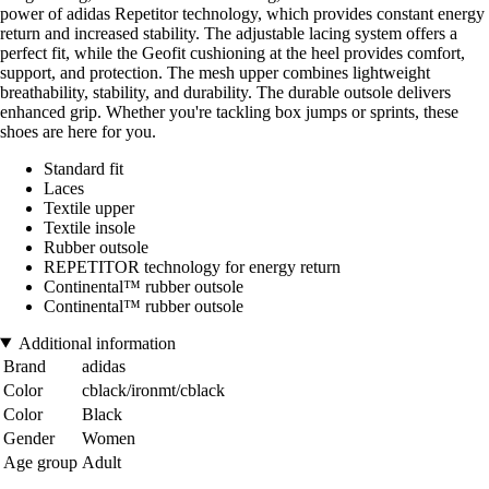
power of adidas Repetitor technology, which provides constant energy
return and increased stability. The adjustable lacing system offers a
perfect fit, while the Geofit cushioning at the heel provides comfort,
support, and protection. The mesh upper combines lightweight
breathability, stability, and durability. The durable outsole delivers
enhanced grip. Whether you're tackling box jumps or sprints, these
shoes are here for you.
Standard fit
Laces
Textile upper
Textile insole
Rubber outsole
REPETITOR technology for energy return
Continental™ rubber outsole
Continental™ rubber outsole
Additional information
Brand
adidas
Color
cblack/ironmt/cblack
Color
Black
Gender
Women
Age group
Adult