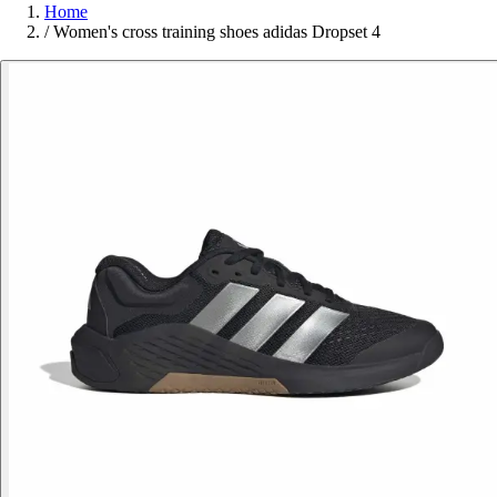
Home
/
Women's cross training shoes adidas Dropset 4