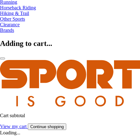
Running
Horseback Riding
Hiking & Trail
Other Sports
Clearance
Brands
Adding to cart...
Cart subtotal
View my cart
Continue shopping
Loading...