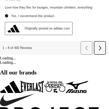
Loading...
Loading...
All our brands