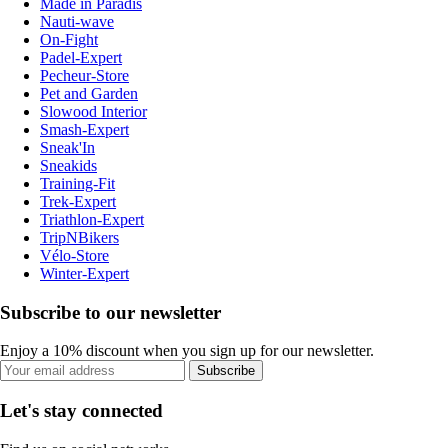
Made in Paradis
Nauti-wave
On-Fight
Padel-Expert
Pecheur-Store
Pet and Garden
Slowood Interior
Smash-Expert
Sneak'In
Sneakids
Training-Fit
Trek-Expert
Triathlon-Expert
TripNBikers
Vélo-Store
Winter-Expert
Subscribe to our newsletter
Enjoy a 10% discount when you sign up for our newsletter.
Subscribe
Let's stay connected