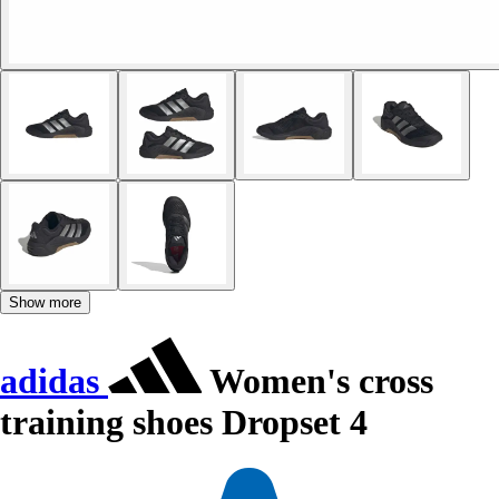
Show more
adidas
Women's cross
training shoes Dropset 4