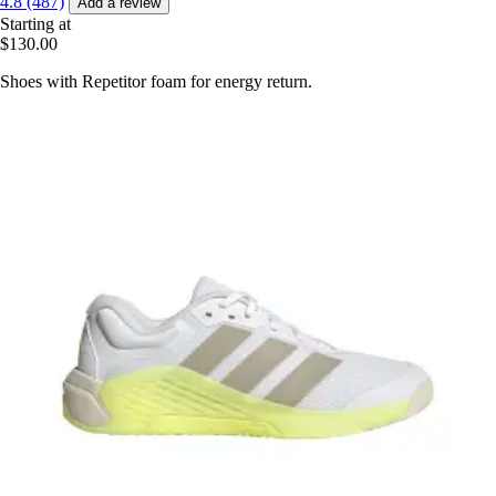
4.8 (487)
Add a review
Starting at
$130.00
Shoes with Repetitor foam for energy return.