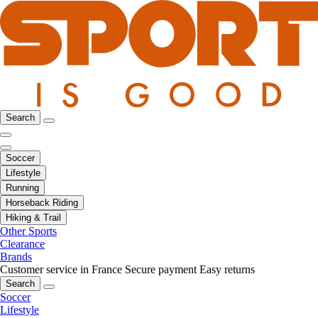
Search
Soccer
Lifestyle
Running
Horseback Riding
Hiking & Trail
Other Sports
Clearance
Brands
Customer service in France
Secure payment
Easy returns
Search
Soccer
Lifestyle