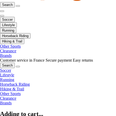
Search
Soccer
Lifestyle
Running
Horseback Riding
Hiking & Trail
Other Sports
Clearance
Brands
Customer service in France
Secure payment
Easy returns
Search
Soccer
Lifestyle
Running
Horseback Riding
Hiking & Trail
Other Sports
Clearance
Brands
Adding to cart...