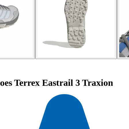
es Terrex Eastrail 3 Traxion