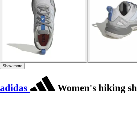
Show more
adidas
Women's hiking sho