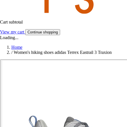
Cart subtotal
View my cart
Continue shopping
Loading...
Home
/
Women's hiking shoes adidas Terrex Eastrail 3 Traxion