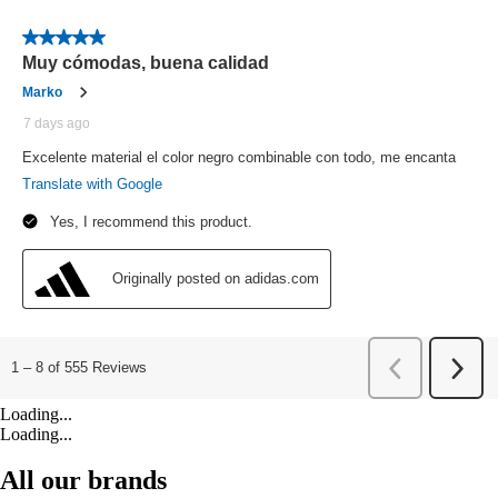
Loading...
Loading...
All our brands