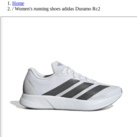
Home
/
Women's running shoes adidas Duramo Rc2