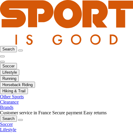
Search
Soccer
Lifestyle
Running
Horseback Riding
Hiking & Trail
Other Sports
Clearance
Brands
Customer service in France
Secure payment
Easy returns
Search
Soccer
Lifestyle