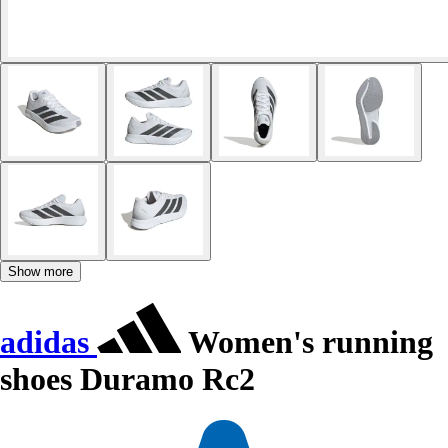
Show more
adidas
Women's running
shoes Duramo Rc2