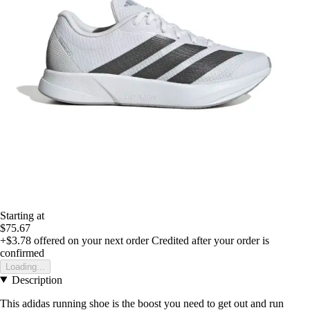
Starting at
$75.67
+$3.78
offered on your next order
Credited after your order is
confirmed
Loading...
Description
This adidas running shoe is the boost you need to get out and run