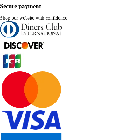
Secure payment
Shop our website with confidence