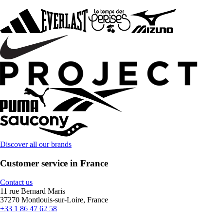
Discover all our brands
Customer service in France
Contact us
11 rue Bernard Maris
37270 Montlouis-sur-Loire, France
+33 1 86 47 62 58