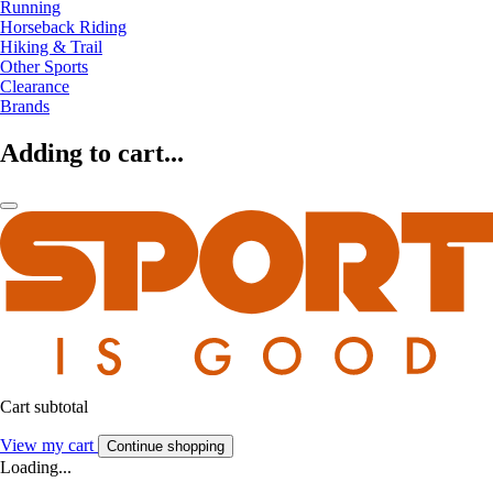
Running
Horseback Riding
Hiking & Trail
Other Sports
Clearance
Brands
Adding to cart...
Cart subtotal
View my cart
Continue shopping
Loading...