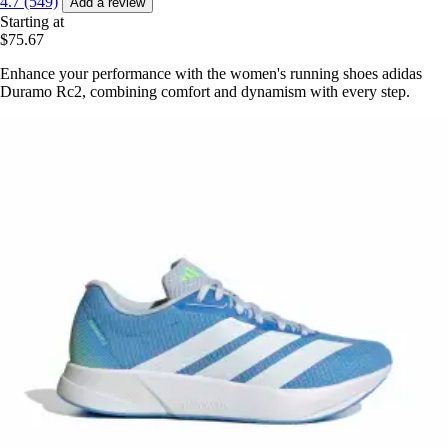
4.7 (549)
Add a review
Starting at
$75.67
Enhance your performance with the women's running shoes adidas
Duramo Rc2, combining comfort and dynamism with every step.