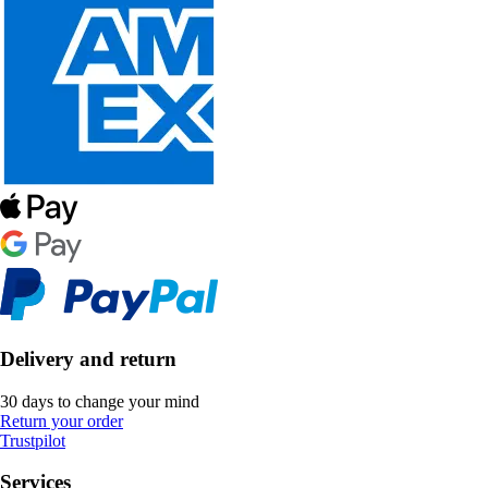
Delivery and return
30 days to change your mind
Return your order
Trustpilot
Services