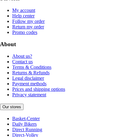
My account
Help center
Follow my order
Return my order
Promo codes
About
About us?
Contact us
Terms & Conditions
Returns & Refunds
Legal disclaimer
Payment methods
Prices and shipping options
Privacy statement
Our stores
Basket-Center
Daily Bikers
Direct Running
Direct-Volley