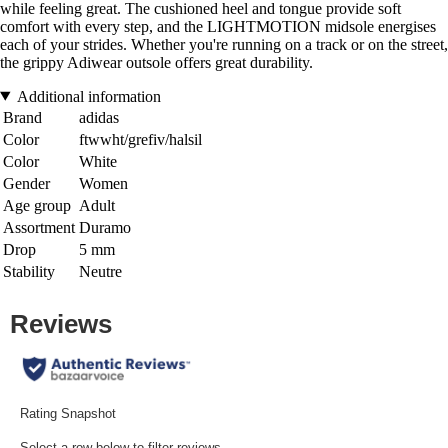
while feeling great. The cushioned heel and tongue provide soft
comfort with every step, and the LIGHTMOTION midsole energises
each of your strides. Whether you're running on a track or on the street,
the grippy Adiwear outsole offers great durability.
Additional information
Brand
adidas
Color
ftwwht/grefiv/halsil
Color
White
Gender
Women
Age group
Adult
Assortment
Duramo
Drop
5 mm
Stability
Neutre