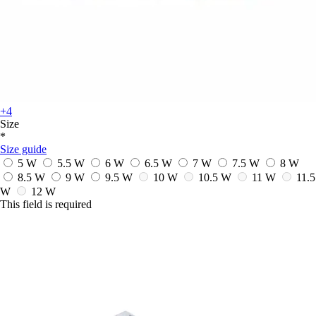
+4
Size
*
Size guide
5 W
5.5 W
6 W
6.5 W
7 W
7.5 W
8 W
8.5 W
9 W
9.5 W
10 W
10.5 W
11 W
11.5
W
12 W
This field is required