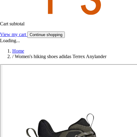
Cart subtotal
View my cart
Continue shopping
Loading...
Home
/
Women's hiking shoes adidas Terrex Anylander