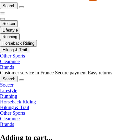
Search
Soccer
Lifestyle
Running
Horseback Riding
Hiking & Trail
Other Sports
Clearance
Brands
Customer service in France
Secure payment
Easy returns
Search
Soccer
Lifestyle
Running
Horseback Riding
Hiking & Trail
Other Sports
Clearance
Brands
Adding to cart...