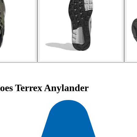
oes Terrex Anylander