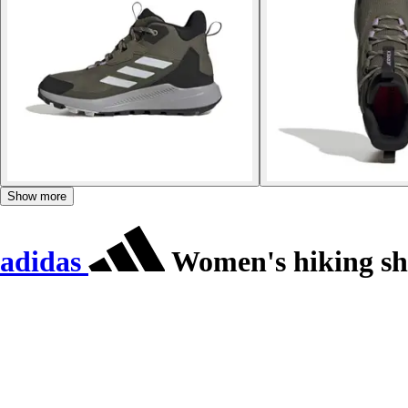
Show more
adidas
Women's hiking sh