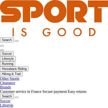
Search
Soccer
Lifestyle
Running
Horseback Riding
Hiking & Trail
Other Sports
Clearance
Brands
Customer service in France
Secure payment
Easy returns
Search
Soccer
Lifestyle