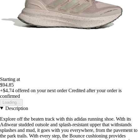
Starting at
$94.85
+$4.74
offered on your next order
Credited after your order is
confirmed
Loading...
Description
Explore off the beaten track with this adidas running shoe. With its
Adiwear studded outsole and splash-resistant upper that withstands
splashes and mud, it goes with you everywhere, from the pavement to
the park trails. With every step, the Bounce cushioning provides