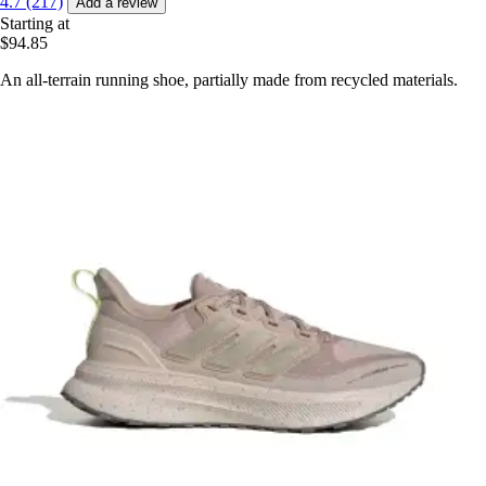
4.7 (217)
Add a review
Starting at
$94.85
An all-terrain running shoe, partially made from recycled materials.