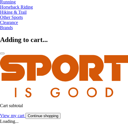
Running
Horseback Riding
Hiking & Trail
Other Sports
Clearance
Brands
Adding to cart...
Cart subtotal
View my cart
Continue shopping
Loading...