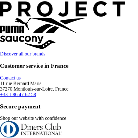
Discover all our brands
Customer service in France
Contact us
11 rue Bernard Maris
37270 Montlouis-sur-Loire, France
+33 1 86 47 62 58
Secure payment
Shop our website with confidence