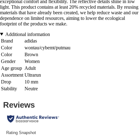
exceptional comfort and flexibility. The reflective details shine in low
light. This product contains at least 20% recycled materials. By reusing
materials that have already been created, we help reduce waste and our
dependence on limited resources, aiming to lower the ecological
footprint of the products we make.
Additional information
Brand
adidas
Color
wontau/cybemt/putmau
Color
Brown
Gender
Women
Age group
Adult
Assortment
Ultrarun
Drop
10 mm
Stability
Neutre