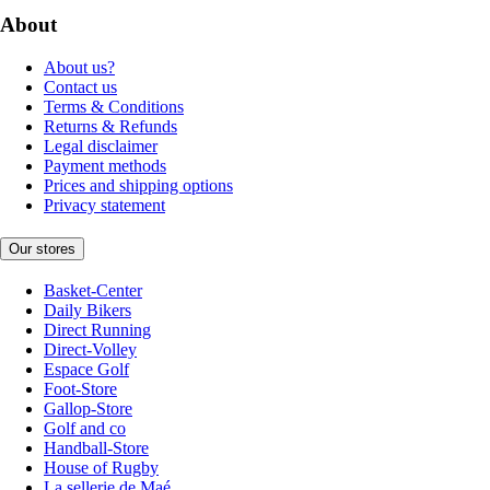
About
About us?
Contact us
Terms & Conditions
Returns & Refunds
Legal disclaimer
Payment methods
Prices and shipping options
Privacy statement
Our stores
Basket-Center
Daily Bikers
Direct Running
Direct-Volley
Espace Golf
Foot-Store
Gallop-Store
Golf and co
Handball-Store
House of Rugby
La sellerie de Maé