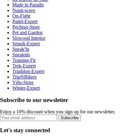
Made in Paradis
Nauti-wave
On-Fight
Padel-Expert
Pecheur-Store
Pet and Garden
Slowood Interior
Smash-Expert
Sneak'In
Sneakids
Training-Fit
Trek-Expert
Triathlon-Expert
TripNBikers
Vélo-Store
Winter-Expert
Subscribe to our newsletter
Enjoy a 10% discount when you sign up for our newsletter.
Subscribe
Let's stay connected