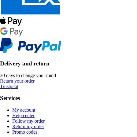
Delivery and return
30 days to change your mind
Return your order
Trustpilot
Services
My account
Help center
Follow my order
Return my order
Promo codes