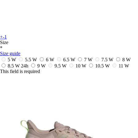
+-1
Size
*
Size guide
5 W
5.5 W
6 W
6.5 W
7 W
7.5 W
8 W
8.5 W
24h
9 W
9.5 W
10 W
10.5 W
11 W
This field is required