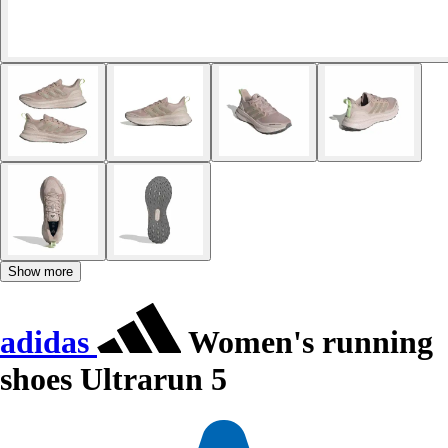
Show more
adidas
Women's running
shoes Ultrarun 5