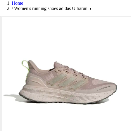
Home
/
Women's running shoes adidas Ultrarun 5