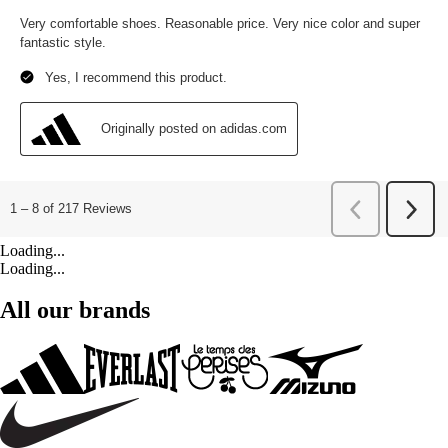
Loading...
Loading...
All our brands