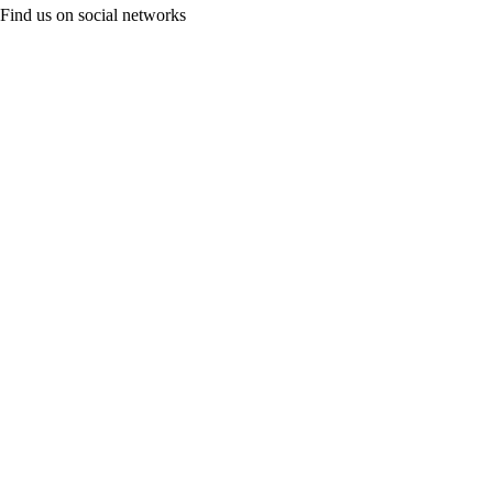
Find us on social networks