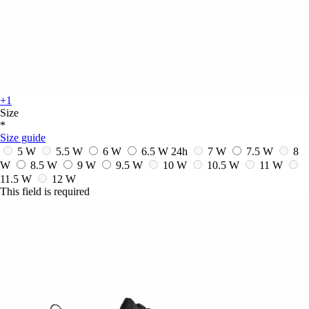
+1
Size
*
Size guide
5 W
5.5 W
6 W
6.5 W
24h
7 W
7.5 W
8
W
8.5 W
9 W
9.5 W
10 W
10.5 W
11 W
11.5 W
12 W
This field is required