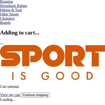
Running
Horseback Riding
Hiking & Trail
Other Sports
Clearance
Brands
Adding to cart...
Cart subtotal
View my cart
Continue shopping
Loading...