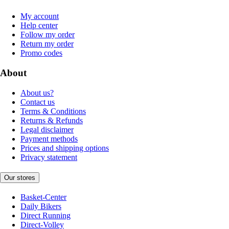
My account
Help center
Follow my order
Return my order
Promo codes
About
About us?
Contact us
Terms & Conditions
Returns & Refunds
Legal disclaimer
Payment methods
Prices and shipping options
Privacy statement
Our stores
Basket-Center
Daily Bikers
Direct Running
Direct-Volley