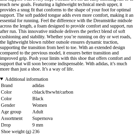
reach new goals. Featuring a lightweight technical mesh upper, it
provides a snug fit that conforms to the shape of your foot for optimal
support. The soft padded tongue adds even more comfort, making it an
essential for running. Feel the difference with the Dreamstrike midsole
across the length, a foam designed to provide comfort and support, run
after run. This innovative midsole delivers the perfect blend of soft
cushioning and stability. Whether you’re running on dry or wet roads,
the lightweight blown rubber outsole ensures dynamic traction,
supporting the transition from heel to toe. With an extended design
compared to the previous model, it ensures better transition and
improved grip. Push your limits with this shoe that offers comfort and
support that will soon become indispensable. With adidas, it’s much
more than just a shoe. It’s a way of life.
Additional information
Brand
adidas
Color
cblack/ftwwht/carbon
Color
Black
Gender
Women
Age group
Adult
Assortment
Supernova
Drop
9 mm
Shoe weight (g)
236