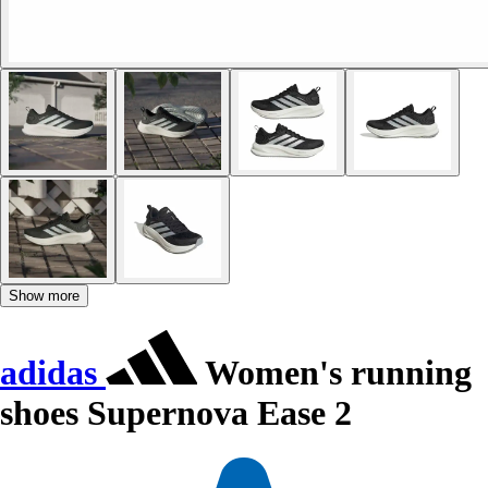
Show more
adidas
Women's running
shoes Supernova Ease 2