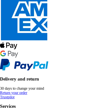
Delivery and return
30 days to change your mind
Return your order
Trustpilot
Services