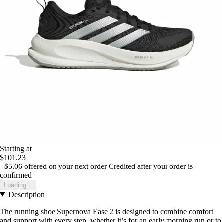
Starting at
$101.23
+$5.06
offered on your next order
Credited after your order is
confirmed
Loading...
Description
The running shoe Supernova Ease 2 is designed to combine comfort
and support with every step, whether it’s for an early morning run or to