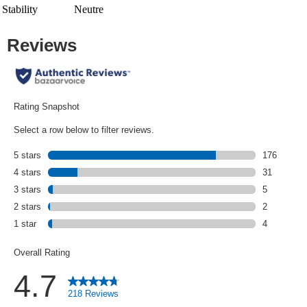
Stability
Neutre