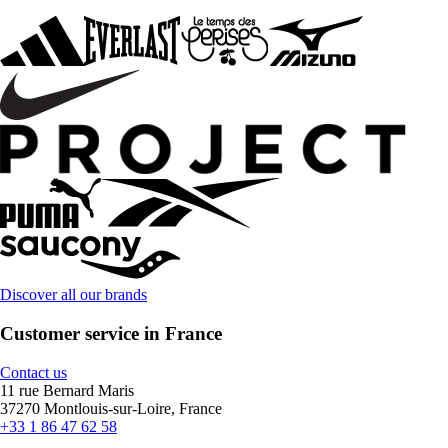
Discover all our brands
Customer service in France
Contact us
11 rue Bernard Maris
37270 Montlouis-sur-Loire, France
+33 1 86 47 62 58