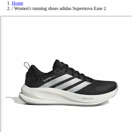
Home
/
Women's running shoes adidas Supernova Ease 2