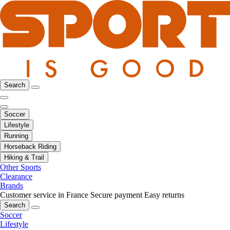
Search
Soccer
Lifestyle
Running
Horseback Riding
Hiking & Trail
Other Sports
Clearance
Brands
Customer service in France
Secure payment
Easy returns
Search
Soccer
Lifestyle