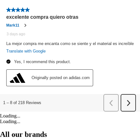
Loading...
Loading...
All our brands