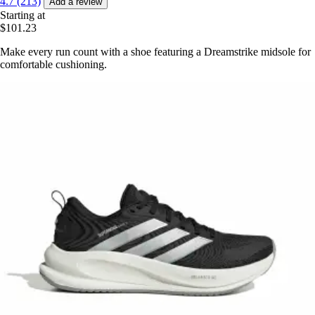
4.7 (213)
Add a review
Starting at
$101.23
Make every run count with a shoe featuring a Dreamstrike midsole for
comfortable cushioning.