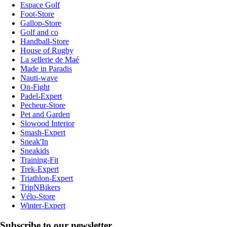
Espace Golf
Foot-Store
Gallop-Store
Golf and co
Handball-Store
House of Rugby
La sellerie de Maé
Made in Paradis
Nauti-wave
On-Fight
Padel-Expert
Pecheur-Store
Pet and Garden
Slowood Interior
Smash-Expert
Sneak'In
Sneakids
Training-Fit
Trek-Expert
Triathlon-Expert
TripNBikers
Vélo-Store
Winter-Expert
Subscribe to our newsletter