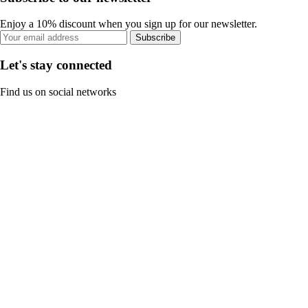
Enjoy a 10% discount when you sign up for our newsletter.
Subscribe
Let's stay connected
Find us on social networks