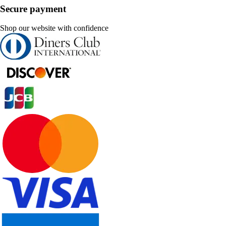
Secure payment
Shop our website with confidence