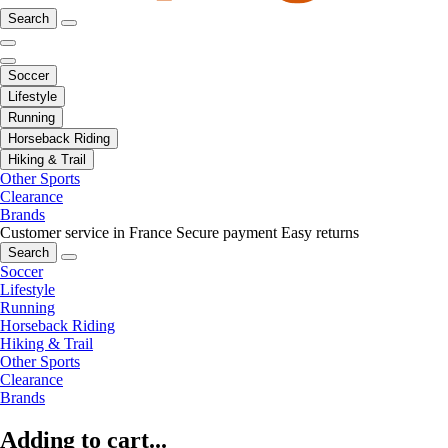
Search
Soccer
Lifestyle
Running
Horseback Riding
Hiking & Trail
Other Sports
Clearance
Brands
Customer service in France
Secure payment
Easy returns
Search
Soccer
Lifestyle
Running
Horseback Riding
Hiking & Trail
Other Sports
Clearance
Brands
Adding to cart...