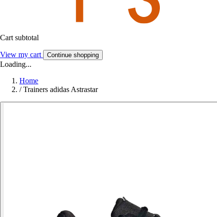
Cart subtotal
View my cart
Continue shopping
Loading...
Home
/
Trainers adidas Astrastar