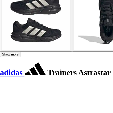
Show more
adidas
Trainers Astrastar