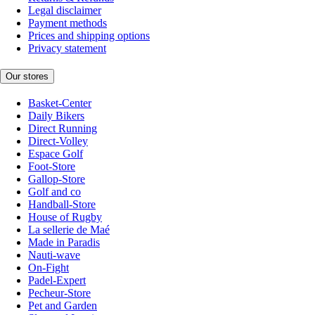
Legal disclaimer
Payment methods
Prices and shipping options
Privacy statement
Our stores
Basket-Center
Daily Bikers
Direct Running
Direct-Volley
Espace Golf
Foot-Store
Gallop-Store
Golf and co
Handball-Store
House of Rugby
La sellerie de Maé
Made in Paradis
Nauti-wave
On-Fight
Padel-Expert
Pecheur-Store
Pet and Garden