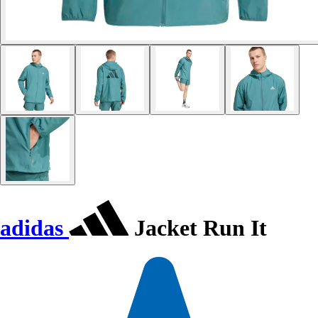
adidas
Jacket Run It