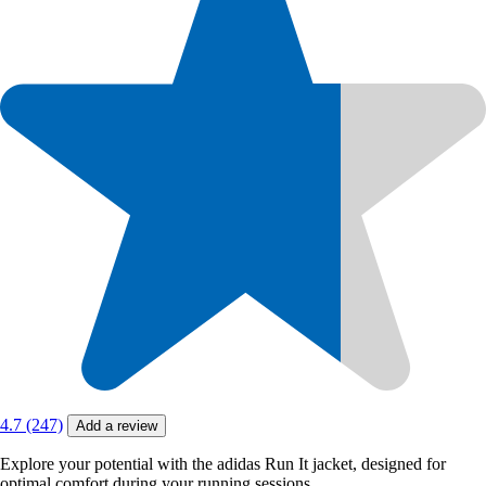
4.7 (247)
Add a review
Explore your potential with the adidas Run It jacket, designed for
optimal comfort during your running sessions.