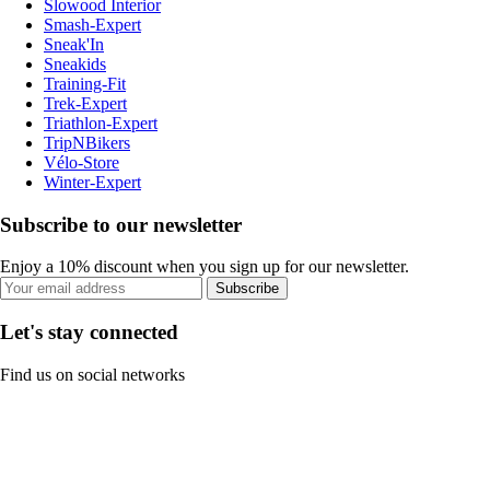
Slowood Interior
Smash-Expert
Sneak'In
Sneakids
Training-Fit
Trek-Expert
Triathlon-Expert
TripNBikers
Vélo-Store
Winter-Expert
Subscribe to our newsletter
Enjoy a 10% discount when you sign up for our newsletter.
Subscribe
Let's stay connected
Find us on social networks