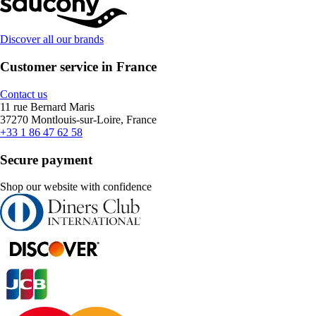
Discover all our brands
Customer service in France
Contact us
11 rue Bernard Maris
37270 Montlouis-sur-Loire, France
+33 1 86 47 62 58
Secure payment
Shop our website with confidence