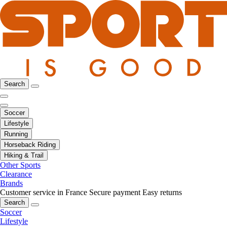
Search
Soccer
Lifestyle
Running
Horseback Riding
Hiking & Trail
Other Sports
Clearance
Brands
Customer service in France
Secure payment
Easy returns
Search
Soccer
Lifestyle