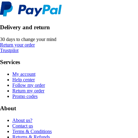
Delivery and return
30 days to change your mind
Return your order
Trustpilot
Services
My account
Help center
Follow my order
Return my order
Promo codes
About
About us?
Contact us
Terms & Conditions
Returns & Refunds