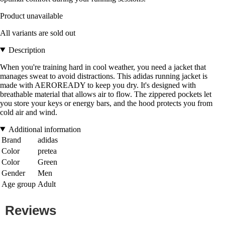
Product unavailable
All variants are sold out
Description
When you're training hard in cool weather, you need a jacket that
manages sweat to avoid distractions. This adidas running jacket is
made with AEROREADY to keep you dry. It's designed with
breathable material that allows air to flow. The zippered pockets let
you store your keys or energy bars, and the hood protects you from
cold air and wind.
Additional information
Brand
adidas
Color
pretea
Color
Green
Gender
Men
Age group
Adult