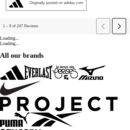
Loading...
Loading...
All our brands