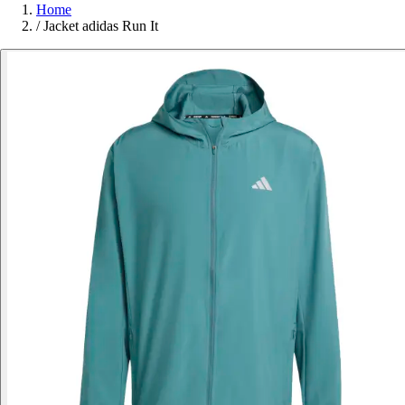
Home
/
Jacket adidas Run It