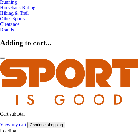
Running
Horseback Riding
Hiking & Trail
Other Sports
Clearance
Brands
Adding to cart...
Cart subtotal
View my cart
Continue shopping
Loading...