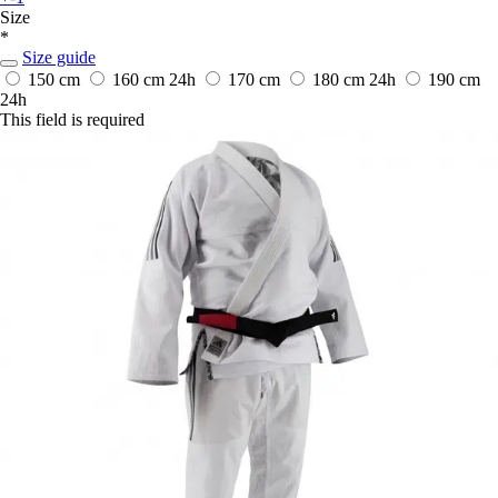
Size
*
Size guide
150 cm
160 cm
24h
170 cm
180 cm
24h
190 cm
24h
This field is required