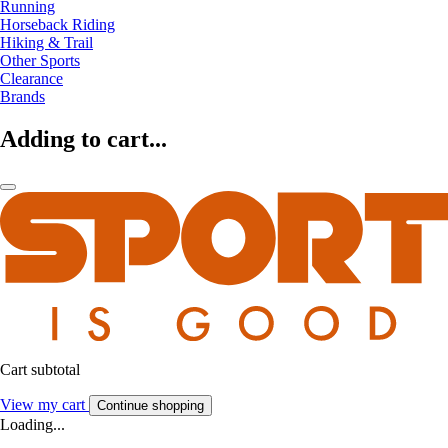
Running
Horseback Riding
Hiking & Trail
Other Sports
Clearance
Brands
Adding to cart...
Cart subtotal
View my cart
Continue shopping
Loading...