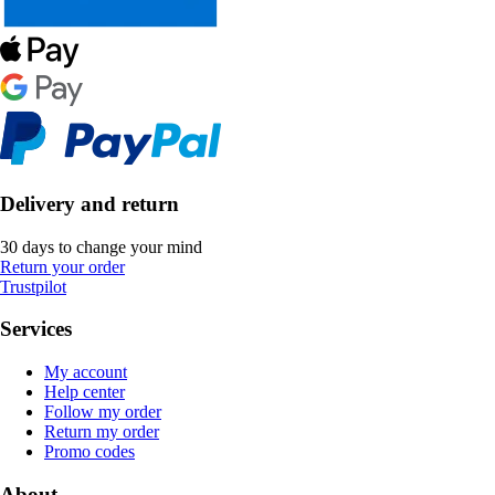
Delivery and return
30 days to change your mind
Return your order
Trustpilot
Services
My account
Help center
Follow my order
Return my order
Promo codes
About