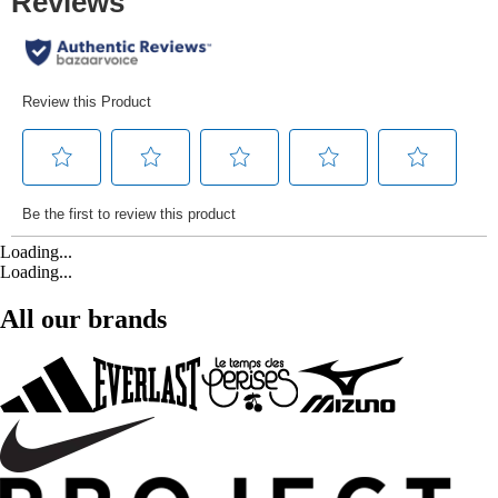
Loading...
Loading...
All our brands