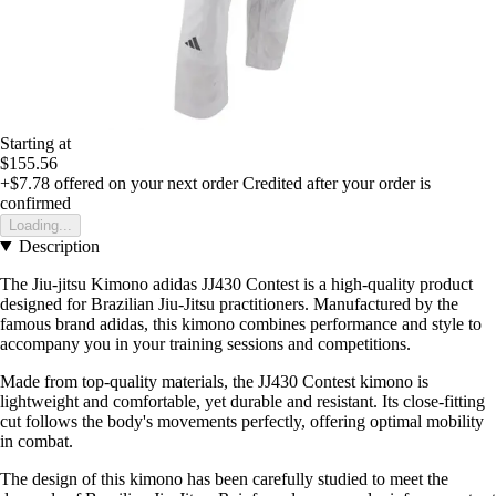
Starting at
$155.56
+$7.78
offered on your next order
Credited after your order is
confirmed
Loading...
Description
The Jiu-jitsu Kimono adidas JJ430 Contest is a high-quality product
designed for Brazilian Jiu-Jitsu practitioners. Manufactured by the
famous brand adidas, this kimono combines performance and style to
accompany you in your training sessions and competitions.
Made from top-quality materials, the JJ430 Contest kimono is
lightweight and comfortable, yet durable and resistant. Its close-fitting
cut follows the body's movements perfectly, offering optimal mobility
in combat.
The design of this kimono has been carefully studied to meet the