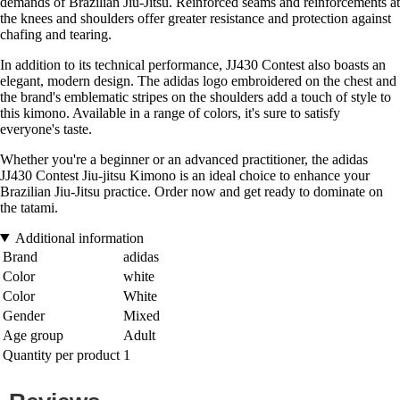
demands of Brazilian Jiu-Jitsu. Reinforced seams and reinforcements at
the knees and shoulders offer greater resistance and protection against
chafing and tearing.
In addition to its technical performance, JJ430 Contest also boasts an
elegant, modern design. The adidas logo embroidered on the chest and
the brand's emblematic stripes on the shoulders add a touch of style to
this kimono. Available in a range of colors, it's sure to satisfy
everyone's taste.
Whether you're a beginner or an advanced practitioner, the adidas
JJ430 Contest Jiu-jitsu Kimono is an ideal choice to enhance your
Brazilian Jiu-Jitsu practice. Order now and get ready to dominate on
the tatami.
Additional information
Brand
adidas
Color
white
Color
White
Gender
Mixed
Age group
Adult
Quantity per product
1