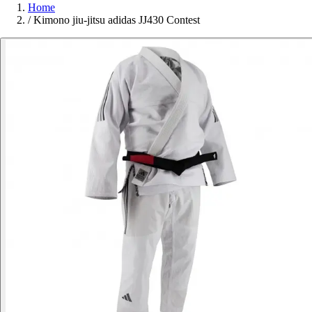
Home
/
Kimono jiu-jitsu adidas JJ430 Contest