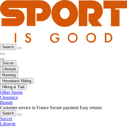
Search
Soccer
Lifestyle
Running
Horseback Riding
Hiking & Trail
Other Sports
Clearance
Brands
Customer service in France
Secure payment
Easy returns
Search
Soccer
Lifestyle