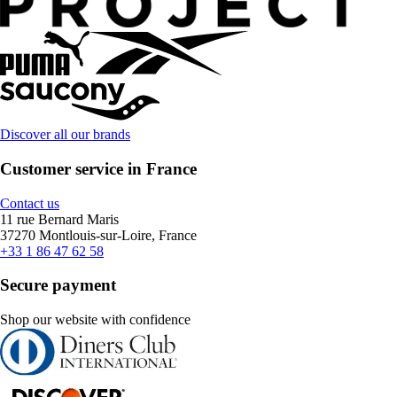
Discover all our brands
Customer service in France
Contact us
11 rue Bernard Maris
37270 Montlouis-sur-Loire, France
+33 1 86 47 62 58
Secure payment
Shop our website with confidence