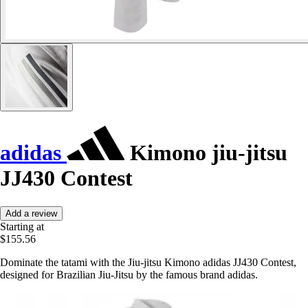
adidas
Kimono jiu-jitsu
JJ430 Contest
Add a review
Starting at
$155.56
Dominate the tatami with the Jiu-jitsu Kimono adidas JJ430 Contest,
designed for Brazilian Jiu-Jitsu by the famous brand adidas.