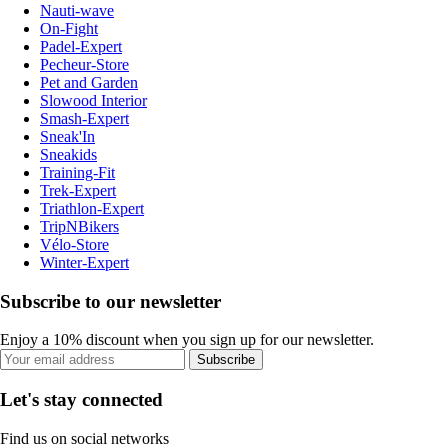
Nauti-wave
On-Fight
Padel-Expert
Pecheur-Store
Pet and Garden
Slowood Interior
Smash-Expert
Sneak'In
Sneakids
Training-Fit
Trek-Expert
Triathlon-Expert
TripNBikers
Vélo-Store
Winter-Expert
Subscribe to our newsletter
Enjoy a 10% discount when you sign up for our newsletter.
Subscribe
Let's stay connected
Find us on social networks