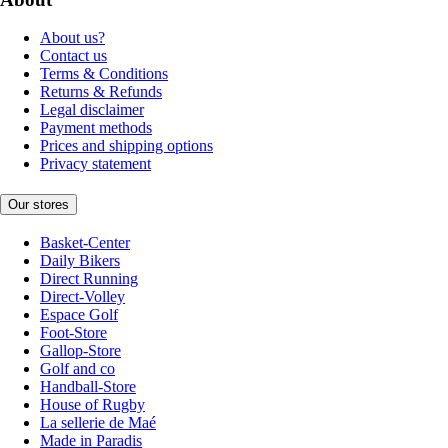
About us?
Contact us
Terms & Conditions
Returns & Refunds
Legal disclaimer
Payment methods
Prices and shipping options
Privacy statement
Our stores
Basket-Center
Daily Bikers
Direct Running
Direct-Volley
Espace Golf
Foot-Store
Gallop-Store
Golf and co
Handball-Store
House of Rugby
La sellerie de Maé
Made in Paradis