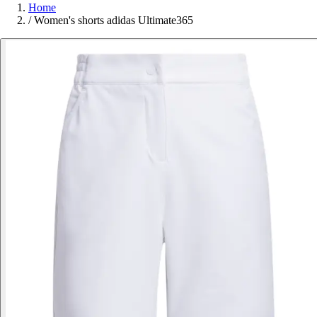
Home
/
Women's shorts adidas Ultimate365