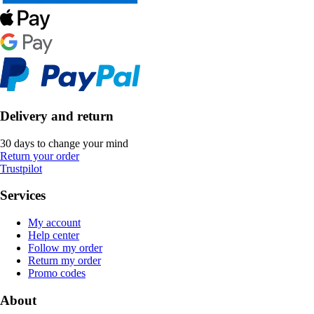
Delivery and return
30 days to change your mind
Return your order
Trustpilot
Services
My account
Help center
Follow my order
Return my order
Promo codes
About