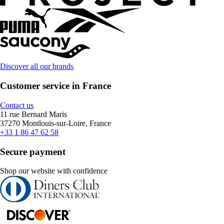
Discover all our brands
Customer service in France
Contact us
11 rue Bernard Maris
37270 Montlouis-sur-Loire, France
+33 1 86 47 62 58
Secure payment
Shop our website with confidence