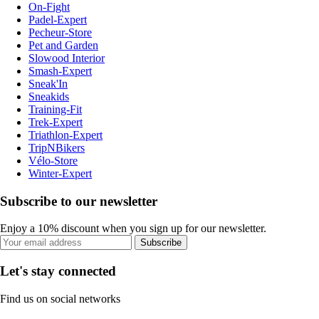
On-Fight
Padel-Expert
Pecheur-Store
Pet and Garden
Slowood Interior
Smash-Expert
Sneak'In
Sneakids
Training-Fit
Trek-Expert
Triathlon-Expert
TripNBikers
Vélo-Store
Winter-Expert
Subscribe to our newsletter
Enjoy a 10% discount when you sign up for our newsletter.
Subscribe
Let's stay connected
Find us on social networks