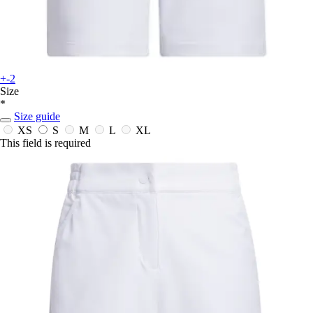
+-2
Size
*
Size guide
XS
S
M
L
XL
This field is required