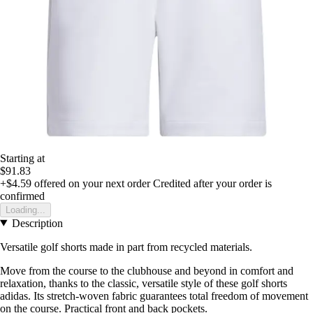
Starting at
$91.83
+$4.59
offered on your next order
Credited after your order is
confirmed
Loading...
Description
Versatile golf shorts made in part from recycled materials.
Move from the course to the clubhouse and beyond in comfort and
relaxation, thanks to the classic, versatile style of these golf shorts
adidas. Its stretch-woven fabric guarantees total freedom of movement
on the course. Practical front and back pockets.