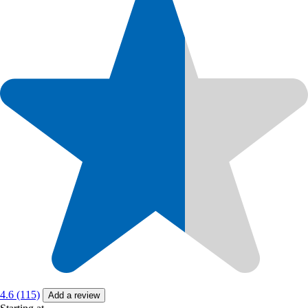
4.6 (115)
Add a review