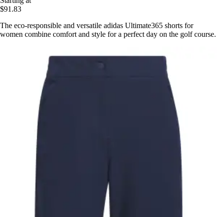
Starting at
$91.83
The eco-responsible and versatile adidas Ultimate365 shorts for
women combine comfort and style for a perfect day on the golf course.