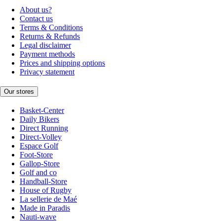
About us?
Contact us
Terms & Conditions
Returns & Refunds
Legal disclaimer
Payment methods
Prices and shipping options
Privacy statement
Our stores
Basket-Center
Daily Bikers
Direct Running
Direct-Volley
Espace Golf
Foot-Store
Gallop-Store
Golf and co
Handball-Store
House of Rugby
La sellerie de Maé
Made in Paradis
Nauti-wave