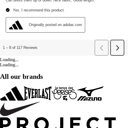
Loading...
Loading...
All our brands