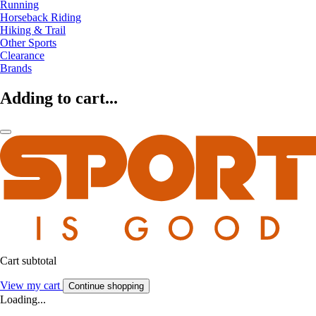
Running
Horseback Riding
Hiking & Trail
Other Sports
Clearance
Brands
Adding to cart...
Cart subtotal
View my cart
Continue shopping
Loading...