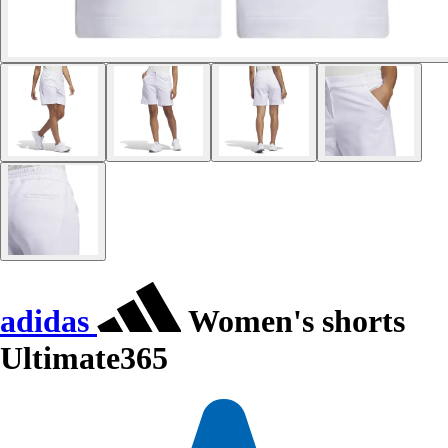
adidas
Women's shorts
Ultimate365