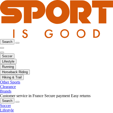
Search
Soccer
Lifestyle
Running
Horseback Riding
Hiking & Trail
Other Sports
Clearance
Brands
Customer service in France
Secure payment
Easy returns
Search
Soccer
Lifestyle