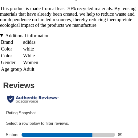
This product is made from at least 70% recycled materials. By reusing
materials that have already been created, we help to reduce waste and
our dependence on limited resources, thereby reducing theempreinte
ecological impact of the products we manufacture.
Additional information
Brand
adidas
Color
white
Color
White
Gender
Women
Age group
Adult