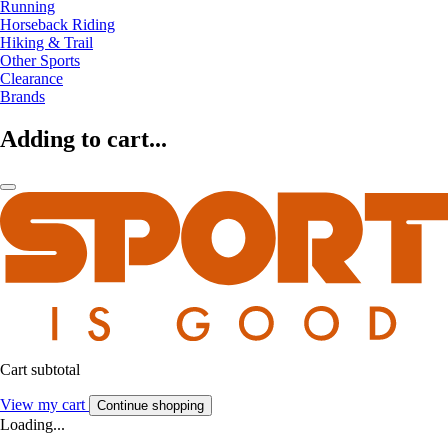
Running
Horseback Riding
Hiking & Trail
Other Sports
Clearance
Brands
Adding to cart...
Cart subtotal
View my cart
Continue shopping
Loading...