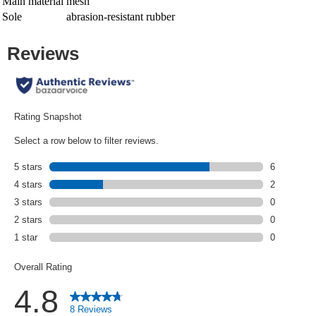
Main material
mesh
Sole
abrasion-resistant rubber