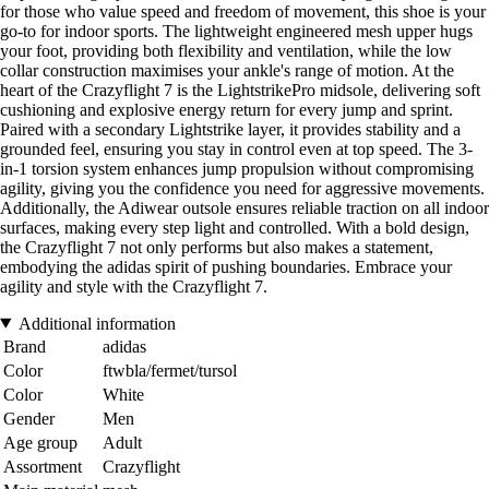
for those who value speed and freedom of movement, this shoe is your
go-to for indoor sports. The lightweight engineered mesh upper hugs
your foot, providing both flexibility and ventilation, while the low
collar construction maximises your ankle's range of motion. At the
heart of the Crazyflight 7 is the LightstrikePro midsole, delivering soft
cushioning and explosive energy return for every jump and sprint.
Paired with a secondary Lightstrike layer, it provides stability and a
grounded feel, ensuring you stay in control even at top speed. The 3-
in-1 torsion system enhances jump propulsion without compromising
agility, giving you the confidence you need for aggressive movements.
Additionally, the Adiwear outsole ensures reliable traction on all indoor
surfaces, making every step light and controlled. With a bold design,
the Crazyflight 7 not only performs but also makes a statement,
embodying the adidas spirit of pushing boundaries. Embrace your
agility and style with the Crazyflight 7.
Additional information
Brand
adidas
Color
ftwbla/fermet/tursol
Color
White
Gender
Men
Age group
Adult
Assortment
Crazyflight