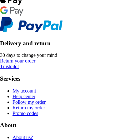
Delivery and return
30 days to change your mind
Return your order
Trustpilot
Services
My account
Help center
Follow my order
Return my order
Promo codes
About
About us?