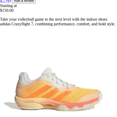
4.7 (6)
Add a review
Starting at
$150.00
Take your volleyball game to the next level with the indoor shoes
adidas Crazyflight 7, combining performance, comfort, and bold style.