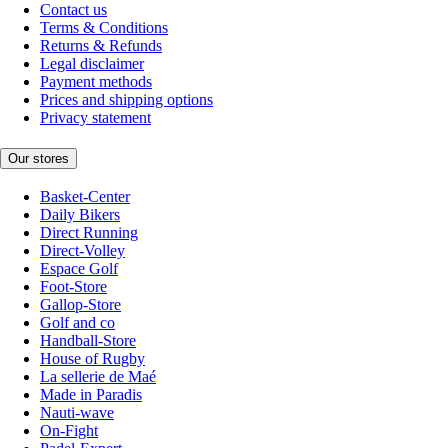
Contact us
Terms & Conditions
Returns & Refunds
Legal disclaimer
Payment methods
Prices and shipping options
Privacy statement
Our stores
Basket-Center
Daily Bikers
Direct Running
Direct-Volley
Espace Golf
Foot-Store
Gallop-Store
Golf and co
Handball-Store
House of Rugby
La sellerie de Maé
Made in Paradis
Nauti-wave
On-Fight