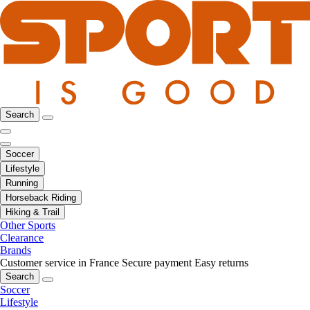
Search
Soccer
Lifestyle
Running
Horseback Riding
Hiking & Trail
Other Sports
Clearance
Brands
Customer service in France
Secure payment
Easy returns
Search
Soccer
Lifestyle