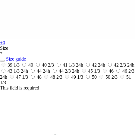
+0
Size
*
Size guide
39 1/3
40
40 2/3
41 1/3
24h
42
24h
42 2/3
24h
43 1/3
24h
44
24h
44 2/3
24h
45 1/3
46
46 2/3
24h
47 1/3
48
48 2/3
49 1/3
50
50 2/3
51
1/3
This field is required