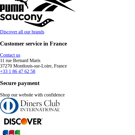
Discover all our brands
Customer service in France
Contact us
11 rue Bernard Maris
37270 Montlouis-sur-Loire, France
+33 1 86 47 62 58
Secure payment
Shop our website with confidence