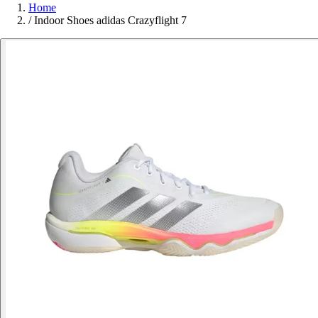
Home
/
Indoor Shoes adidas Crazyflight 7