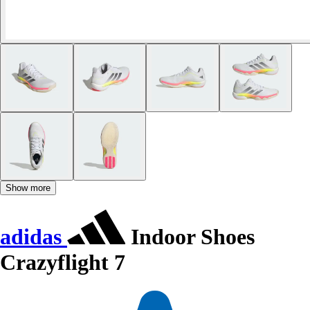
Show more
adidas
Indoor Shoes
Crazyflight 7