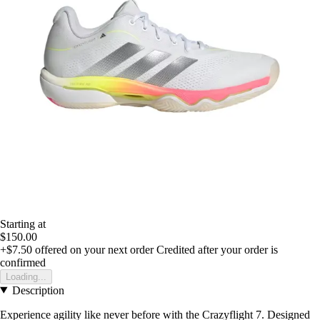
Starting at
$150.00
+$7.50
offered on your next order
Credited after your order is
confirmed
Loading...
Description
Experience agility like never before with the Crazyflight 7. Designed