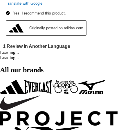
Loading...
Loading...
All our brands