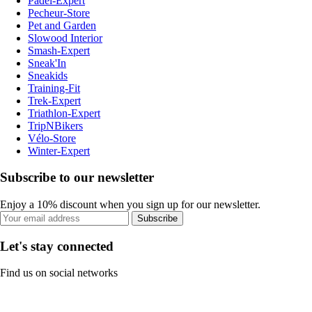
Padel-Expert
Pecheur-Store
Pet and Garden
Slowood Interior
Smash-Expert
Sneak'In
Sneakids
Training-Fit
Trek-Expert
Triathlon-Expert
TripNBikers
Vélo-Store
Winter-Expert
Subscribe to our newsletter
Enjoy a 10% discount when you sign up for our newsletter.
Subscribe
Let's stay connected
Find us on social networks