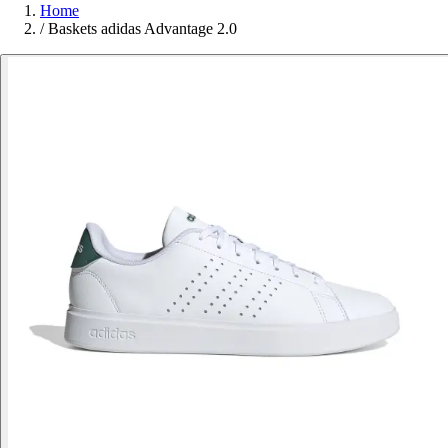
Home
/
Baskets adidas Advantage 2.0