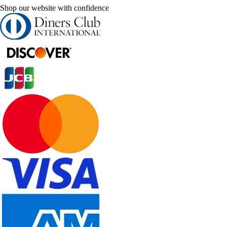
Shop our website with confidence