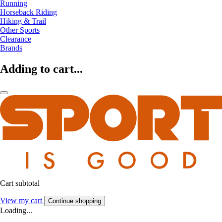
Running
Horseback Riding
Hiking & Trail
Other Sports
Clearance
Brands
Adding to cart...
Cart subtotal
View my cart
Continue shopping
Loading...