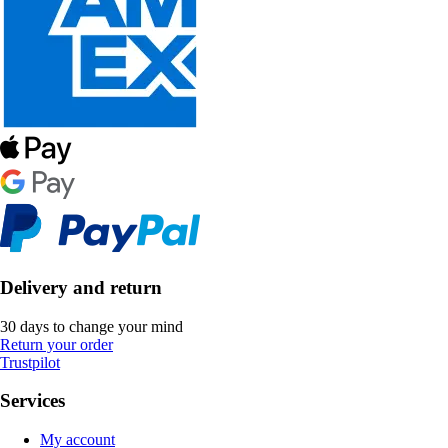
Delivery and return
30 days to change your mind
Return your order
Trustpilot
Services
My account