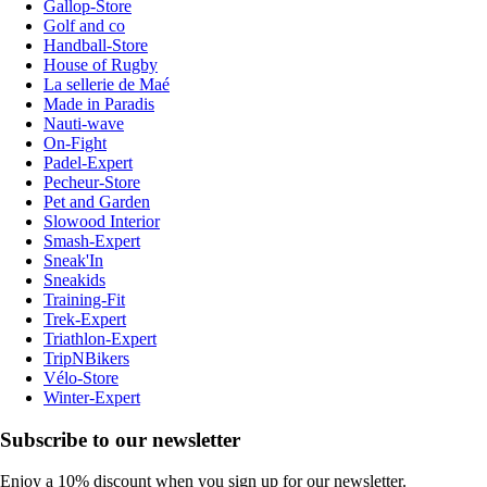
Gallop-Store
Golf and co
Handball-Store
House of Rugby
La sellerie de Maé
Made in Paradis
Nauti-wave
On-Fight
Padel-Expert
Pecheur-Store
Pet and Garden
Slowood Interior
Smash-Expert
Sneak'In
Sneakids
Training-Fit
Trek-Expert
Triathlon-Expert
TripNBikers
Vélo-Store
Winter-Expert
Subscribe to our newsletter
Enjoy a 10% discount when you sign up for our newsletter.