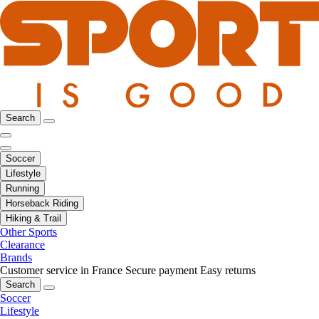
Search
Soccer
Lifestyle
Running
Horseback Riding
Hiking & Trail
Other Sports
Clearance
Brands
Customer service in France
Secure payment
Easy returns
Search
Soccer
Lifestyle