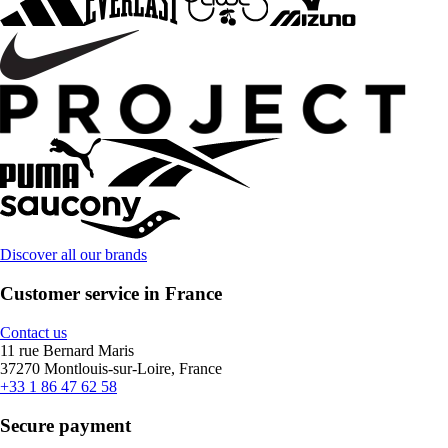
Discover all our brands
Customer service in France
Contact us
11 rue Bernard Maris
37270 Montlouis-sur-Loire, France
+33 1 86 47 62 58
Secure payment