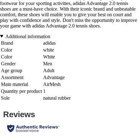
footwear for your sporting activities, adidas Advantage 2.0 tennis
shoes are a must-have choice. With their iconic brand and unbeatable
comfort, these shoes will enable you to give your best on court and
play with confidence and style. Don't miss the opportunity to improve
your game with adidas Advantage 2.0 tennis shoes.
Additional information
Brand
adidas
Color
white
Color
White
Gender
Men
Age group
Adult
Assortment
Advantage
Main material
AirMesh
Quantity per product
1
Sole
natural rubber