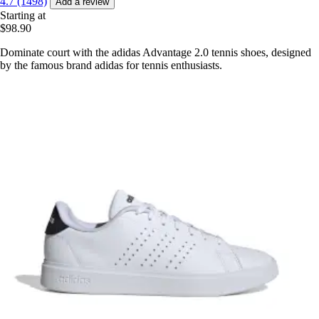
4.7 (1498)
Add a review
Starting at
$98.90
Dominate court with the adidas Advantage 2.0 tennis shoes, designed
by the famous brand adidas for tennis enthusiasts.