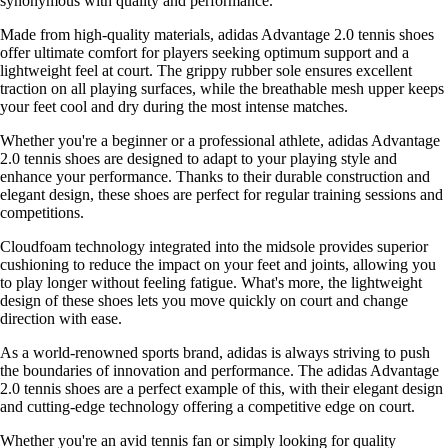
synonymous with quality and performance.
Made from high-quality materials, adidas Advantage 2.0 tennis shoes
offer ultimate comfort for players seeking optimum support and a
lightweight feel at court. The grippy rubber sole ensures excellent
traction on all playing surfaces, while the breathable mesh upper keeps
your feet cool and dry during the most intense matches.
Whether you're a beginner or a professional athlete, adidas Advantage
2.0 tennis shoes are designed to adapt to your playing style and
enhance your performance. Thanks to their durable construction and
elegant design, these shoes are perfect for regular training sessions and
competitions.
Cloudfoam technology integrated into the midsole provides superior
cushioning to reduce the impact on your feet and joints, allowing you
to play longer without feeling fatigue. What's more, the lightweight
design of these shoes lets you move quickly on court and change
direction with ease.
As a world-renowned sports brand, adidas is always striving to push
the boundaries of innovation and performance. The adidas Advantage
2.0 tennis shoes are a perfect example of this, with their elegant design
and cutting-edge technology offering a competitive edge on court.
Whether you're an avid tennis fan or simply looking for quality