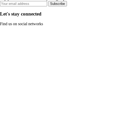
Subscribe
Let's stay connected
Find us on social networks