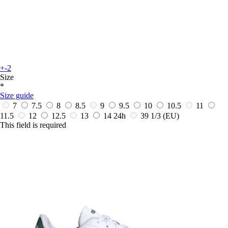
+-2
Size
*
Size guide
7
7.5
8
8.5
9
9.5
10
10.5
11
11.5
12
12.5
13
14
24h
39 1/3
(EU)
This field is required