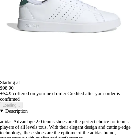
Starting at
$98.90
+$4.95
offered on your next order
Credited after your order is
confirmed
Loading...
Description
adidas Advantage 2.0 tennis shoes are the perfect choice for tennis
players of all levels tous. With their elegant design and cutting-edge
technology, these shoes are the epitome of the adidas brand,