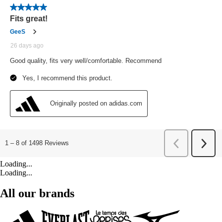
Loading...
Loading...
All our brands