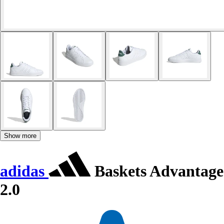
Show more
adidas
Baskets Advantage
2.0