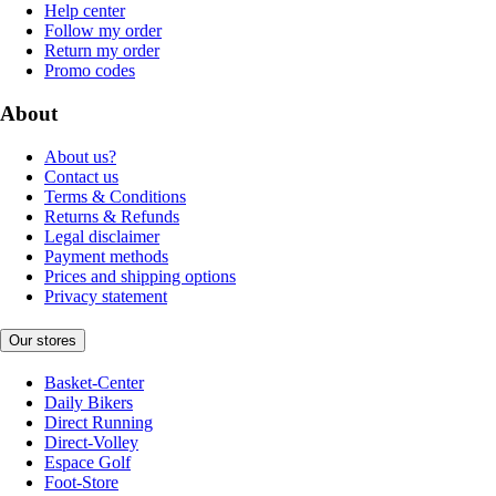
Help center
Follow my order
Return my order
Promo codes
About
About us?
Contact us
Terms & Conditions
Returns & Refunds
Legal disclaimer
Payment methods
Prices and shipping options
Privacy statement
Our stores
Basket-Center
Daily Bikers
Direct Running
Direct-Volley
Espace Golf
Foot-Store