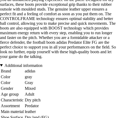
surfaces, these boots provide exceptional grip thanks to their rubber
outsole with moulded studs. The genuine leather upper ensures a
perfect fit and a feeling of comfort as soon as you put them on. The
CONTROLFRAME technology ensures optimal stability and better
ball control, allowing you to make precise and quick movements. The
boots are also equipped with BOOST technology which provides
maximum energy return with every step, enabling you to run longer
and faster on the pitch. Whether you are a formidable attacker or a
fierce defender, the football boots adidas Predator Elite FG are the
perfect choice to support you in all your performances on the field. So
look no further, equip yourself with these high-quality boots and let
your game do the talking.
Additional information
Brand
adidas
Color
gray
Color
Gray
Gender
Mixed
Age group
Adult
Characteristic
Dry pitch
Assortment
Predator
Main material
leather
Shoe Surface
Dry land (FG)