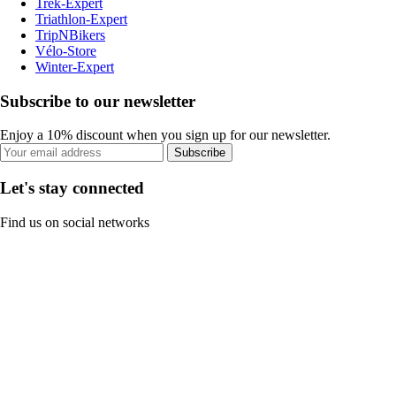
Trek-Expert
Triathlon-Expert
TripNBikers
Vélo-Store
Winter-Expert
Subscribe to our newsletter
Enjoy a 10% discount when you sign up for our newsletter.
Subscribe
Let's stay connected
Find us on social networks