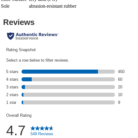
Sole
abrasion-resistant rubber