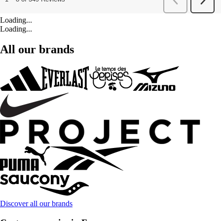
Loading...
Loading...
All our brands
Discover all our brands