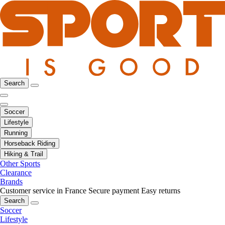
Search
Soccer
Lifestyle
Running
Horseback Riding
Hiking & Trail
Other Sports
Clearance
Brands
Customer service in France
Secure payment
Easy returns
Search
Soccer
Lifestyle