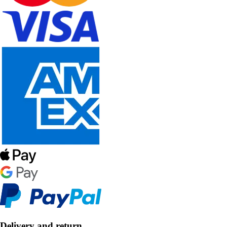
Delivery and return