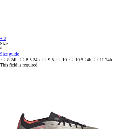
+-2
Size
*
Size guide
8
24h
8.5
24h
9.5
10
10.5
24h
11
24h
This field is required