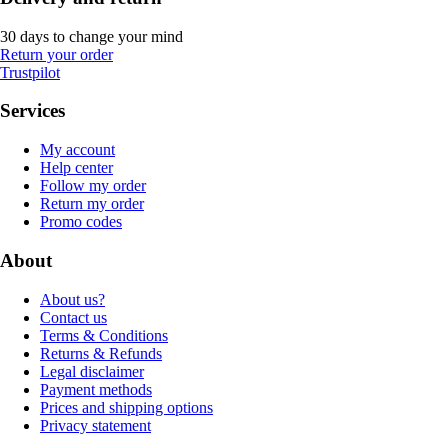
30 days to change your mind
Return your order
Trustpilot
Services
My account
Help center
Follow my order
Return my order
Promo codes
About
About us?
Contact us
Terms & Conditions
Returns & Refunds
Legal disclaimer
Payment methods
Prices and shipping options
Privacy statement