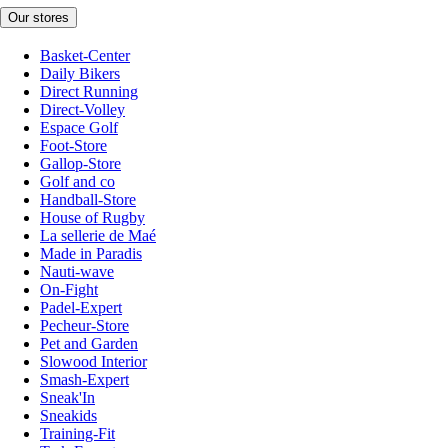
Our stores
Basket-Center
Daily Bikers
Direct Running
Direct-Volley
Espace Golf
Foot-Store
Gallop-Store
Golf and co
Handball-Store
House of Rugby
La sellerie de Maé
Made in Paradis
Nauti-wave
On-Fight
Padel-Expert
Pecheur-Store
Pet and Garden
Slowood Interior
Smash-Expert
Sneak'In
Sneakids
Training-Fit