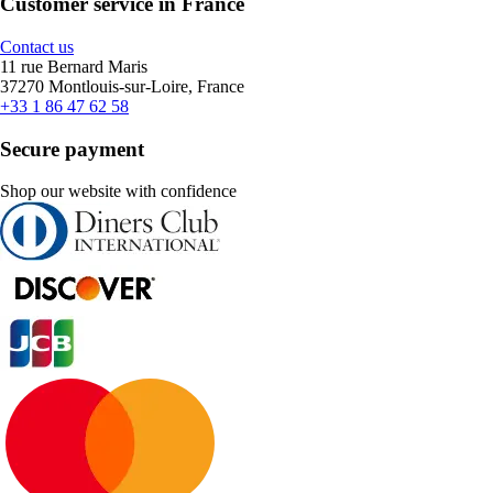
Customer service in France
Contact us
11 rue Bernard Maris
37270 Montlouis-sur-Loire, France
+33 1 86 47 62 58
Secure payment
Shop our website with confidence