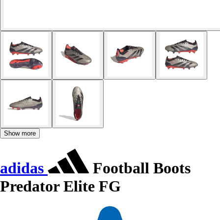
Show more
adidas
Football Boots
Predator Elite FG