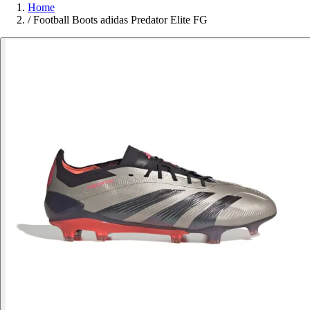
Home
/
Football Boots adidas Predator Elite FG