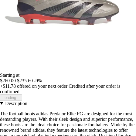
Starting at
$260.00
$235.60
-9%
+$11.78
offered on your next order
Credited after your order is
confirmed
Loading...
Description
The football boots adidas Predator Elite FG are designed for the most
demanding players. With their sleek design and superior performance,
these boots are the ideal choice for passionate footballers. Made by the
renowned brand adidas, they feature the latest technologies to offer
you an unmatched playing experience on the pitch. Designed for dry