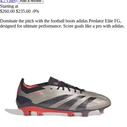
4.7 (549)
Add a review
Starting at
$260.00
$235.60
-9%
Dominate the pitch with the football boots adidas Predator Elite FG,
designed for ultimate performance. Score goals like a pro with adidas.