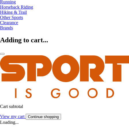
Running
Horseback Riding
Hiking & Trail
Other Sports
Clearance
Brands
Adding to cart...
Cart subtotal
View my cart
Continue shopping
Loading...